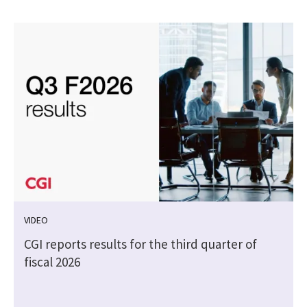
VIDEO
CGI reports results for the third quarter of
fiscal 2026