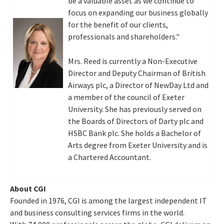
be a valuable asset as we continue to
focus on expanding our business globally
for the benefit of our clients,
professionals and shareholders."
Mrs. Reed is currently a Non-Executive
Director and Deputy Chairman of British
Airways plc, a Director of NewDay Ltd and
a member of the council of
Exeter
University. She has previously served on
the Boards of Directors of Darty plc and
HSBC Bank plc. She holds a Bachelor of
Arts degree from
Exeter
University and is
a Chartered Accountant.
About CGI
Founded in 1976, CGI is among the largest independent IT
and business consulting services firms in the world.