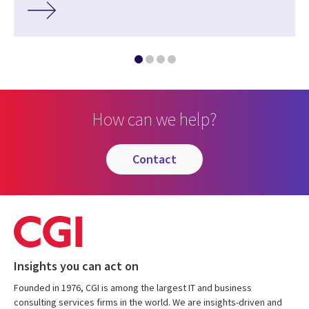
How can we help?
contact
Insights you can act on
Founded in 1976, CGI is among the largest IT and business
consulting services firms in the world. We are insights-driven and