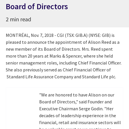
Board of Directors
2 min read
MONTRÉAL,
Nov. 7, 2018
- CGI (TSX: GIB.A) (NYSE: GIB) is
pleased to announce the appointment of
Alison Reed
as a
new member of its Board of Directors. Mrs. Reed spent
more than 20 years at Marks & Spencer, where she held
senior management roles, including Chief Financial Officer.
She also previously served as Chief Financial Officer of
Standard Life Assurance Company and Standard Life plc.
"We are honored to have Alison on our
Board of Directors," said Founder and
Executive Chairman
Serge Godin
. "Her
decades of leadership experience in the
financial, retail and insurance sectors will