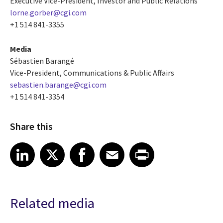
Executive Vice-President, Investor and Public Relations
lorne.gorber@cgi.com
+1 514 841-3355
Media
Sébastien Barangé
Vice-President, Communications & Public Affairs
sebastien.barange@cgi.com
+1 514 841-3354
Share this
Share article on LinkedIn
Share article on X
Share article on Facebook
Share article on Email
Share article on Print
LinkedIn
X
Facebook
Email
Print
Related media