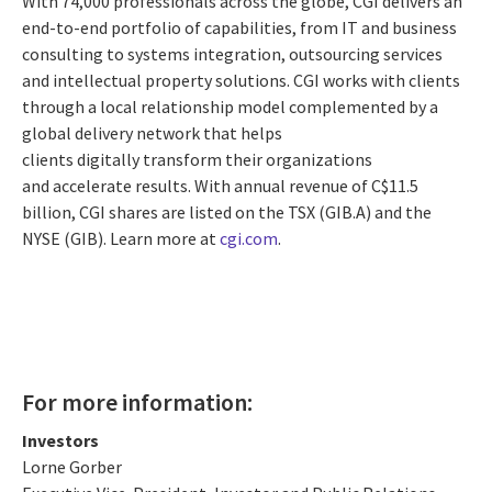
With 74,000 professionals across the globe, CGI delivers an
end-to-end portfolio of capabilities, from IT and business
consulting to systems integration, outsourcing services
and intellectual property solutions. CGI works with clients
through a local relationship model complemented by a
global delivery network that helps
clients digitally transform their organizations
and accelerate results. With annual revenue of
C$11.5
billion
, CGI shares are listed on the TSX (GIB.A) and the
NYSE (GIB). Learn more at
cgi.com
.
For more information:
Investors
Lorne Gorber