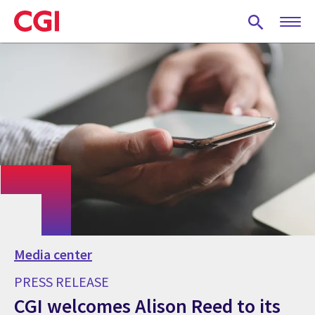
Skip
to
main
content
Media center
PRESS RELEASE
CGI welcomes Alison Reed to its