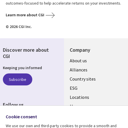
outcomes-focused to help accelerate returns on your investments.
Learn more about CGI
© 2026 CGI Inc.
Discover more about
Company
CGI
About us
Keeping you informed
Alliances
Country sites
Subscribe
ESG
Locations
Follow us
Mergers
Newsroom
Cookie consent
We use our own and third-party cookies to provide a smooth and