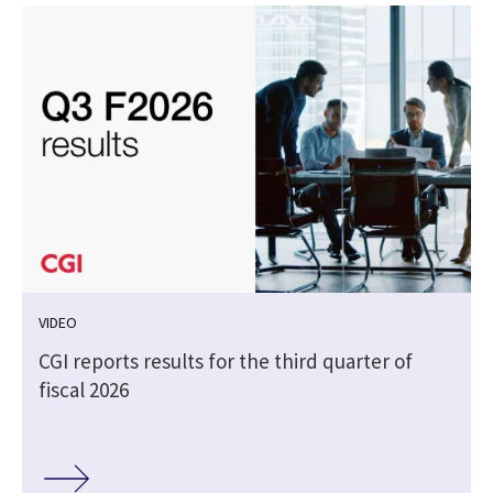
VIDEO
CGI reports results for the third quarter of
fiscal 2026