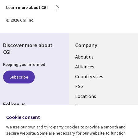
Learn more about CGI
© 2026 CGI Inc.
Discover more about
Company
CGI
About us
Keeping you informed
Alliances
Country sites
Subscribe
ESG
Locations
Follow us
Mergers
Newsroom
Cookie consent
We use our own and third-party cookies to provide a smooth and
secure website. Some are necessary for our website to function