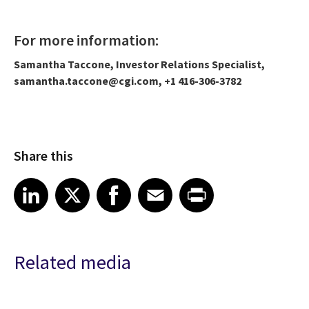
For more information:
Samantha Taccone, Investor Relations Specialist,
samantha.taccone@cgi.com, +1 416-306-3782
Share this
Share article on LinkedIn
Share article on X
Share article on Facebook
Share article on Email
Share article on Print
LinkedIn
X
Facebook
Email
Print
Related media