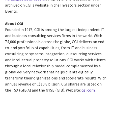
archived on CGI's website in the Investors section under
Events.
About CGI
Founded in 1976, CGI is among the largest independent IT
and business consulting services firms in the world. With
74,000 professionals across the globe, CGI delivers an end-
to-end portfolio of capabilities, from IT and business
consulting to systems integration, outsourcing services
and intellectual property solutions. CGI works with clients
through a local relationship model complemented by a
global delivery network that helps clients digitally
transform their organizations and accelerate results. With
annual revenue of
C$10.8 billion
, CGI shares are listed on
the TSX (GIB.A) and the NYSE (GIB). Website:
cgi.com
.