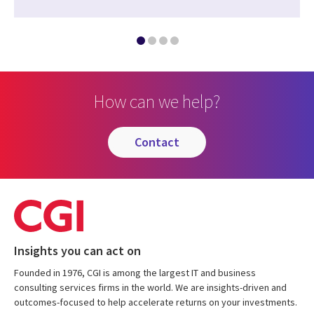
How can we help?
contact
Insights you can act on
Founded in 1976, CGI is among the largest IT and business
consulting services firms in the world. We are insights-driven and
outcomes-focused to help accelerate returns on your investments.