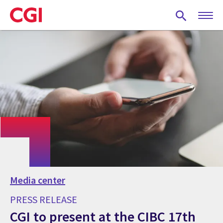
Skip
to
main
content
Media center
PRESS RELEASE
CGI to present at the CIBC 17th