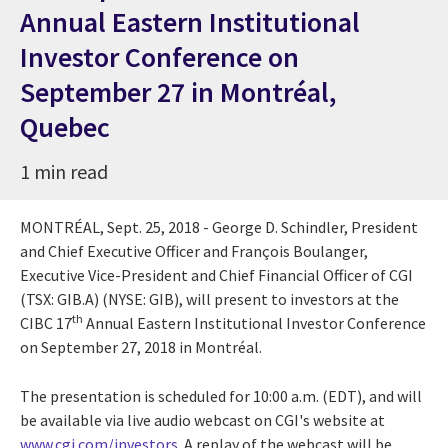
Annual Eastern Institutional
Investor Conference on
September 27 in Montréal,
Quebec
1 min read
MONTRÉAL,
Sept. 25, 2018
- George D. Schindler, President
and Chief Executive Officer and François Boulanger,
Executive Vice-President and Chief Financial Officer of CGI
(TSX: GIB.A) (NYSE: GIB), will present to investors at the
th
CIBC 17
Annual Eastern Institutional Investor Conference
on
September 27, 2018
in Montréal.
The presentation is scheduled for
10:00 a.m. (EDT)
, and will
be available via live audio webcast on CGI's website at
www.cgi.com/investors
. A replay of the webcast will be