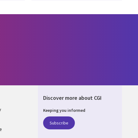
Discover more about CGI
y
Keeping you informed
Subscribe
e