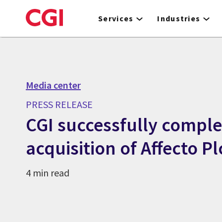
Skip
to
Services
Industries
main
content
Media center
PRESS RELEASE
CGI successfully comple
acquisition of Affecto Pl
4 min read