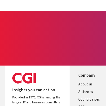
Company
About us
Insights you can act on
Alliances
Founded in 1976, CGI is among the
Country sites
largest IT and business consulting