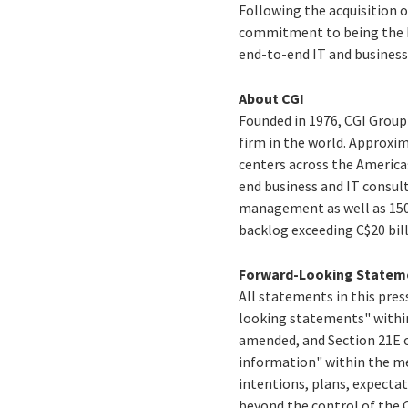
Following the acquisition o
commitment to being the be
end-to-end IT and business 
About CGI
Founded in 1976, CGI Group 
firm in the world. Approxim
centers across the America
end business and IT consul
management as well as 150 
backlog exceeding
C$20 bil
Forward-Looking Statem
All statements in this press
looking statements" within
amended, and Section 21E o
information" within the me
intentions, plans, expectat
beyond the control of the C