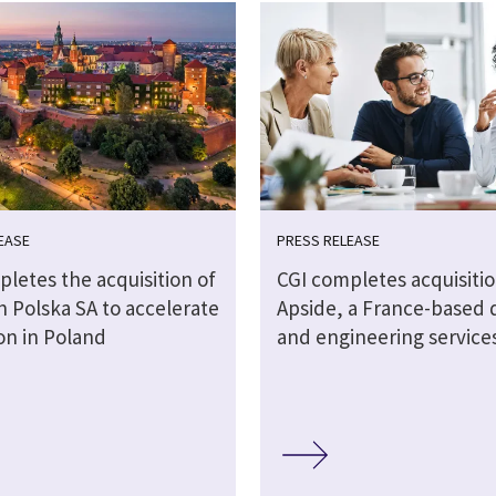
EASE
PRESS RELEASE
letes the acquisition of
CGI completes acquisitio
 Polska SA to accelerate
Apside, a France-based d
on in Poland
and engineering service