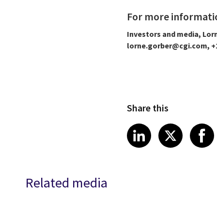
For more informati
Investors and media, Lor
lorne.gorber@cgi.com, +1
Share this
Share article
Share art
Shar
LinkedIn
X
Related media