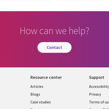
How can we help?
contact
Resource center
Support
Articles
Accessibilit
Blogs
Privacy
Case studies
Terms of us