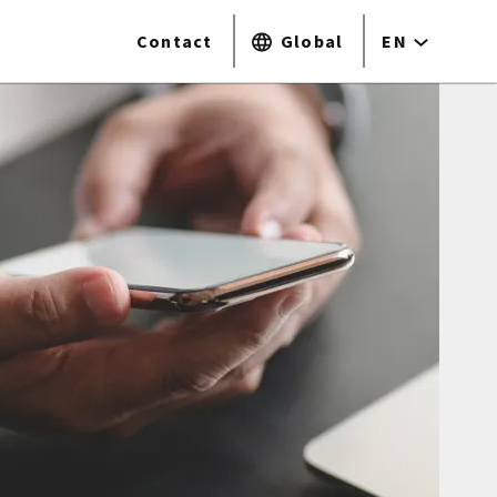
Contact
Global
EN