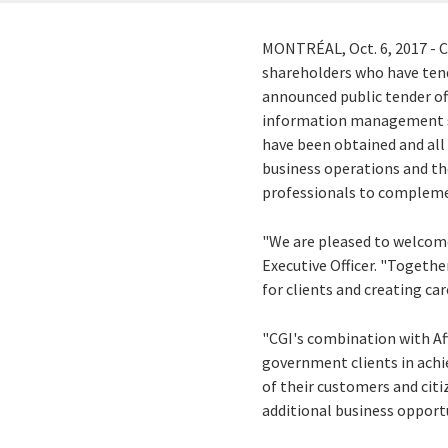
MONTRÉAL,
Oct. 6, 2017
- 
shareholders who have tend
announced public tender off
information management sol
have been obtained and all 
business operations and the
professionals to complemen
"We are pleased to welcome
Executive Officer. "Togethe
for clients and creating car
"CGI's combination with Af
government clients in achie
of their customers and citi
additional business opport