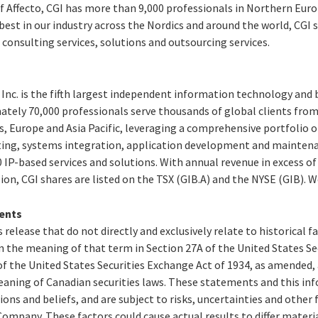
f Affecto, CGI has more than 9,000 professionals in
Northern Eur
st in our industry across the Nordics and around the world, CGI s
consulting services, solutions and outsourcing services.
Inc. is the fifth largest independent information technology and 
ately 70,000 professionals serve thousands of global clients from 
s,
Europe
and
Asia Pacific
, leveraging a comprehensive portfolio of
ting, systems integration, application development and maintena
IP-based services and solutions. With annual revenue in excess o
lion
, CGI shares are listed on the TSX (GIB.A) and the NYSE (GIB). 
ents
 release that do not directly and exclusively relate to historical 
 the meaning of that term in Section 27A of the United States Secu
f the United States Securities Exchange Act of 1934, as amended,
aning of Canadian securities laws. These statements and this in
ions and beliefs, and are subject to risks, uncertainties and other
ompany. These factors could cause actual results to differ materi