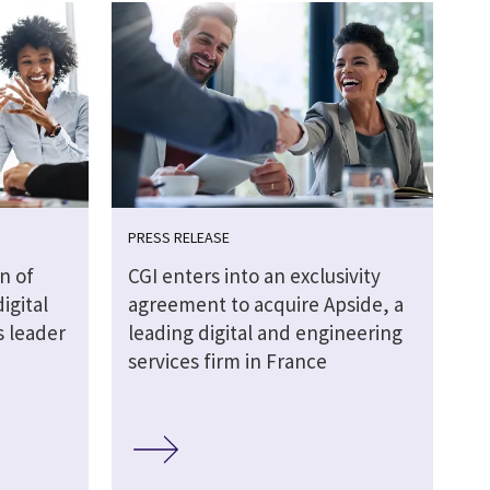
PRESS RELEASE
n of
CGI enters into an exclusivity
igital
agreement to acquire Apside, a
s leader
leading digital and engineering
services firm in France