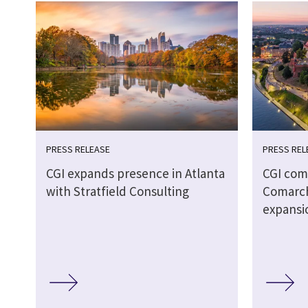
PRESS RELEASE
PRESS REL
CGI expands presence in Atlanta
CGI comp
with Stratfield Consulting
Comarch
expansi