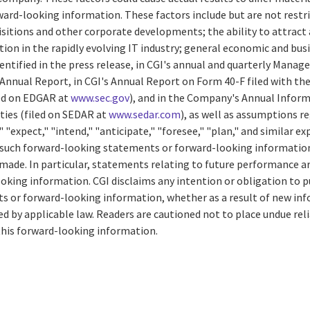
ard-looking information. These factors include but are not restri
isitions and other corporate developments; the ability to attract 
n in the rapidly evolving IT industry; general economic and busi
entified in the press release, in CGI's annual and quarterly Mana
 Annual Report, in CGI's Annual Report on Form 40-F filed with the 
ed on EDGAR at
www.sec.gov
), and in the Company's Annual Inform
ties (filed on SEDAR at
www.sedar.com
), as well as assumptions r
 "expect," "intend," "anticipate," "foresee," "plan," and similar e
of such forward-looking statements or forward-looking information
 made. In particular, statements relating to future performance a
king information. CGI disclaims any intention or obligation to pu
 or forward-looking information, whether as a result of new inf
ed by applicable law. Readers are cautioned not to place undue re
his forward-looking information.