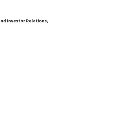
nd Investor Relations,