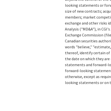
looking statements or forw
size of new contracts; acqu
members; market competitio
exchange and other risks id
Analysis ("MD&A"), in CGI's
Exchange Commission (fil
Canadian securities authori
words "believe," "estimate,"
thereof, identify certain 
the date on which they are
statements and forward-loo
forward-looking statements
otherwise, except as requir
looking statements or on t