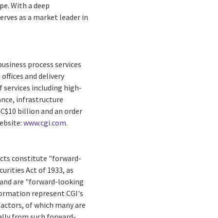
ope
. With a deep
erves as a market leader in
business process services
offices and delivery
 services including high-
nce, infrastructure
f
C$10 billion
and an order
Website:
www.cgi.com
.
facts constitute "forward-
rities Act of 1933, as
 and are "forward-looking
formation represent CGI's
 factors, of which many are
ally from such forward-