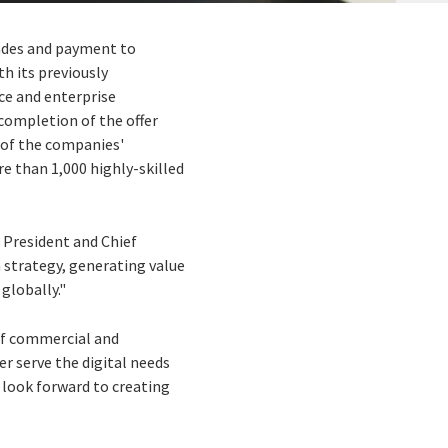
rades and payment to
h its previously
nce and enterprise
completion of the offer
n of the companies'
re than 1,000 highly-skilled
, President and Chief
h strategy, generating value
 globally."
of commercial and
r serve the digital needs
 look forward to creating