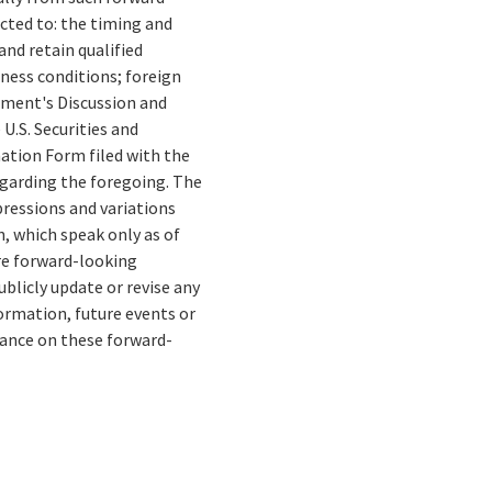
cted to: the timing and
and retain qualified
ness conditions; foreign
gement's Discussion and
U.S. Securities and
ation Form filed with the
egarding the foregoing. The
xpressions and variations
, which speak only as of
re forward-looking
blicly update or revise any
ormation, future events or
liance on these forward-