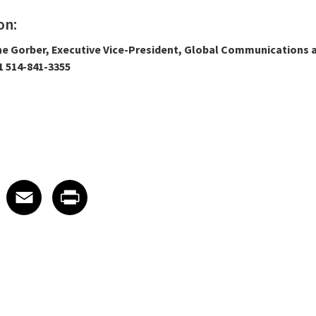
on:
ne Gorber, Executive Vice-President, Global Communications a
 514-841-3355
 on LinkedIn
icle on X
e article on Facebook
Share article on Email
Share article on Print
Facebook
Email
Print