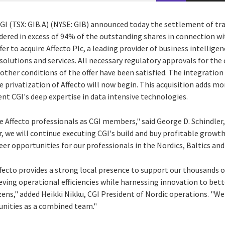
CGI (TSX: GIB.A) (NYSE: GIB) announced today the settlement of t
ered in excess of 94% of the outstanding shares in connection wit
er to acquire Affecto Plc, a leading provider of business intellige
utions and services. All necessary regulatory approvals for the 
other conditions of the offer have been satisfied. The integratio
 privatization of Affecto will now begin. This acquisition adds mo
t CGI's deep expertise in data intensive technologies.
 Affecto professionals as CGI members," said
George D. Schindler
r, we will continue executing CGI's build and buy profitable growt
eer opportunities for our professionals in the Nordics, Baltics and
fecto provides a strong local presence to support our thousands 
ving operational efficiencies while harnessing innovation to bette
zens," added Heikki Nikku, CGI President of Nordic operations. "We
unities as a combined team."