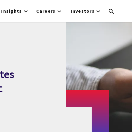
Insights
Careers
Investors
tes
c