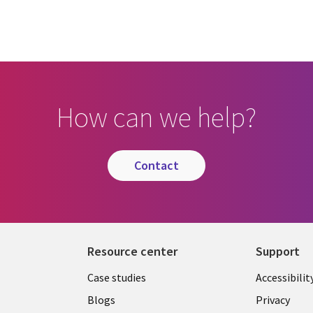
How can we help?
contact
Resource center
Support
Library
Legal
Case studies
Accessibilit
Links
US
Blogs
Privacy