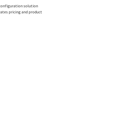
 configuration solution
ates pricing and product