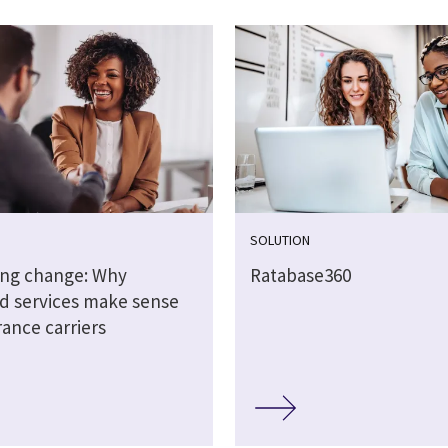
SOLUTION
ing change: Why
Ratabase360
 services make sense
rance carriers