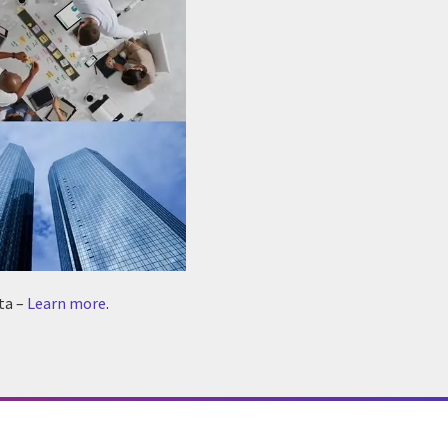
ta –
Learn more
.