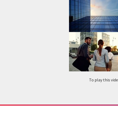
To play this vi