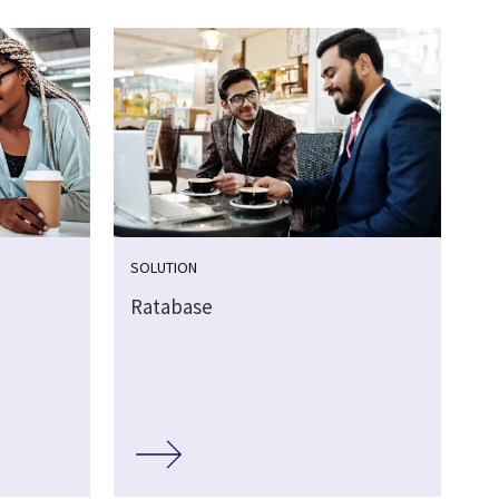
SOLUTION
Ratabase