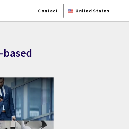
Contact
United States
d-based