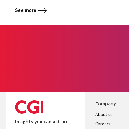
See more
Company
Useful
About us
Insights you can act on
links
Careers