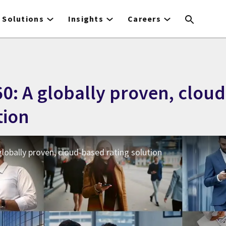
Solutions
Insights
Careers
0: A globally proven, clou
tion
lobally proven, cloud-based rating solution