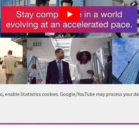
deo, enable Statistics cookies. Google/YouTube may process your da