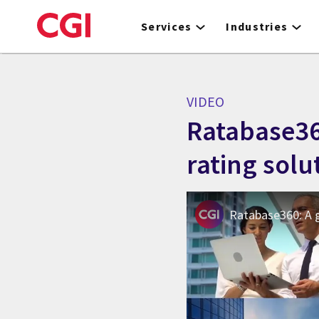
Skip
to
Services
Industries
main
content
VIDEO
Ratabase36
rating solu
Ratabase360: A g