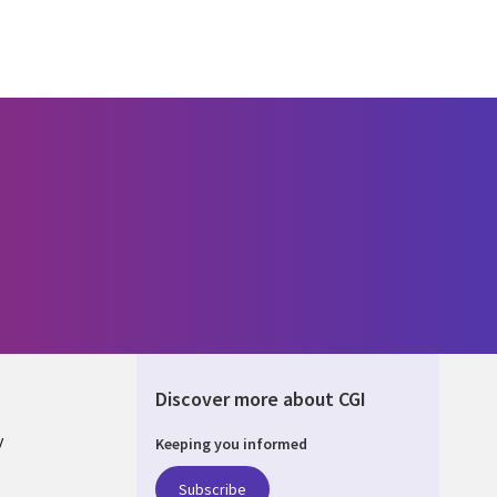
Discover more about CGI
y
Keeping you informed
Subscribe