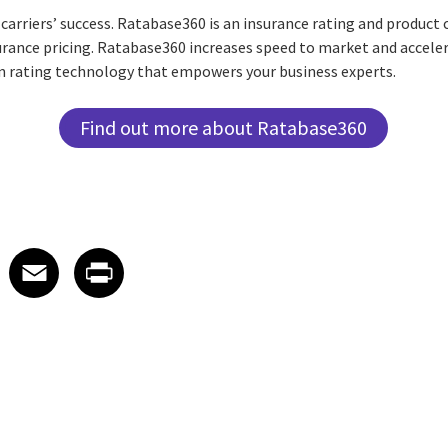
o carriers’ success. Ratabase360 is an insurance rating and product
rance pricing. Ratabase360 increases speed to market and acceler
 rating technology that empowers your business experts.
Find out more about Ratabase360
 on LinkedIn
icle on X
e article on Facebook
Share article on Email
Share article on Print
Facebook
Email
Print