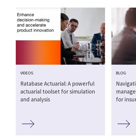
VIDEOS
BLOG
Ratabase Actuarial: A powerful
Navigat
actuarial toolset for simulation
managed
and analysis
for insu