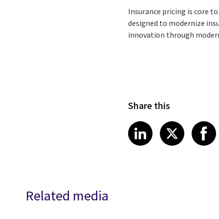
Insurance pricing is core t
designed to modernize insu
innovation through modern
Share this
Share article
Share art
Shar
LinkedIn
X
Related media