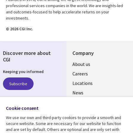
professional services companies in the world. We are insights-led
and outcomes-focused to help accelerate returns on your
investments.
© 2026 CGI Inc.
Discover more about
Company
CGI
Useful
About us
Keeping you informed
links
Careers
US
Locations
Subscribe
News
Our culture
Follow us
Cookie consent
Social
We use our own and third-party cookies to provide a smooth and
Media
secure website. Some are necessary for our website to function
US
and are set by default. Others are optional and are only set with