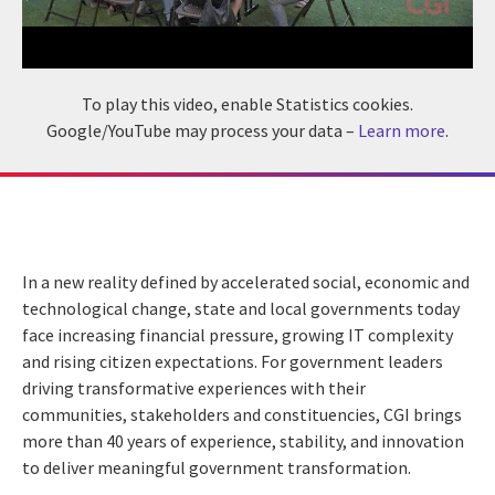
To play this video, enable Statistics cookies.
Google/YouTube may process your data –
Learn more
.
In a new reality defined by accelerated social, economic and
technological change, state and local governments today
face increasing financial pressure, growing IT complexity
and rising citizen expectations. For government leaders
driving transformative experiences with their
communities, stakeholders and constituencies, CGI brings
more than 40 years of experience, stability, and innovation
to deliver meaningful government transformation.