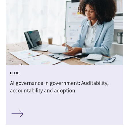
BLOG
,
AI governance in government: Auditability,
accountability and adoption