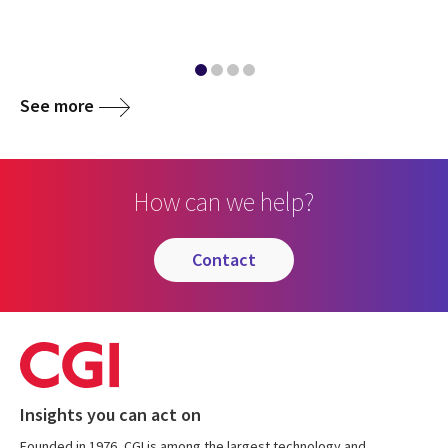
See more
How can we help?
contact
Insights you can act on
Founded in 1976, CGI is among the largest technology and