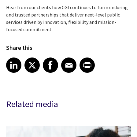
Hear from our clients how CGI continues to form enduring
and trusted partnerships that deliver next-level public
services driven by innovation, flexibility and mission-
focused commitment.
Share this
Share article on LinkedIn
Share article on X
Share article on Facebook
Share article on Email
Share article on Print
LinkedIn
X
Facebook
Email
Print
Related media