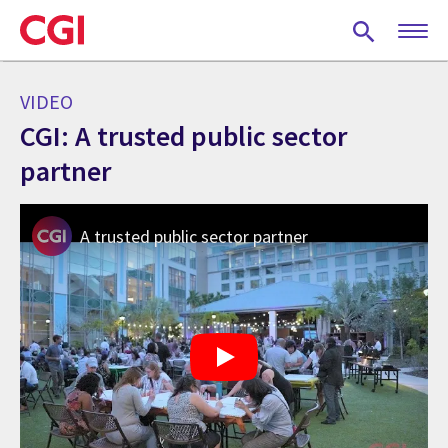
Skip
to
main
content
VIDEO
CGI: A trusted public sector
partner
A trusted public sector partner