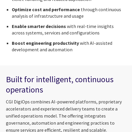
Optimize cost and performance
through continuous
analysis of infrastructure and usage
Enable smarter decisions
with real-time insights
across systems, services and configurations
Boost engineering productivity
with AI-assisted
development and automation
Built for intelligent, continuous
operations
CGI DigiOps combines AI-powered platforms, proprietary
accelerators and experienced delivery teams to create a
unified operations model. The offering integrates
governance, automation and engineering practices to
ensure services are efficient, resilient and scalable.