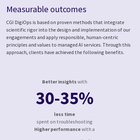
Measurable outcomes
CGI DigiOps is based on proven methods that integrate
scientific rigor into the design and implementation of our
engagements and apply responsible, human-centric
principles and values to managed AI services. Through this
approach, clients have achieved the following benefits.
Better insights
with
30-35%
less time
spent on troubleshooting
Higher performance
with a