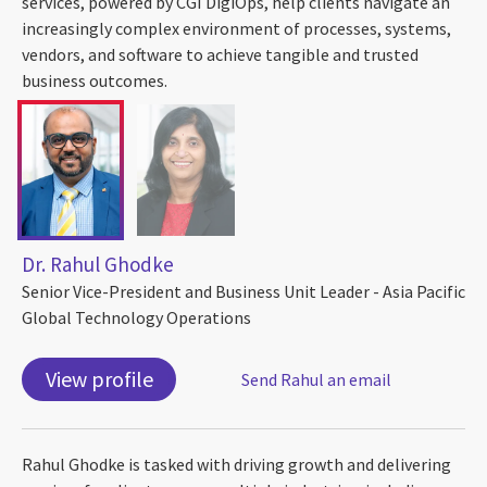
services, powered by CGI DigiOps, help clients navigate an
increasingly complex environment of processes, systems,
vendors, and software to achieve tangible and trusted
business outcomes.
Dr. Rahul Ghodke
Senior Vice-President and Business Unit Leader - Asia Pacific
Global Technology Operations
View profile
Send Rahul an email
Rahul Ghodke is tasked with driving growth and delivering