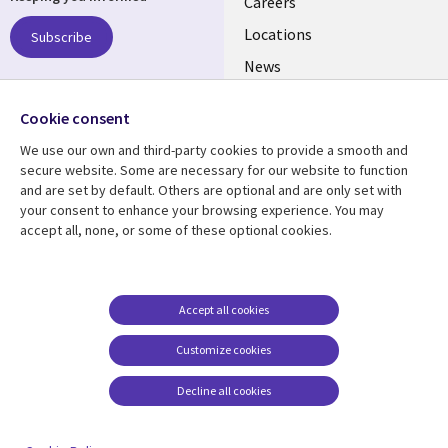
links
Careers
US
Locations
Subscribe
News
Our culture
Follow us
Cookie consent
Social
We use our own and third-party cookies to provide a smooth and
Media
secure website. Some are necessary for our website to function
US
and are set by default. Others are optional and are only set with
your consent to enhance your browsing experience. You may
accept all, none, or some of these optional cookies.
Resource center
Support
Library
Legal
Case studies
Accessibility
Links
US
Blogs
Privacy
Accept all cookies
US
Articles
Legal
Customize cookies
Events
Cookie management
center
Decline all cookies
Viewpoints
See more