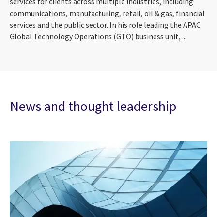
services for clients across multiple industries, including
communications, manufacturing, retail, oil & gas, financial
services and the public sector. In his role leading the APAC
Global Technology Operations (GTO) business unit, ...
News and thought leadership