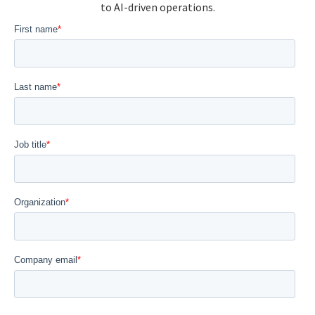
to AI-driven operations.