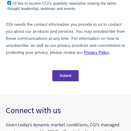
Connect with us
Given today’s dynamic market conditions, CGI’s managed