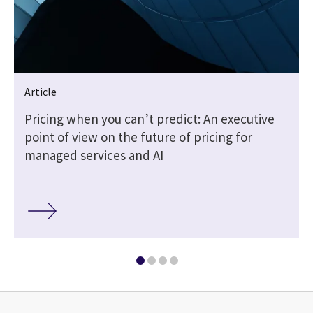
Article
Pricing when you can’t predict: An executive
point of view on the future of pricing for
managed services and AI