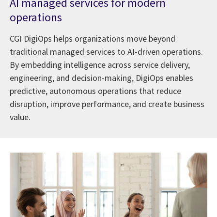
AI managed services for modern
operations
CGI DigiOps helps organizations move beyond
traditional managed services to AI-driven operations.
By embedding intelligence across service delivery,
engineering, and decision-making, DigiOps enables
predictive, autonomous operations that reduce
disruption, improve performance, and create business
value.