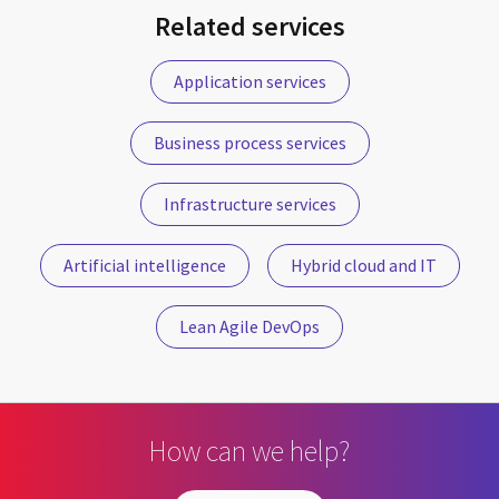
Related services
Application services
Business process services
Infrastructure services
Artificial intelligence
Hybrid cloud and IT
Lean Agile DevOps
How can we help?