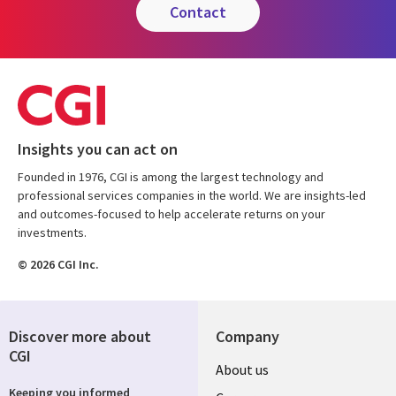
contact
Insights you can act on
Founded in 1976, CGI is among the largest technology and
professional services companies in the world. We are insights-led
and outcomes-focused to help accelerate returns on your
investments.
© 2026 CGI Inc.
Discover more about
Company
CGI
Useful
About us
Keeping you informed