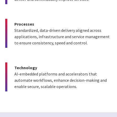
Processes
Standardized, data-driven delivery aligned across
applications, infrastructure and service management
to ensure consistency, speed and control.
Technology
AI-embedded platforms and accelerators that
automate workflows, enhance decision-making and
enable secure, scalable operations.