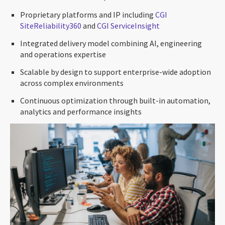
Proprietary platforms and IP including
CGI
SiteReliability360
and
CGI ServiceInsight
Integrated delivery model combining AI, engineering
and operations expertise
Scalable by design to support enterprise-wide adoption
across complex environments
Continuous optimization through built-in automation,
analytics and performance insights