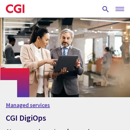
Skip
to
main
content
Managed services
CGI DigiOps