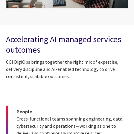
Accelerating AI managed services
outcomes
CGI DigiOps brings together the right mix of expertise,
delivery discipline and AI-enabled technology to drive
consistent, scalable outcomes.
People
Cross-functional teams spanning engineering, data,
cybersecurity and operations—working as one to
deliver and continuously improve services.