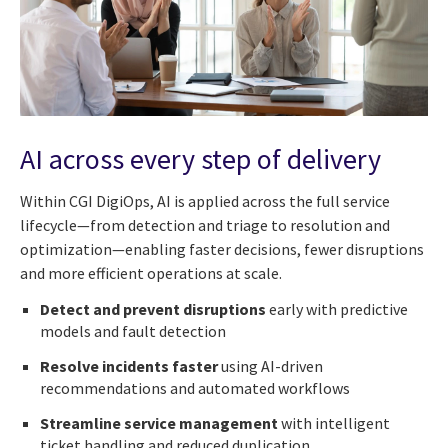
AI across every step of delivery
Within CGI DigiOps, AI is applied across the full service
lifecycle—from detection and triage to resolution and
optimization—enabling faster decisions, fewer disruptions
and more efficient operations at scale.
Detect and prevent disruptions
early with predictive
models and fault detection
Resolve incidents faster
using AI-driven
recommendations and automated workflows
Streamline service management
with intelligent
ticket handling and reduced duplication