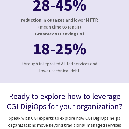
28-45%
reduction in outages
and lower MTTR
(mean time to repair)
Greater cost savings of
18-25%
through integrated AI-led services and
lower technical debt
Ready to explore how to leverage
CGI DigiOps for your organization?
Speak with CGI experts to explore how CGI DigiOps helps
organizations move beyond traditional managed services