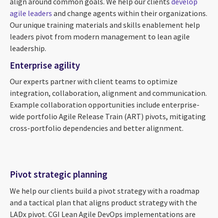
align around common goals. We help our clients
develop
agile leaders
and change agents within their organizations.
Our unique training materials and skills enablement help
leaders pivot from modern management to lean agile
leadership.
Enterprise agility
Our experts partner with client teams to optimize
integration, collaboration, alignment and communication.
Example collaboration opportunities include enterprise-
wide portfolio Agile Release Train (ART) pivots, mitigating
cross-portfolio dependencies and better alignment.
Pivot strategic planning
We help our clients build a pivot strategy with a roadmap
and a tactical plan that aligns product strategy with the
LADx pivot. CGI Lean Agile DevOps implementations are