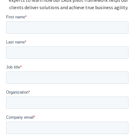
experts to learn how our LADx pivot framework helps our
clients deliver solutions and achieve true business agility.