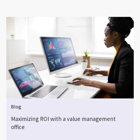
Blog
Maximizing ROI with a value management
office