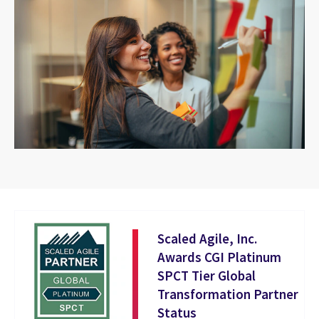
Scaled Agile, Inc.
Awards CGI Platinum
SPCT Tier Global
Transformation Partner
Status