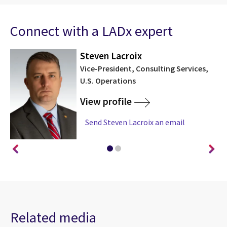
Connect with a LADx expert
Steven Lacroix
Vice-President, Consulting Services,
U.S. Operations
View profile
Send Steven Lacroix an email
Related media