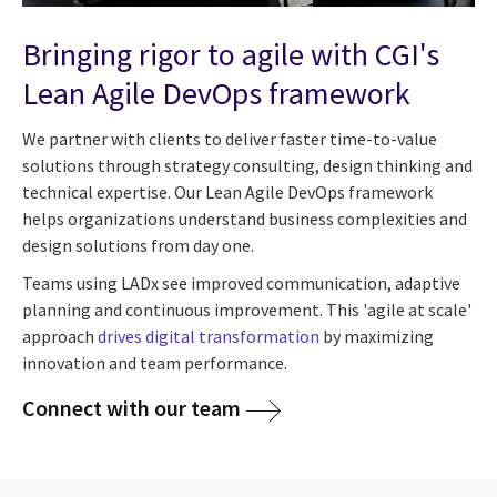
Bringing rigor to agile with CGI's
Lean Agile DevOps framework
We partner with clients to deliver faster time-to-value
solutions through strategy consulting, design thinking and
technical expertise. Our Lean Agile DevOps framework
helps organizations understand business complexities and
design solutions from day one.
Teams using LADx see improved communication, adaptive
planning and continuous improvement. This 'agile at scale'
approach
drives digital transformation
by maximizing
innovation and team performance.
Connect with our team