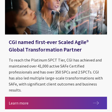
CGI named first-ever Scaled Agile®
Global Transformation Partner
To reach the Platinum SPCT Tier, CGI has achieved and
maintained over 41,000 active SAFe Certified
professionals and has over 350 SPCs and 2 SPCTs. CGI
has also led multiple large-scale transformations with
SAFe, with significant client outcomes and business
results.
CGI named first-ever Scaled Agile® Global Trans
Learn more