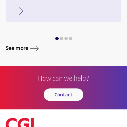
See more
How can we help?
contact