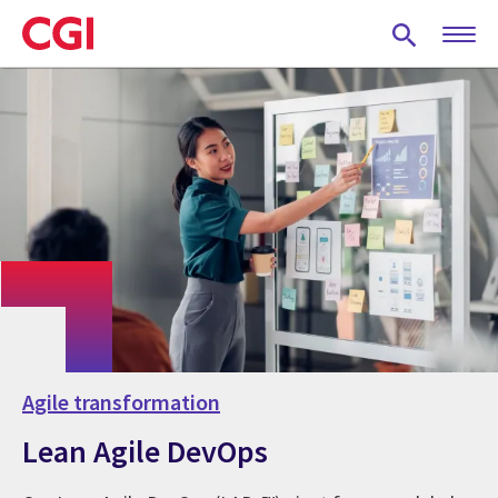
Skip
to
main
content
Agile transformation
Lean Agile DevOps