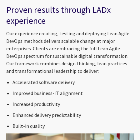
Proven results through LADx
experience
Our experience creating, testing and deploying Lean Agile
DevOps methods delivers scalable change at major
enterprises. Clients are embracing the full Lean Agile
DevOps spectrum for sustainable digital transformation.
Our framework combines design thinking, lean practices
and transformational leadership to deliver:
Accelerated software delivery
Improved business-IT alignment
Increased productivity
Enhanced delivery predictability
Built-in quality