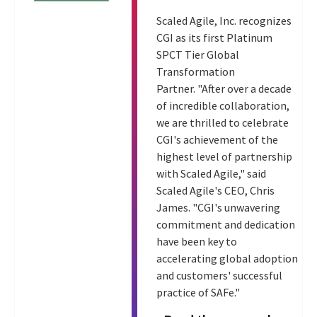
Scaled Agile, Inc. recognizes
CGI as its first Platinum
SPCT Tier Global
Transformation
Partner. "After over a decade
of incredible collaboration,
we are thrilled to celebrate
CGI's achievement of the
highest level of partnership
with Scaled Agile," said
Scaled Agile's CEO, Chris
James. "CGI's unwavering
commitment and dedication
have been key to
accelerating global adoption
and customers' successful
practice of SAFe."