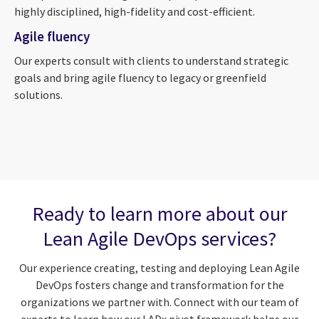
highly disciplined, high-fidelity and cost-efficient.
Agile fluency
Our experts consult with clients to understand strategic
goals and bring agile fluency to legacy or greenfield
solutions.
Ready to learn more about our
Lean Agile DevOps services?
Our experience creating, testing and deploying Lean Agile
DevOps fosters change and transformation for the
organizations we partner with. Connect with our team of