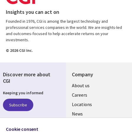
Insights you can act on
Founded in 1976, CGI is among the largest technology and
professional services companies in the world. We are insights-led
and outcomes-focused to help accelerate returns on your
investments.
© 2026 CGI Inc.
Discover more about
Company
CGI
Useful
About us
Keeping you informed
links
Careers
US
Locations
Subscribe
News
Our culture
Follow us
Cookie consent