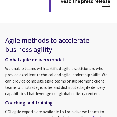
Read the press release
Agile methods to accelerate
business agility
Global agile delivery model
We enable teams with certified agile practitioners who
provide excellent technical and agile leadership skills. We
can provide complete agile teams or supplement client
teams with strategic roles and distributed agile delivery
capabilities that leverage our global delivery centers.
Coaching and training
CGI agile experts are available to train diverse teams to