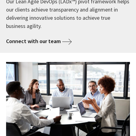
Our Lean Agile DevOps (LADx™) pivot framework helps
our clients achieve transparency and alignment in
delivering innovative solutions to achieve true
business agility.
Connect with our team