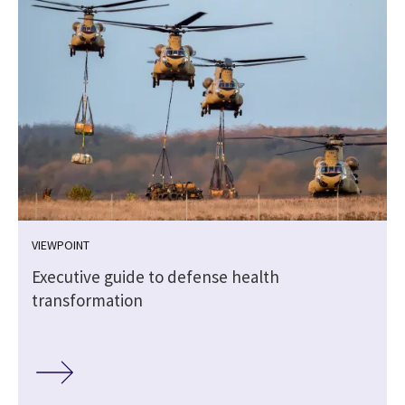
VIEWPOINT
Executive guide to defense health
transformation