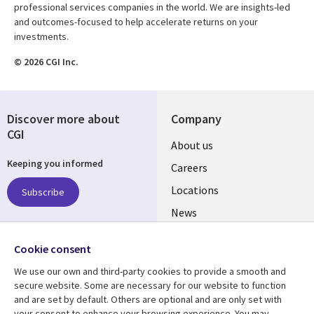
professional services companies in the world. We are insights-led
and outcomes-focused to help accelerate returns on your
investments.
© 2026 CGI Inc.
Discover more about
Company
CGI
Useful
About us
Keeping you informed
links
Careers
US
Locations
Subscribe
News
Our culture
Follow us
Cookie consent
Social
We use our own and third-party cookies to provide a smooth and
Media
secure website. Some are necessary for our website to function
US
and are set by default. Others are optional and are only set with
your consent to enhance your browsing experience. You may