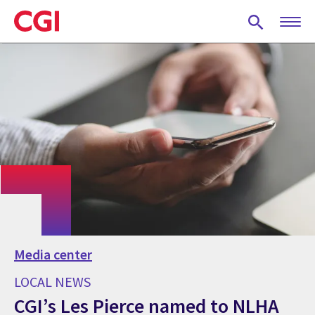
Skip
to
main
content
Media center
LOCAL NEWS
CGI’s Les Pierce named to NLHA