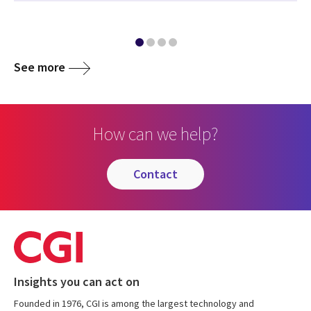
See more
How can we help?
contact
Insights you can act on
Founded in 1976, CGI is among the largest technology and