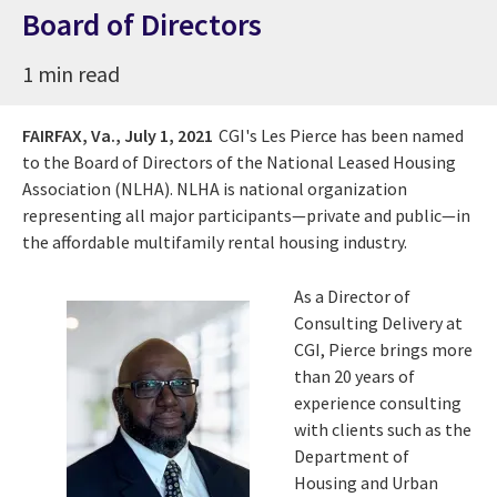
Board of Directors
1 min read
FAIRFAX, Va.,
July 1, 2021
CGI's
Les Pierce
has been named
to the
Board of Directors of the National Leased Housing
Association (NLHA). NLHA is national organization
representing all major participants—private and public—in
the affordable multifamily rental housing industry.
As a Director of
Consulting Delivery at
CGI, Pierce brings more
than 20 years of
experience consulting
with clients such as the
Department of
Housing and Urban