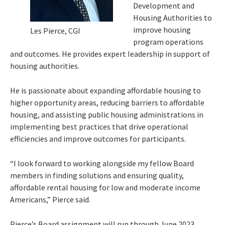
Development and
Housing Authorities to
improve housing
Les Pierce, CGI
program operations
and outcomes. He provides expert leadership in support of
housing authorities.
He is passionate about expanding affordable housing to
higher opportunity areas, reducing barriers to affordable
housing, and assisting public housing administrations in
implementing best practices that drive operational
efficiencies and improve outcomes for participants.
“I look forward to working alongside my fellow Board
members in finding solutions and ensuring quality,
affordable rental housing for low and moderate income
Americans,” Pierce said.
Pierce’s Board assignment will run through June 2023.