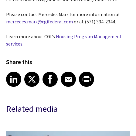
Please contact Mercedes Marx for more information at
mercedes.marx@cgifederal.com
or at (
571) 334-2344.
Learn more about CGI's
Housing Program Management
services
.
Share this
Share article on LinkedIn
Share article on X
Share article on Facebook
Share article on Email
Share article on Print
LinkedIn
X
Facebook
Email
Print
Related media