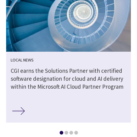
LOCAL NEWS
CGI earns the Solutions Partner with certified
software designation for cloud and AI delivery
within the Microsoft AI Cloud Partner Program