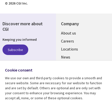
© 2026 CGI Inc.
Discover more about
Company
CGI
Useful
About us
Keeping you informed
links
Careers
US
Locations
Subscribe
News
Our culture
Follow us
Cookie consent
Social
We use our own and third-party cookies to provide a smooth and
Media
secure website. Some are necessary for our website to function
US
and are set by default. Others are optional and are only set with
your consent to enhance your browsing experience. You may
accept all, none, or some of these optional cookies.
Resource center
Support
Library
Legal
Case studies
Accessibility