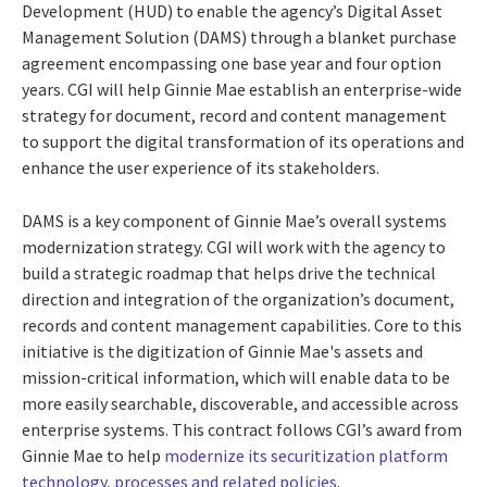
Development (HUD) to enable the agency’s Digital Asset
Management Solution (DAMS) through a blanket purchase
agreement encompassing one base year and four option
years.
CGI will help Ginnie Mae establish an enterprise-wide
strategy for document, record and content management
to support the digital transformation of its operations and
enhance the user experience of its stakeholders.
DAMS is a key component of Ginnie Mae’s overall systems
modernization strategy. CGI will work with the agency to
build a strategic roadmap that helps drive the technical
direction and integration of the organization’s document,
records and content management capabilities. Core to this
initiative is the digitization of Ginnie Mae's assets and
mission-critical information, which will enable data to be
more easily searchable, discoverable, and accessible across
enterprise systems. This contract follows CGI’s award from
Ginnie Mae to help
modernize its securitization platform
technology, processes and related policies
.