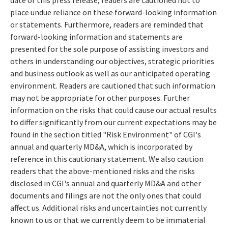
place undue reliance on these forward-looking information
or statements. Furthermore, readers are reminded that
forward-looking information and statements are
presented for the sole purpose of assisting investors and
others in understanding our objectives, strategic priorities
and business outlook as well as our anticipated operating
environment. Readers are cautioned that such information
may not be appropriate for other purposes. Further
information on the risks that could cause our actual results
to differ significantly from our current expectations may be
found in the section titled "Risk Environment" of CGI's
annual and quarterly MD&A, which is incorporated by
reference in this cautionary statement. We also caution
readers that the above-mentioned risks and the risks
disclosed in CGI's annual and quarterly MD&A and other
documents and filings are not the only ones that could
affect us. Additional risks and uncertainties not currently
known to us or that we currently deem to be immaterial