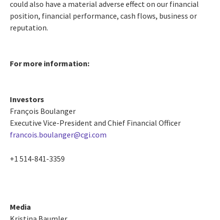
could also have a material adverse effect on our financial
position, financial performance, cash flows, business or
reputation.
For more information:
Investors
François Boulanger
Executive Vice-President and Chief Financial Officer
francois.boulanger@cgi.com
+1 514-841-3359
Media
Kristina Baumler