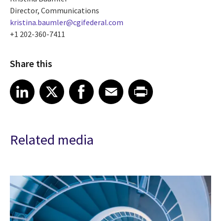
Director, Communications
kristina.baumler@cgifederal.com
+1 202-360-7411
Share this
Share article on LinkedIn
Share article on X
Share article on Facebook
Share article on Email
Share article on Print
LinkedIn
X
Facebook
Email
Print
Related media