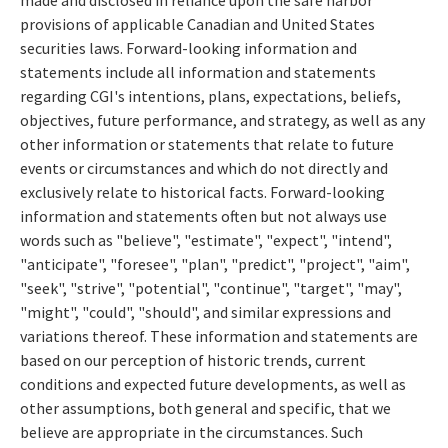
provisions of applicable Canadian and United States
securities laws. Forward-looking information and
statements include all information and statements
regarding CGI's intentions, plans, expectations, beliefs,
objectives, future performance, and strategy, as well as any
other information or statements that relate to future
events or circumstances and which do not directly and
exclusively relate to historical facts. Forward-looking
information and statements often but not always use
words such as "believe", "estimate", "expect", "intend",
"anticipate", "foresee", "plan", "predict", "project", "aim",
"seek", "strive", "potential", "continue", "target", "may",
"might", "could", "should", and similar expressions and
variations thereof. These information and statements are
based on our perception of historic trends, current
conditions and expected future developments, as well as
other assumptions, both general and specific, that we
believe are appropriate in the circumstances. Such