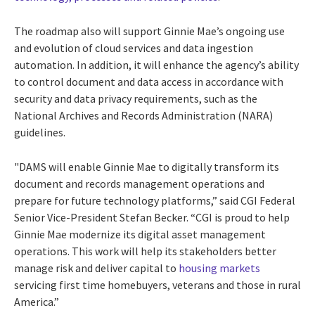
The roadmap also will support Ginnie Mae’s ongoing use
and evolution of cloud services and data ingestion
automation. In addition, it will enhance the agency’s ability
to control document and data access in accordance with
security and data privacy requirements, such as the
National Archives and Records Administration (NARA)
guidelines.
"DAMS will enable Ginnie Mae to digitally transform its
document and records management operations and
prepare for future technology platforms,” said CGI Federal
Senior Vice-President Stefan Becker. “CGI is proud to help
Ginnie Mae modernize its digital asset management
operations. This work will help its stakeholders
better
manage risk and deliver capital to
housing markets
servicing first time homebuyers, veterans and those in rural
America
.”