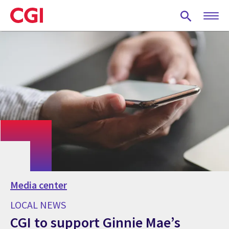
Skip
to
main
content
Media center
LOCAL NEWS
CGI to support Ginnie Mae’s