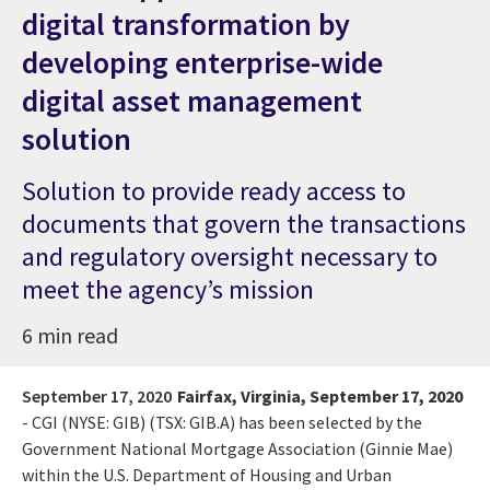
digital transformation by
developing enterprise-wide
digital asset management
solution
Solution to provide ready access to
documents that govern the transactions
and regulatory oversight necessary to
meet the agency’s mission
6 min read
September 17, 2020
Fairfax, Virginia, September 17, 2020
-
CGI (NYSE: GIB) (TSX: GIB.A) has been selected by the
Government National Mortgage Association (Ginnie Mae)
within the U.S. Department of Housing and Urban