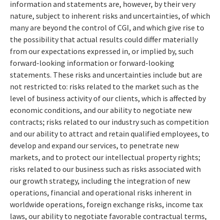
information and statements are, however, by their very
nature, subject to inherent risks and uncertainties, of which
many are beyond the control of CGI, and which give rise to
the possibility that actual results could differ materially
from our expectations expressed in, or implied by, such
forward-looking information or forward-looking
statements. These risks and uncertainties include but are
not restricted to: risks related to the market such as the
level of business activity of our clients, which is affected by
economic conditions, and our ability to negotiate new
contracts; risks related to our industry such as competition
and our ability to attract and retain qualified employees, to
develop and expand our services, to penetrate new
markets, and to protect our intellectual property rights;
risks related to our business such as risks associated with
our growth strategy, including the integration of new
operations, financial and operational risks inherent in
worldwide operations, foreign exchange risks, income tax
laws, our ability to negotiate favorable contractual terms,