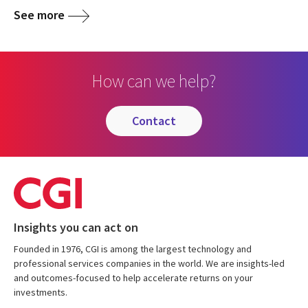
See more
How can we help?
contact
Insights you can act on
Founded in 1976, CGI is among the largest technology and
professional services companies in the world. We are insights-led
and outcomes-focused to help accelerate returns on your
investments.