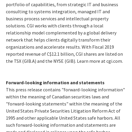
portfolio of capabilities, from strategic IT and business
consulting to systems integration, managed IT and
business process services and intellectual property
solutions. CGI works with clients through a local
relationship model complemented by a global delivery
network that helps clients digitally transform their
organizations and accelerate results. With Fiscal 2019
reported revenue of C$12.1 billion, CGI shares are listed on
the TSX (GIB.A) and the NYSE (GIB). Learn more at
cgi.com
.
Forward-looking information and statements
This press release contains "forward-looking information"
within the meaning of Canadian securities laws and
"forward-looking statements" within the meaning of the
United States Private Securities Litigation Reform Act of
1995 and other applicable United States safe harbors. All
such forward-looking information and statements are
made and disclosed in reliance upon the safe harbor