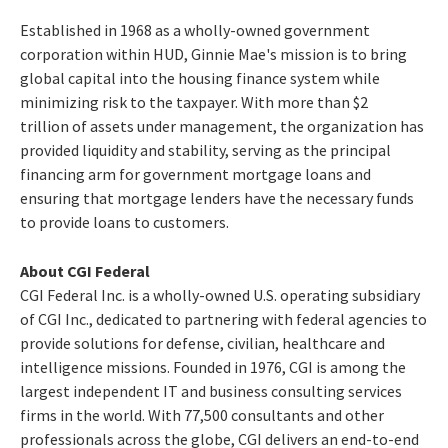
Established in 1968 as a wholly-owned government
corporation within HUD, Ginnie Mae's mission is to bring
global capital into the housing finance system while
minimizing risk to the taxpayer. With more than $2
trillion of assets under management, the organization has
provided liquidity and stability, serving as the principal
financing arm for government mortgage loans and
ensuring that mortgage lenders have the necessary funds
to provide loans to customers.
About CGI Federal
CGI Federal Inc. is a wholly-owned U.S. operating subsidiary
of CGI Inc., dedicated to partnering with federal agencies to
provide solutions for defense, civilian, healthcare and
intelligence missions. Founded in 1976, CGI is among the
largest independent IT and business consulting services
firms in the world. With 77,500 consultants and other
professionals across the globe, CGI delivers an end-to-end