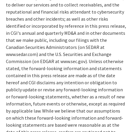
to deliver our services and to collect receivables, and the
reputational and financial risks attendant to cybersecurity
breaches and other incidents; as well as other risks
identified or incorporated by reference in this press release,
in CGI's annual and quarterly MD&A and in other documents
that we make public, including our filings with the
Canadian Securities Administrators (on SEDAR at
www.sedar.com
) and the U.S. Securities and Exchange
Commission (on EDGAR at
www.sec.gov).
Unless otherwise
stated, the forward-looking information and statements
contained in this press release are made as of the date
hereof and CGI disclaims any intention or obligation to
publicly update or revise any forward-looking information
or forward-looking statements, whether as a result of new
information, future events or otherwise, except as required
by applicable law. While we believe that our assumptions
on which these forward-looking information and forward-
looking statements are based were reasonable as at the
date of this press release, readers are cautioned not to