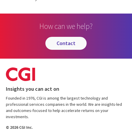
How can we help?
contact
Insights you can act on
Founded in 1976, CGI is among the largest technology and
professional services companies in the world. We are insights-led
and outcomes-focused to help accelerate returns on your
investments.
© 2026 CGI Inc.