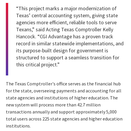
“This project marks a major modernization of
Texas’ central accounting system, giving state
agencies more efficient, reliable tools to serve
Texans,” said Acting Texas Comptroller Kelly
Hancock. “CGI Advantage has a proven track
record in similar statewide implementations, and
its purpose-built design for government is
structured to support a seamless transition for
this critical project.”
The Texas Comptroller's office serves as the financial hub
for the state, overseeing payments and accounting for all
state agencies and institutions of higher education. The
new system will process more than 42.7 million
transactions annually and support approximately 5,000
total users across 225 state agencies and higher education
institutions.