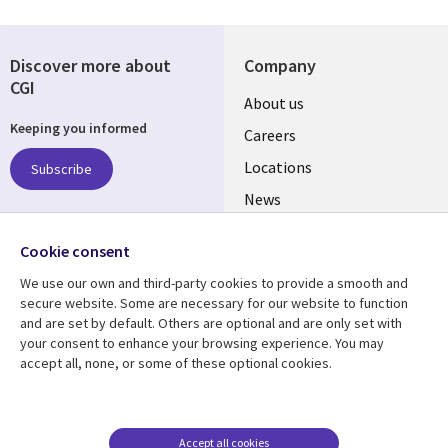
Discover more about
Company
CGI
Useful
About us
Keeping you informed
links
Careers
US
Locations
Subscribe
News
Our culture
Follow us
Cookie consent
Social
We use our own and third-party cookies to provide a smooth and
Media
secure website. Some are necessary for our website to function
US
and are set by default. Others are optional and are only set with
your consent to enhance your browsing experience. You may
accept all, none, or some of these optional cookies.
Resource center
Support
Library
Legal
Case studies
Accessibility
Links
US
Blogs
Privacy
Accept all cookies