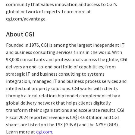
community that values innovation and access to CGI’s
global network of experts. Learn more at
cgi.com/advantage.
About CGI
Founded in 1976, CGI is among the largest independent IT
and business consulting services firms in the world. With
93,000 consultants and professionals across the globe, CGI
delivers an end-to-end portfolio of capabilities, from
strategic IT and business consulting to systems
integration, managed IT and business process services and
intellectual property solutions. CGI works with clients
through a local relationship model complemented by a
global delivery network that helps clients digitally
transform their organizations and accelerate results. CGI
Fiscal 2024 reported revenue is CA$14.68 billion and CGI
shares are listed on the TSX (GIB.A) and the NYSE (GIB).
Learn more at
cgi.com
.