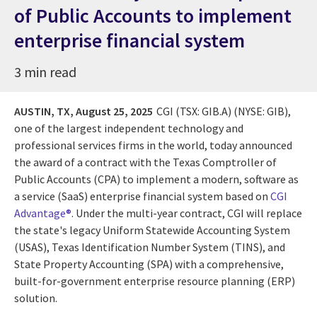
of Public Accounts to implement
enterprise financial system
3 min read
AUSTIN, TX,
August 25, 2025
CGI (TSX: GIB.A) (NYSE: GIB),
one of the largest independent technology and
professional services firms in the world, today announced
the award of a contract with the Texas Comptroller of
Public Accounts (CPA) to implement a modern, software as
a service (SaaS) enterprise financial system based on
CGI
Advantage®
. Under the multi-year contract, CGI will replace
the state's legacy Uniform Statewide Accounting System
(USAS), Texas Identification Number System (TINS), and
State Property Accounting (SPA) with a comprehensive,
built-for-government enterprise resource planning (ERP)
solution.