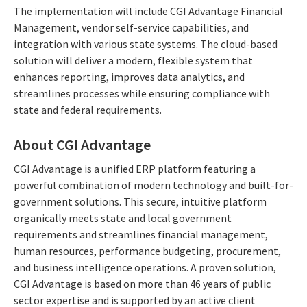
The implementation will include CGI Advantage Financial
Management, vendor self-service capabilities, and
integration with various state systems. The cloud-based
solution will deliver a modern, flexible system that
enhances reporting, improves data analytics, and
streamlines processes while ensuring compliance with
state and federal requirements.
About CGI Advantage
CGI Advantage is a unified ERP platform featuring a
powerful combination of modern technology and built-for-
government solutions. This secure, intuitive platform
organically meets state and local government
requirements and streamlines financial management,
human resources, performance budgeting, procurement,
and business intelligence operations. A proven solution,
CGI Advantage is based on more than 46 years of public
sector expertise and is supported by an active client