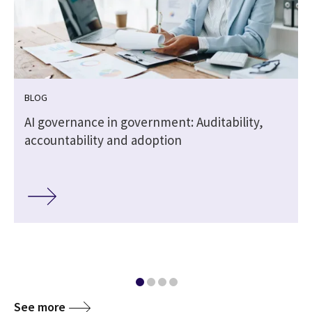
BLOG
,
AI governance in government: Auditability,
accountability and adoption
See more