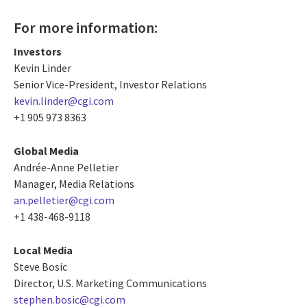
For more information:
Investors
Kevin Linder
Senior Vice-President, Investor Relations
kevin.linder@cgi.com
+1 905 973 8363
Global Media
Andrée-Anne Pelletier
Manager, Media Relations
an.pelletier@cgi.com
+1 438-468-9118
Local Media
Steve Bosic
Director, U.S. Marketing Communications
stephen.bosic@cgi.com