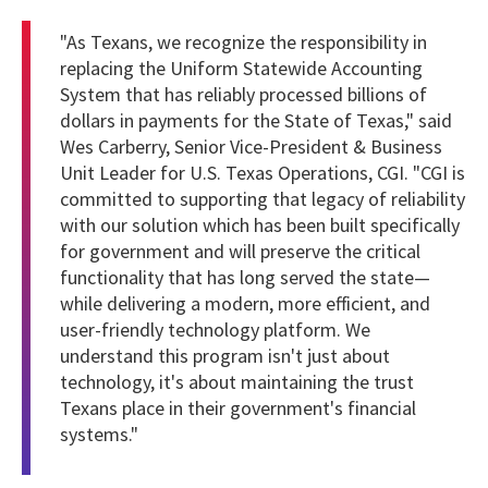
"As Texans, we recognize the responsibility in
replacing the Uniform Statewide Accounting
System that has reliably processed billions of
dollars in payments for the State of Texas," said
Wes Carberry, Senior Vice-President & Business
Unit Leader for U.S. Texas Operations, CGI. "CGI is
committed to supporting that legacy of reliability
with our solution which has been built specifically
for government and will preserve the critical
functionality that has long served the state—
while delivering a modern, more efficient, and
user-friendly technology platform. We
understand this program isn't just about
technology, it's about maintaining the trust
Texans place in their government's financial
systems."