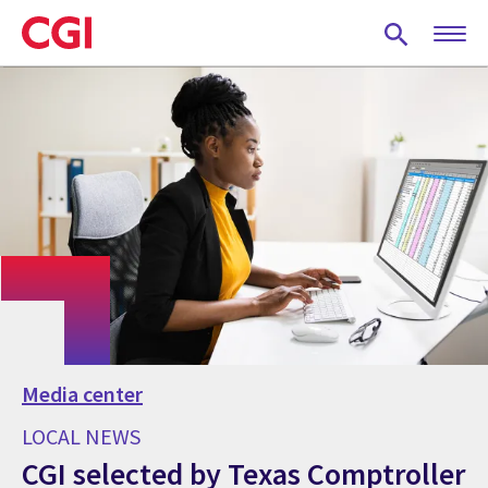
Skip
to
main
content
Media center
LOCAL NEWS
CGI selected by Texas Comptroller