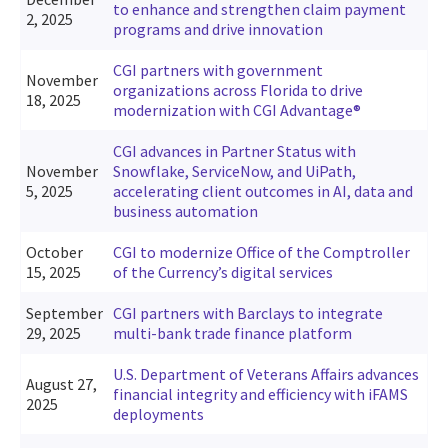
to enhance and strengthen claim payment
2, 2025
programs and drive innovation
CGI partners with government
November
organizations across Florida to drive
18, 2025
modernization with CGI Advantage®
CGI advances in Partner Status with
November
Snowflake, ServiceNow, and UiPath,
5, 2025
accelerating client outcomes in AI, data and
business automation
October
CGI to modernize Office of the Comptroller
15, 2025
of the Currency’s digital services
September
CGI partners with Barclays to integrate
29, 2025
multi-bank trade finance platform
U.S. Department of Veterans Affairs advances
August 27,
financial integrity and efficiency with iFAMS
2025
deployments