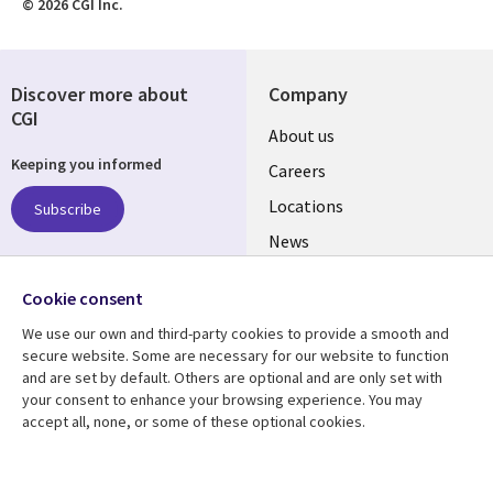
© 2026 CGI Inc.
Discover more about
Company
CGI
Useful
About us
Keeping you informed
links
Careers
US
Locations
Subscribe
News
Our culture
Follow us
Cookie consent
Social
We use our own and third-party cookies to provide a smooth and
Media
secure website. Some are necessary for our website to function
US
and are set by default. Others are optional and are only set with
your consent to enhance your browsing experience. You may
accept all, none, or some of these optional cookies.
Resource center
Support
Library
Legal
Case studies
Accessibility