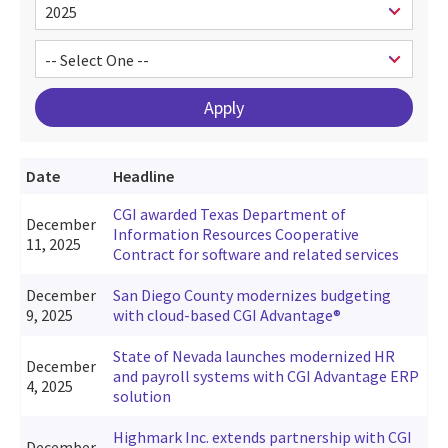
Date
Headline
CGI awarded Texas Department of
December
Information Resources Cooperative
11, 2025
Contract for software and related services
December
San Diego County modernizes budgeting
9, 2025
with cloud-based CGI Advantage®
State of Nevada launches modernized HR
December
and payroll systems with CGI Advantage ERP
4, 2025
solution
Highmark Inc. extends partnership with CGI
December