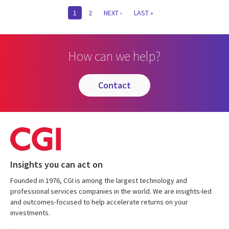
Pagination
CURRENT
1
PAGE
2
NEXT
NEXT ›
LAST
LAST »
PAGE
PAGE
PAGE
How can we help?
contact
Insights you can act on
Founded in 1976, CGI is among the largest technology and
professional services companies in the world. We are insights-led
and outcomes-focused to help accelerate returns on your
investments.