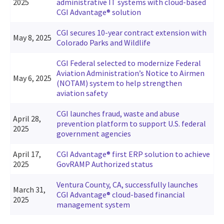
2025
administrative IT systems with cloud-based
CGI Advantage® solution
CGI secures 10-year contract extension with
May 8, 2025
Colorado Parks and Wildlife
CGI Federal selected to modernize Federal
Aviation Administration’s Notice to Airmen
May 6, 2025
(NOTAM) system to help strengthen
aviation safety
CGI launches fraud, waste and abuse
April 28,
prevention platform to support U.S. federal
2025
government agencies
April 17,
CGI Advantage® first ERP solution to achieve
2025
GovRAMP Authorized status
Ventura County, CA, successfully launches
March 31,
CGI Advantage® cloud-based financial
2025
management system