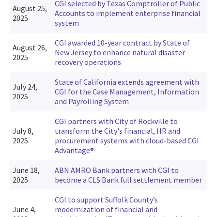
CGI selected by Texas Comptroller of Public
August 25,
Accounts to implement enterprise financial
2025
system
CGI awarded 10-year contract by State of
August 26,
New Jersey to enhance natural disaster
2025
recovery operations
State of California extends agreement with
July 24,
CGI for the Case Management, Information
2025
and Payrolling System
CGI partners with City of Rockville to
July 8,
transform the City's financial, HR and
2025
procurement systems with cloud-based CGI
Advantage®
June 18,
ABN AMRO Bank partners with CGI to
2025
become a CLS Bank full settlement member
CGI to support Suffolk County’s
June 4,
modernization of financial and