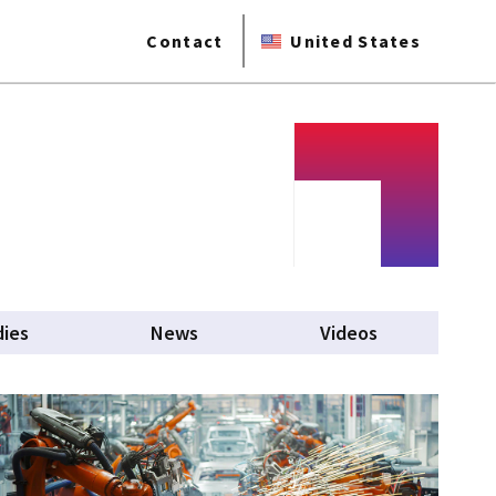
Contact
United States
dies
News
Videos