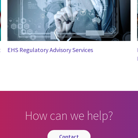
t
EHS Regulatory Advisory Services
How can we help?
contact