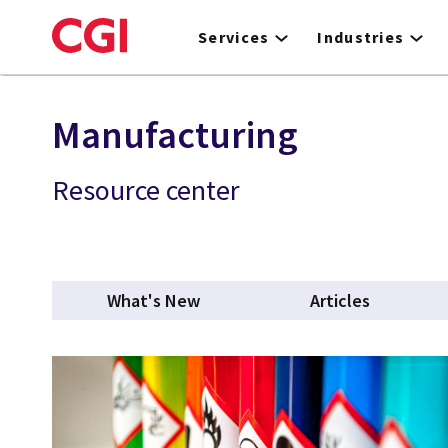
Skip
to
Services
Industries
main
content
Manufacturing
Resource center
What's New
Articles