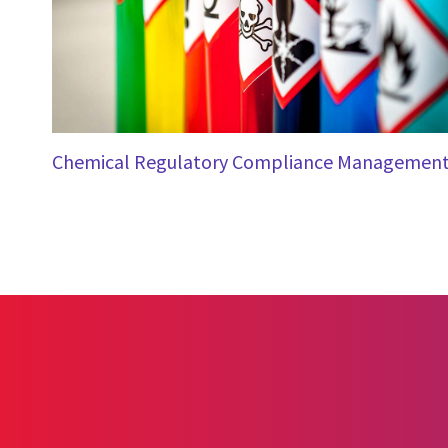
Chemical Regulatory Compliance Managemen