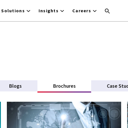
Solutions
Insights
Careers
Blogs
Brochures
(active tab)
Case Stu