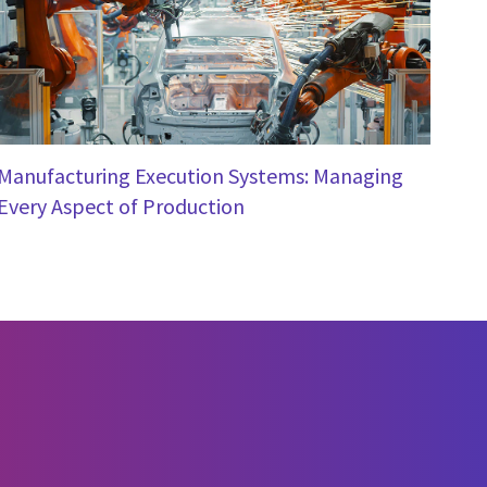
Manufacturing Execution Systems: Managing
Every Aspect of Production