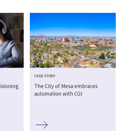
CASE STUDY
isioning
The City of Mesa embraces
automation with CGI