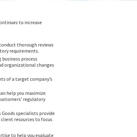
ontinues to increase
s conduct thorough reviews
tory requirements.
g business process
nd organizational changes
nts of a target company’s
can help you maximize
 customers’ regulatory
 Goods specialists provide
client resources to focus
rtise to help you evaluate