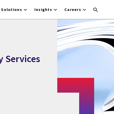
Solutions
Insights
Careers
y Services