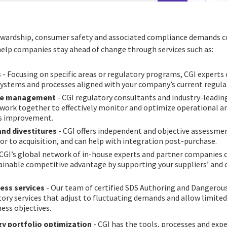
ewardship, consumer safety and associated compliance demands c
help companies stay ahead of change through services such as:
s
- Focusing on specific areas or regulatory programs, CGI expert
ystems and processes aligned with your company’s current regula
ge management
- CGI regulatory consultants and industry-leadin
ork together to effectively monitor and optimize operational a
s improvement.
and divestitures
- CGI offers independent and objective assessme
r to acquisition, and can help with integration post-purchase.
 CGI’s global network of in-house experts and partner companies 
tainable competitive advantage by supporting your suppliers’ and
ess services
- Our team of certified SDS Authoring and Dangerous
ry services that adjust to fluctuating demands and allow limited 
ness objectives.
y portfolio optimization
- CGI has the tools, processes and expe