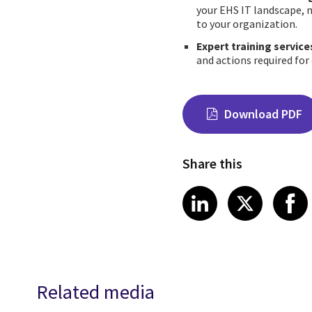
your EHS IT landscape, m
to your organization.
Expert training service
and actions required for
Download PDF
Share this
Share on Link
Share on
Sha
LinkedIn
X
Related media