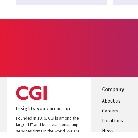
Company
Useful
About us
Insights you can act on
links
Careers
Founded in 1976, CGI is among the
US
Locations
largest IT and business consulting
News
services firms in the world. We are
insights-driven and outcomes-