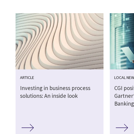
ARTICLE
LOCAL NE
Investing in business process
CGI posi
solutions: An inside look
Gartner
Banking