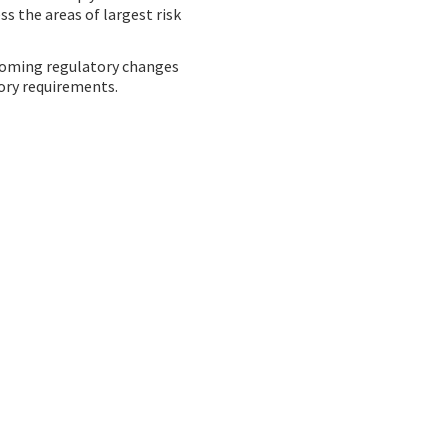
s the areas of largest risk
pcoming regulatory changes
tory requirements.