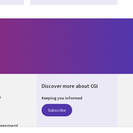
Discover more about CGI
y
Keeping you informed
Subscribe
nagement