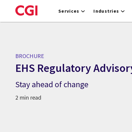
Skip
to
Services
Industries
main
content
BROCHURE
EHS Regulatory Advisor
Stay ahead of change
2 min read