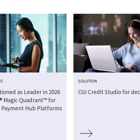
WS
SOLUTION
tioned as Leader in 2026
CGI Credit Studio for dec
® Magic Quadrant™ for
 Payment Hub Platforms