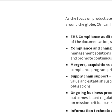
As the focus on product st
around the globe, CGI can 
EHS Compliance audit
of the documentation, s
Compliance and chan
management solutions w
and promote continuou
Mergers, acquisitions 
compliance program prio
Supply chain support
-
value and establish sus
obligations.
Ongoing business proc
outcomes-based regulato
on mission-critical busi
Information technolog