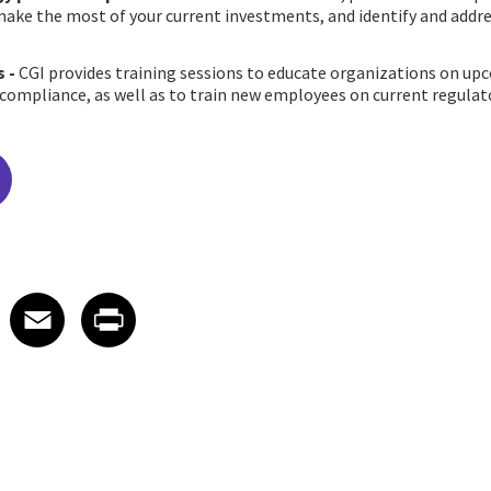
ake the most of your current investments, and identify and addres
s
-
CGI provides training sessions to educate organizations on u
 compliance, as well as to train new employees on current regula
edIn
 X
re on Facebook
Share on Email
Share on Print
Facebook
Email
Print