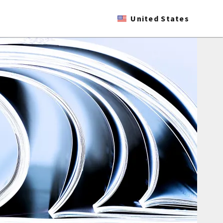
United States