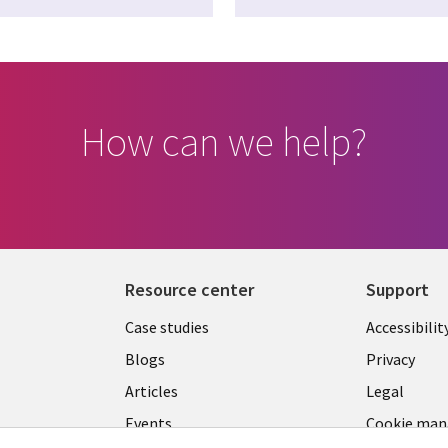
How can we help?
Resource center
Support
Library
Legal
Case studies
Accessibilit
Links
US
Blogs
Privacy
US
Articles
Legal
Events
Cookie ma
center