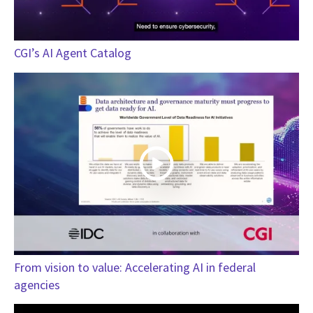
CGI’s AI Agent Catalog
From vision to value: Accelerating AI in federal
agencies