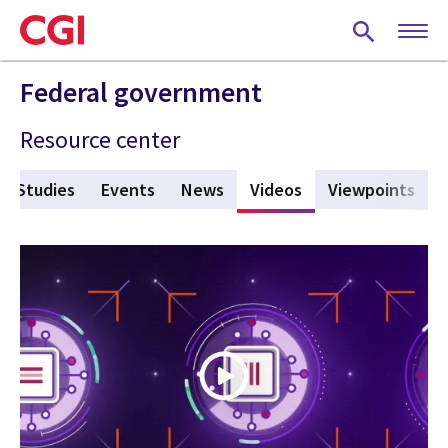
Skip
to
main
content
Federal government
Resource center
e Studies
Events
News
Videos
(active tab)
Viewpoints