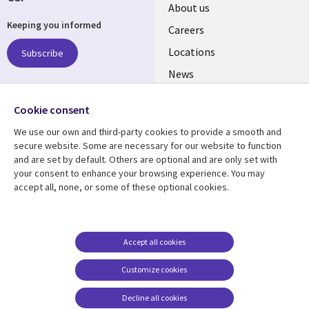
Useful
About us
Keeping you informed
links
Careers
US
Locations
Subscribe
News
Our culture
Follow us
Cookie consent
Social
We use our own and third-party cookies to provide a smooth and
Media
secure website. Some are necessary for our website to function
US
and are set by default. Others are optional and are only set with
your consent to enhance your browsing experience. You may
accept all, none, or some of these optional cookies.
Resource center
Support
Library
Legal
Case studies
Accessibility
Links
US
Blogs
Privacy
Accept all cookies
US
Articles
Legal
Customize cookies
Events
Cookie management
center
Decline all cookies
Viewpoints