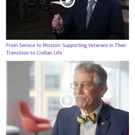
From Service to Mission: Supporting Veterans in Their
Transition to Civilian Life