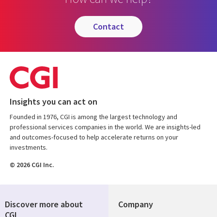
contact
Insights you can act on
Founded in 1976, CGI is among the largest technology and
professional services companies in the world. We are insights-led
and outcomes-focused to help accelerate returns on your
investments.
© 2026 CGI Inc.
Discover more about
Company
CGI