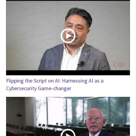
Flipping the Script on AI: Harnessing AI as a
Cybersecurity Game-changer