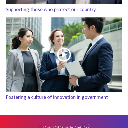
Supporting those who protect our country
Fostering a culture of innovation in government
How can we help?