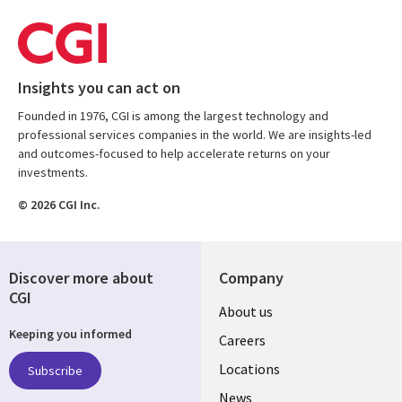
Insights you can act on
Founded in 1976, CGI is among the largest technology and
professional services companies in the world. We are insights-led
and outcomes-focused to help accelerate returns on your
investments.
© 2026 CGI Inc.
Discover more about
Company
CGI
Useful
About us
Keeping you informed
links
Careers
US
Locations
Subscribe
News