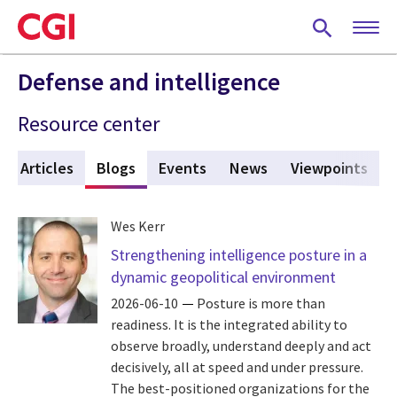
Skip
to
main
content
Defense and intelligence
Resource center
Articles
Blogs
(active tab)
Events
News
Viewpoints
Wes Kerr
Strengthening intelligence posture in a
dynamic geopolitical environment
2026-06-10
Posture is more than
readiness. It is the integrated ability to
observe broadly, understand deeply and act
decisively, all at speed and under pressure.
The best-positioned organizations for the