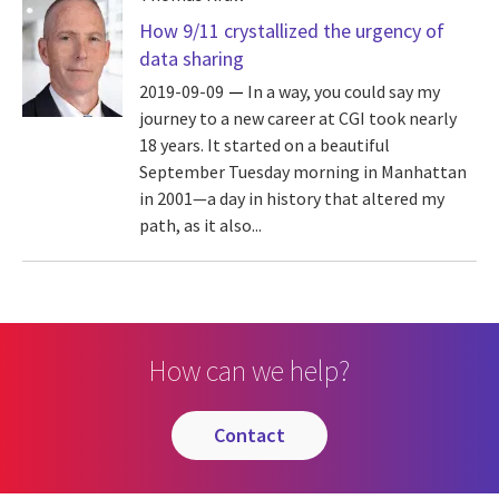
How 9/11 crystallized the urgency of
data sharing
2019-09-09
In a way, you could say my
journey to a new career at CGI took nearly
18 years. It started on a beautiful
September Tuesday morning in Manhattan
in 2001—a day in history that altered my
path, as it also...
How can we help?
contact