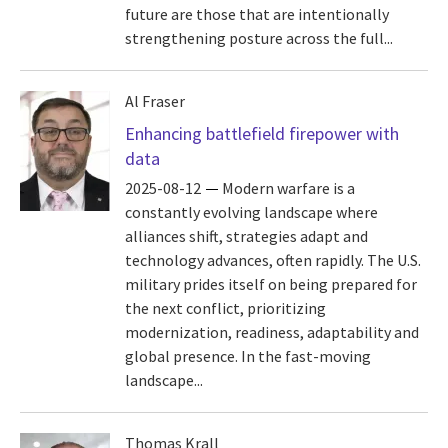
future are those that are intentionally
strengthening posture across the full...
Al Fraser
Enhancing battlefield firepower with
data
2025-08-12
Modern warfare is a
constantly evolving landscape where
alliances shift, strategies adapt and
technology advances, often rapidly. The U.S.
military prides itself on being prepared for
the next conflict, prioritizing
modernization, readiness, adaptability and
global presence. In the fast-moving
landscape...
Thomas Krall