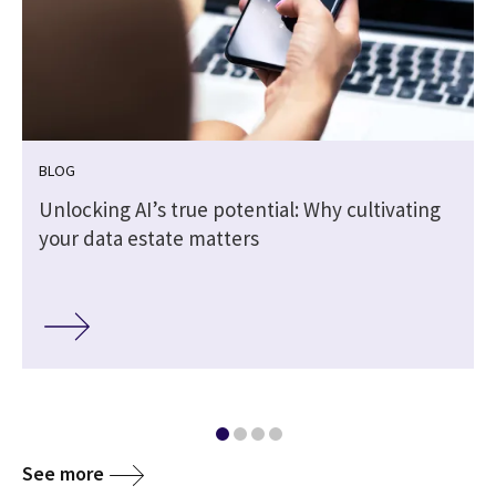
BLOG
Unlocking AI’s true potential: Why cultivating
your data estate matters
See more