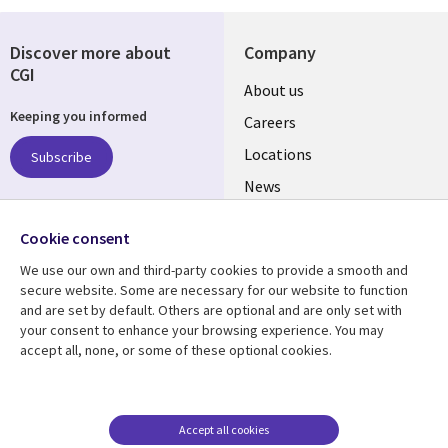
Discover more about
Company
CGI
Useful
About us
Keeping you informed
links
Careers
US
Locations
Subscribe
News
Our culture
Follow us
Cookie consent
Social
We use our own and third-party cookies to provide a smooth and
Media
secure website. Some are necessary for our website to function
US
and are set by default. Others are optional and are only set with
your consent to enhance your browsing experience. You may
accept all, none, or some of these optional cookies.
Resource center
Support
Library
Legal
Case studies
Accessibility
Links
US
Blogs
Privacy
Accept all cookies