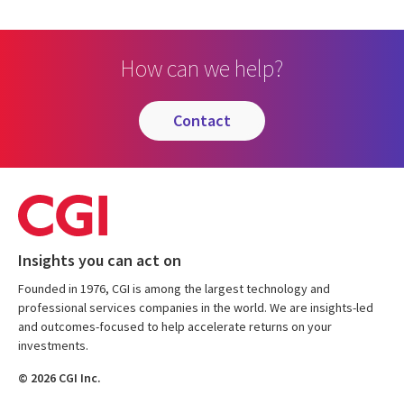
How can we help?
contact
Insights you can act on
Founded in 1976, CGI is among the largest technology and
professional services companies in the world. We are insights-led
and outcomes-focused to help accelerate returns on your
investments.
© 2026 CGI Inc.