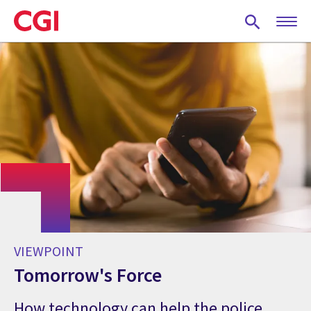
Skip
to
main
content
VIEWPOINT
Tomorrow's Force
How technology can help the police