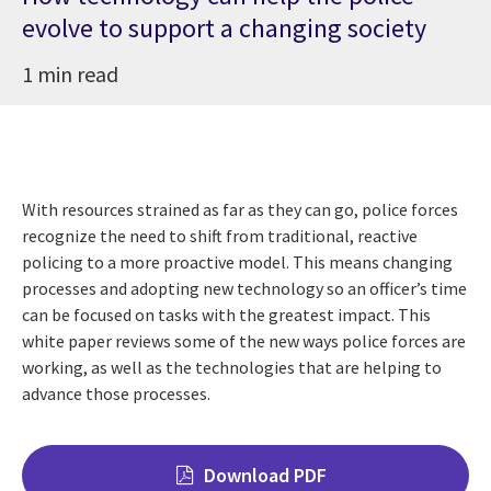
evolve to support a changing society
1 min read
With resources strained as far as they can go, police forces
recognize the need to shift from traditional, reactive
policing to a more proactive model. This means changing
processes and adopting new technology so an officer’s time
can be focused on tasks with the greatest impact. This
white paper reviews some of the new ways police forces are
working, as well as the technologies that are helping to
advance those processes.
Download PDF