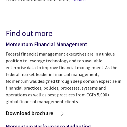
Find out more
Momentum Financial Management
Federal financial management executives are in a unique
position to leverage technology and tap available
enterprise data to improve financial management. As the
federal market leader in financial management,
Momentum was designed through deep domain expertise in
financial practices, policies, processes, systems and
operations as well as best practices from CGI’s 5,000+
global financial management clients.
Download brochure
Momentum Performance Budgeting