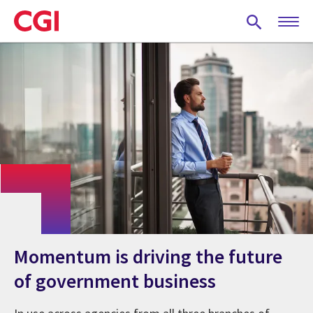
Skip
to
main
content
Momentum is driving the future
of government business