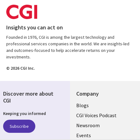
Insights you can act on
Founded in 1976, CGI is among the largest technology and
professional services companies in the world. We are insights-led
and outcomes-focused to help accelerate returns on your
investments.
© 2026 CGI Inc.
Discover more about
Company
CGI
Useful
Blogs
Keeping you informed
links
CGI Voices Podcast
US-
Newsroom
Subscribe
Events
FEDERAL