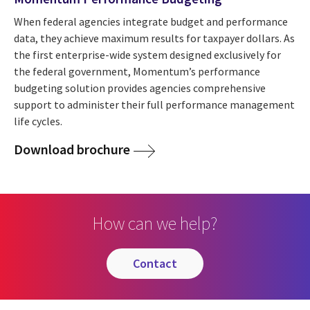
When federal agencies integrate budget and performance
data, they achieve maximum results for taxpayer dollars. As
the first enterprise-wide system designed exclusively for
the federal government, Momentum’s performance
budgeting solution provides agencies comprehensive
support to administer their full performance management
life cycles.
Download brochure
How can we help?
contact