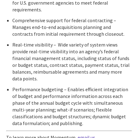
for U.S. government agencies to meet federal
requirements.
Comprehensive support for federal contracting –
Manages end-to-end acquisitions planning and
contracts from initial requirement through closeout.
Real-time visibility – Wide variety of system views
provide real-time visibility into an agency’s federal
financial management status, including status of funds
or budget status, contract status, payment status, trial
balances, reimbursable agreements and many more
data points.
Performance budgeting – Enables efficient integration
of budget and performance information across each
phase of the annual budget cycle with: simultaneous
multi-year planning; what-if scenarios; flexible
classifications and budget structures; dynamic budget
data formulation; and publishing.
To learn more about Momentum,
email us
.