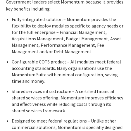
Government leaders select Momentum because it provides
key benefits including:
Fully-integrated solution – Momentum provides the
flexibility to deploy modules specific to agency needs or
for the full enterprise – Financial Management,
Acquisitions Management, Budget Management, Asset
Management, Performance Management, Fee
Management and/or Debt Management.
Configurable COTS product – All modules meet federal
accounting standards. Many organizations use the
Momentum Suite with minimal configuration, saving
time and money.
Shared services infrastructure – A certified financial
shared services offering, Momentum improves efficiency
and effectiveness while reducing costs through its
shared services framework.
Designed to meet federal regulations – Unlike other
commercial solutions, Momentum is specially designed