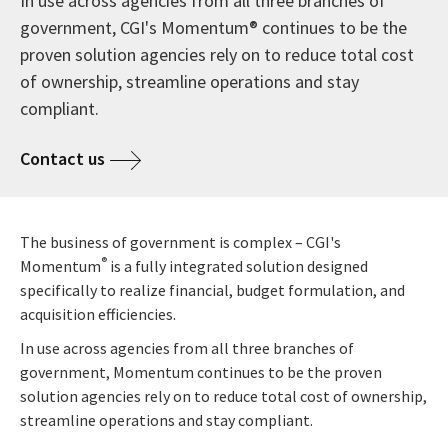
In use across agencies from all three branches of
government, CGI's Momentum® continues to be the
proven solution agencies rely on to reduce total cost
of ownership, streamline operations and stay
compliant.
Contact us
The business of government is complex – CGI's
®
Momentum
is a fully integrated solution designed
specifically to realize financial, budget formulation, and
acquisition efficiencies.
In use across agencies from all three branches of
government, Momentum continues to be the proven
solution agencies rely on to reduce total cost of ownership,
streamline operations and stay compliant.