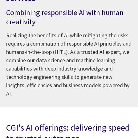
Combining responsible AI with human
creativity
Realizing the benefits of AI while mitigating the risks
requires a combination of responsible AI principles and
humans-in-the-loop (HITL). As a trusted AI expert, we
combine our data science and machine learning
capabilities with deep industry knowledge and
technology engineering skills to generate new
insights, efficiencies and business models powered by
AI.
CGI's AI offerings: delivering speed