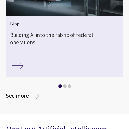
Blog
Building AI into the fabric of federal
operations
See more
Meet our Artificial Intelligence