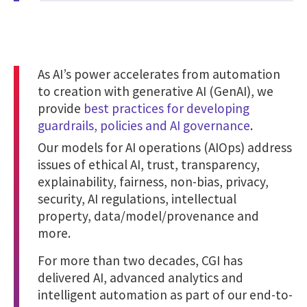
As AI’s power accelerates from automation
to creation with generative AI (GenAI), we
provide
best practices for developing
guardrails, policies and AI governance
.
Our models for AI operations (AIOps) address
issues of ethical AI, trust, transparency,
explainability, fairness, non-bias, privacy,
security, AI regulations, intellectual
property, data/model/provenance and
more.
For more than two decades, CGI has
delivered AI, advanced analytics and
intelligent automation as part of our end-to-