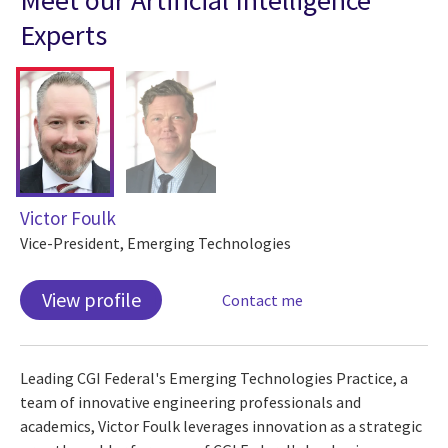
Experts
Victor Foulk
Vice-President, Emerging Technologies
View profile
Contact me
Leading CGI Federal's Emerging Technologies Practice, a
team of innovative engineering professionals and
academics, Victor Foulk leverages innovation as a strategic