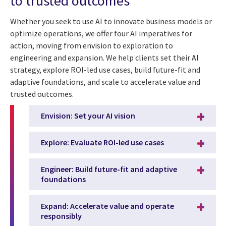
to trusted outcomes
Whether you seek to use AI to innovate business models or
optimize operations, we offer four AI imperatives for
action, moving from envision to exploration to
engineering and expansion. We help clients set their AI
strategy, explore ROI-led use cases, build future-fit and
adaptive foundations, and scale to accelerate value and
trusted outcomes.
Envision: Set your AI vision
Explore: Evaluate ROI-led use cases
Engineer: Build future-fit and adaptive
foundations
Expand: Accelerate value and operate
responsibly