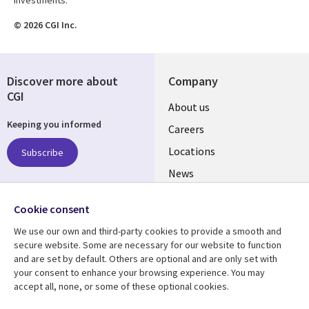
© 2026 CGI Inc.
Discover more about
Company
CGI
Useful
About us
Keeping you informed
links
Careers
US
Locations
Subscribe
News
Our culture
Follow us
Cookie consent
Social
We use our own and third-party cookies to provide a smooth and
Media
secure website. Some are necessary for our website to function
US
and are set by default. Others are optional and are only set with
your consent to enhance your browsing experience. You may
accept all, none, or some of these optional cookies.
Resource center
Support