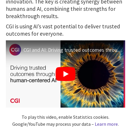
innovation. The key is creating synergy between
humans and AI, combining their strengths for
breakthrough results.
CGI is using AI’s vast potential to deliver trusted
outcomes for everyone.
CGI and AI: Driving trusted outcomes through human-centric AI
To play this video, enable Statistics cookies.
Google/YouTube may process your data –
Learn more
.