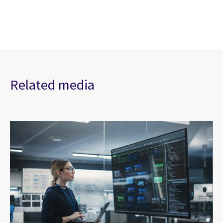
Related media