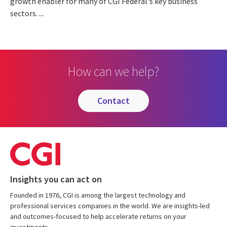
growth enabler for many of CGI Federal's key business
sectors. ...
How can we help?
contact
Insights you can act on
Founded in 1976, CGI is among the largest technology and
professional services companies in the world. We are insights-led
and outcomes-focused to help accelerate returns on your
investments.