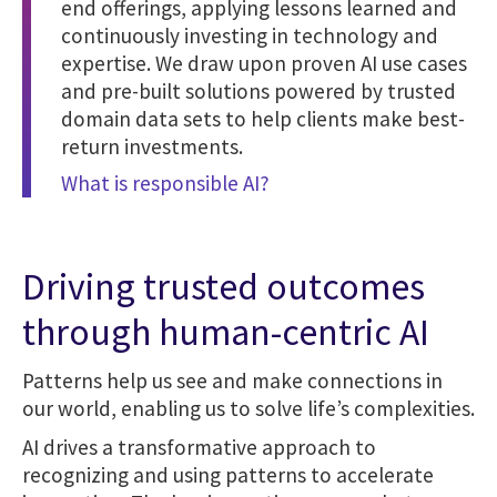
end offerings, applying lessons learned and
continuously investing in technology and
expertise. We draw upon proven AI use cases
and pre-built solutions powered by trusted
domain data sets to help clients make best-
return investments.
What is responsible AI?
Driving trusted outcomes
through human-centric AI
Patterns help us see and make connections in
our world, enabling us to solve life’s complexities.
AI drives a transformative approach to
recognizing and using patterns to accelerate