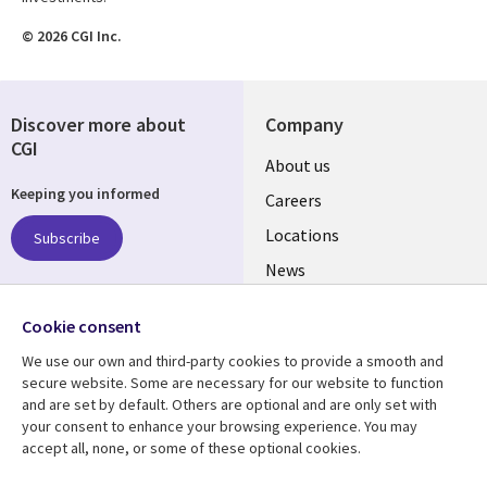
© 2026 CGI Inc.
Discover more about
Company
CGI
Useful
About us
Keeping you informed
links
Careers
US
Locations
Subscribe
News
Our culture
Follow us
Cookie consent
Social
We use our own and third-party cookies to provide a smooth and
Media
secure website. Some are necessary for our website to function
US
and are set by default. Others are optional and are only set with
your consent to enhance your browsing experience. You may
accept all, none, or some of these optional cookies.
Resource center
Support