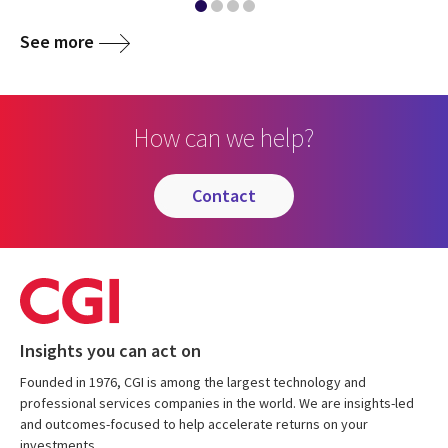
See more
How can we help?
contact
Insights you can act on
Founded in 1976, CGI is among the largest technology and
professional services companies in the world. We are insights-led
and outcomes-focused to help accelerate returns on your
investments.