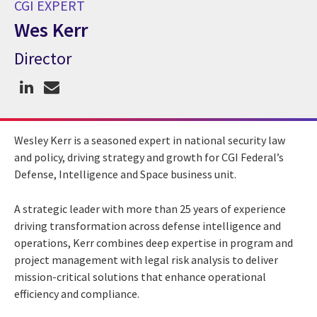
CGI EXPERT
Wes Kerr
Director
CGI Expert Wes Kerr
Wesley Kerr is a seasoned expert in national security law
and policy, driving strategy and growth for CGI Federal’s
Defense, Intelligence and Space business unit.
A strategic leader with more than 25 years of experience
driving transformation across defense intelligence and
operations, Kerr combines deep expertise in program and
project management with legal risk analysis to deliver
mission-critical solutions that enhance operational
efficiency and compliance.