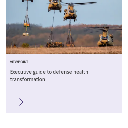
VIEWPOINT
Executive guide to defense health
transformation