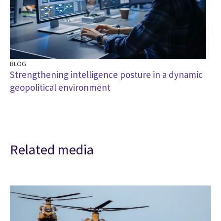
BLOG
Strengthening intelligence posture in a dynamic
geopolitical environment
Related media