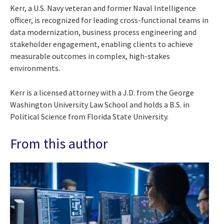
Kerr, a U.S. Navy veteran and former Naval Intelligence
officer, is recognized for leading cross-functional teams in
data modernization, business process engineering and
stakeholder engagement, enabling clients to achieve
measurable outcomes in complex, high-stakes
environments.
Kerr is a licensed attorney with a J.D. from the George
Washington University Law School and holds a B.S. in
Political Science from Florida State University.
From this author