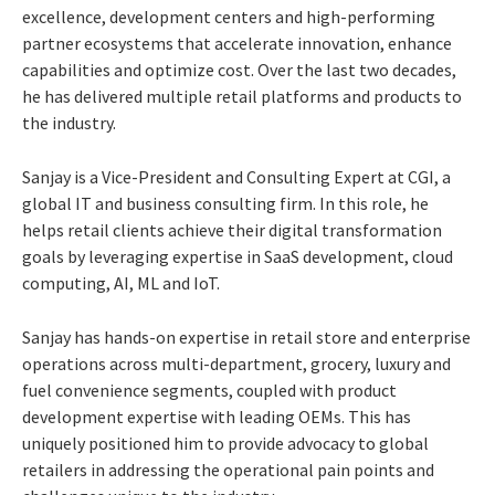
excellence, development centers and high-performing
partner ecosystems that accelerate innovation, enhance
capabilities and optimize cost. Over the last two decades,
he has delivered multiple retail platforms and products to
the industry.
Sanjay is a Vice-President and Consulting Expert at CGI, a
global IT and business consulting firm. In this role, he
helps retail clients achieve their digital transformation
goals by leveraging expertise in SaaS development, cloud
computing, AI, ML and IoT.
Sanjay has hands-on expertise in retail store and enterprise
operations across multi-department, grocery, luxury and
fuel convenience segments, coupled with product
development expertise with leading OEMs. This has
uniquely positioned him to provide advocacy to global
retailers in addressing the operational pain points and