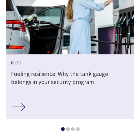
BLOG
Fueling resilience: Why the tank gauge
belongs in your security program