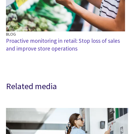
BLOG
Proactive monitoring in retail: Stop loss of sales
and improve store operations
Related media