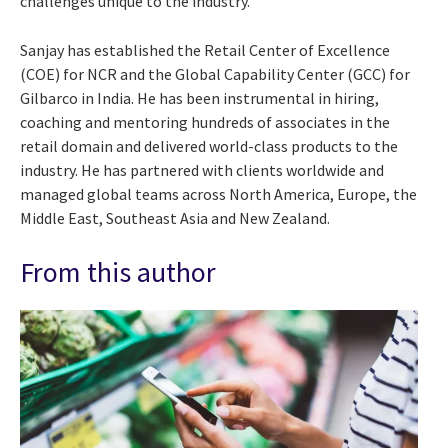
challenges unique to the industry.
Sanjay has established the Retail Center of Excellence
(COE) for NCR and the Global Capability Center (GCC) for
Gilbarco in India. He has been instrumental in hiring,
coaching and mentoring hundreds of associates in the
retail domain and delivered world-class products to the
industry. He has partnered with clients worldwide and
managed global teams across North America, Europe, the
Middle East, Southeast Asia and New Zealand.
From this author