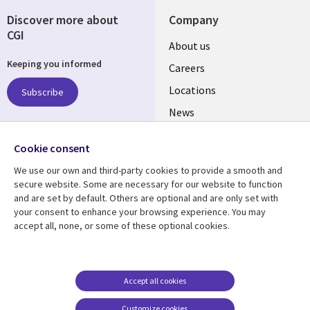
Discover more about
Company
CGI
Useful
About us
Keeping you informed
links
Careers
US
Locations
Subscribe
News
Our culture
Follow us
Cookie consent
Social
We use our own and third-party cookies to provide a smooth and
Media
secure website. Some are necessary for our website to function
US
and are set by default. Others are optional and are only set with
your consent to enhance your browsing experience. You may
accept all, none, or some of these optional cookies.
Resource center
Support
Library
Legal
Case studies
Accessibility
Links
US
Blogs
Privacy
Accept all cookies
US
Articles
Legal
Customize cookies