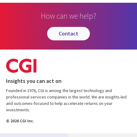
How can we help?
contact
Insights you can act on
Founded in 1976, CGI is among the largest technology and
professional services companies in the world. We are insights-led
and outcomes-focused to help accelerate returns on your
investments.
© 2026 CGI Inc.