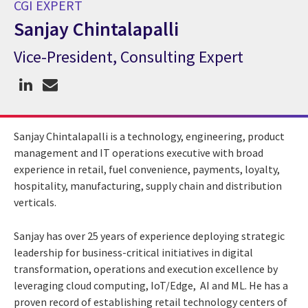
CGI EXPERT
Sanjay Chintalapalli
Vice-President, Consulting Expert
CGI Expert Sanjay Chintalapalli
Sanjay Chintalapalli is a technology, engineering, product
management and IT operations executive with broad
experience in retail, fuel convenience, payments, loyalty,
hospitality, manufacturing, supply chain and distribution
verticals.
Sanjay has over 25 years of experience deploying strategic
leadership for business-critical initiatives in digital
transformation, operations and execution excellence by
leveraging cloud computing, IoT/Edge, AI and ML. He has a
proven record of establishing retail technology centers of