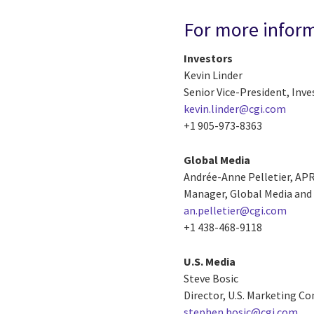
For more infor
Investors
Kevin Linder
Senior Vice-President, Inve
kevin.linder@cgi.com
+1 905-973-8363
Global Media
Andrée-Anne Pelletier, AP
Manager, Global Media and 
an.pelletier@cgi.com
+1 438-468-9118
U.S. Media
Steve Bosic
Director, U.S. Marketing 
stephen.bosic@cgi.com