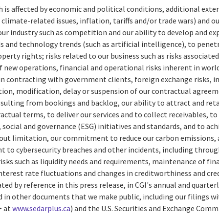
ch is affected by economic and political conditions, additional exter
climate-related issues, inflation, tariffs and/or trade wars) and o
 our industry such as competition and our ability to develop and ex
and technology trends (such as artificial intelligence), to pene
operty rights; risks related to our business such as risks associate
f new operations, financial and operational risks inherent in worl
 in contracting with government clients, foreign exchange risks, 
ion, modification, delay or suspension of our contractual agreem
sulting from bookings and backlog, our ability to attract and ret
ctual terms, to deliver our services and to collect receivables, t
social and governance (ESG) initiatives and standards, and to a
hout limitation, our commitment to reduce our carbon emissions, a
nt to cybersecurity breaches and other incidents, including through
risks such as liquidity needs and requirements, maintenance of finan
interest rate fluctuations and changes in creditworthiness and cred
rated by reference in this press release, in CGI's annual and quart
d in other documents that we make public, including our filings wi
+ at
www.sedarplus.ca
) and the U.S. Securities and Exchange Com