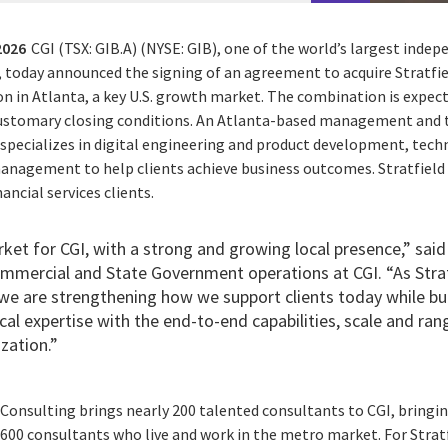
2026
CGI (TSX: GIB.A) (NYSE: GIB), one of the world’s largest ind
, today announced the signing of an agreement to acquire Stratfie
on in Atlanta, a key U.S. growth market. The combination is expec
 customary closing conditions. An Atlanta-based management and
g specializes in digital engineering and product development, tec
nagement to help clients achieve business outcomes. Stratfield 
ancial services clients.
rket for CGI, with a strong and growing local presence,” said 
ommercial and State Government operations at CGI. “As Stra
, we are strengthening how we support clients today while b
cal expertise with the end-to-end capabilities, scale and ran
zation.”
 Consulting brings nearly 200 talented consultants to CGI, bringin
600 consultants who live and work in the metro market. For Stratf