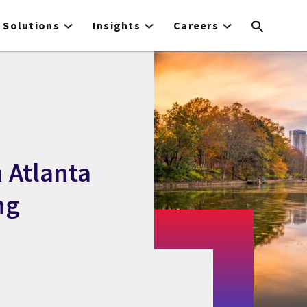
Solutions
Insights
Careers
 Atlanta
ng