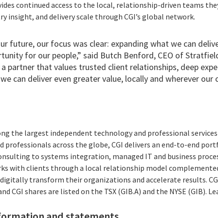
vides continued access to the local, relationship-driven teams the
try insight, and delivery scale through CGI’s global network.
r future, our focus was clear: expanding what we can deliver
tunity for our people,” said Butch Benford, CEO of Stratfie
 a partner that values trusted client relationships, deep expe
we can deliver even greater value, locally and wherever our 
ong the largest independent technology and professional services 
 professionals across the globe, CGI delivers an end-to-end portf
consulting to systems integration, managed IT and business proces
rks with clients through a local relationship model complemented 
digitally transform their organizations and accelerate results. CG
 and CGI shares are listed on the TSX (GIB.A) and the NYSE (GIB). L
formation and statements