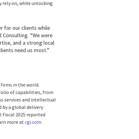
y rely on, while unlocking
 for our clients while
ld Consulting. “We were
rtise, and a strong local
clients need us most.”
firms in the world.
olio of capabilities, from
s services and intellectual
by a global delivery
I Fiscal 2025 reported
earn more at
cgi.com
.