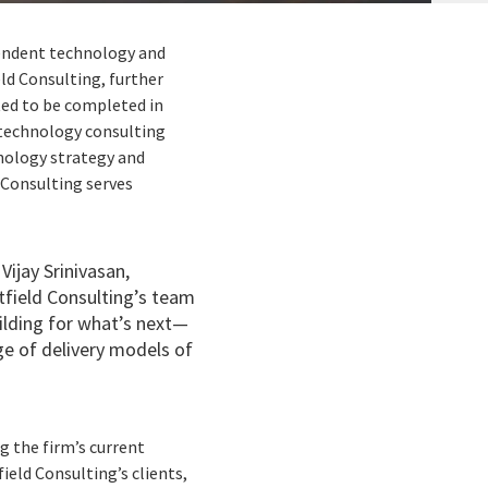
ependent technology and
ld Consulting, further
ted to be completed in
 technology consulting
hnology strategy and
Consulting serves
Vijay Srinivasan,
tfield Consulting’s team
uilding for what’s next—
ge of delivery models of
g the firm’s current
ield Consulting’s clients,