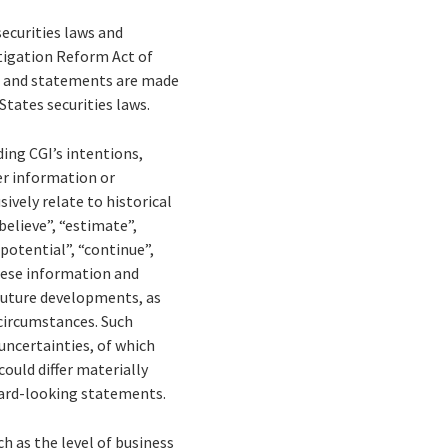
ecurities laws and
tigation Reform Act of
on and statements are made
States securities laws.
ing CGI’s intentions,
her information or
ively relate to historical
elieve”, “estimate”,
 “potential”, “continue”,
These information and
 future developments, as
 circumstances. Such
uncertainties, of which
could differ materially
ward-looking statements.
ch as the level of business