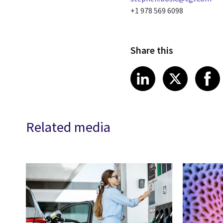
+1 978 569 6098
Share this
Share article
Share art
Shar
LinkedIn
X
Related media