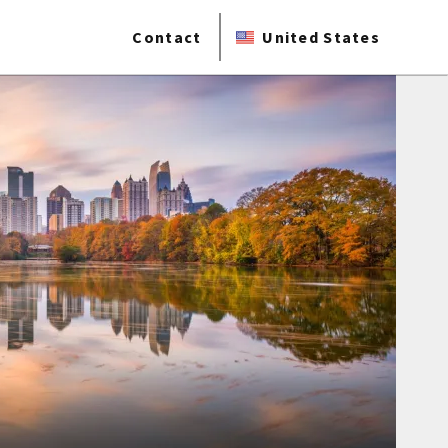
Contact
United States