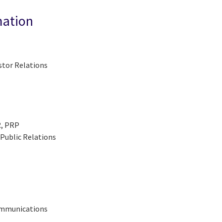
mation
stor Relations
R, PRP
Public Relations
Communications