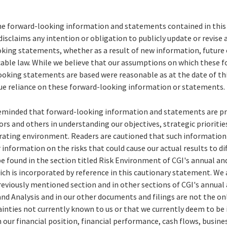
he forward-looking information and statements contained in this 
disclaims any intention or obligation to publicly update or revise
king statements, whether as a result of new information, future 
icable law. While we believe that our assumptions on which these 
oking statements are based were reasonable as at the date of this
ue reliance on these forward-looking information or statements.
reminded that forward-looking information and statements are pr
ors and others in understanding our objectives, strategic prioriti
erating environment. Readers are cautioned that such informatio
 information on the risks that could cause our actual results to dif
e found in the section titled Risk Environment of CGI's annual a
ich is incorporated by reference in this cautionary statement. We 
previously mentioned section and in other sections of CGI's annual
 Analysis and in our other documents and filings are not the only
ainties not currently known to us or that we currently deem to be
n our financial position, financial performance, cash flows, busine