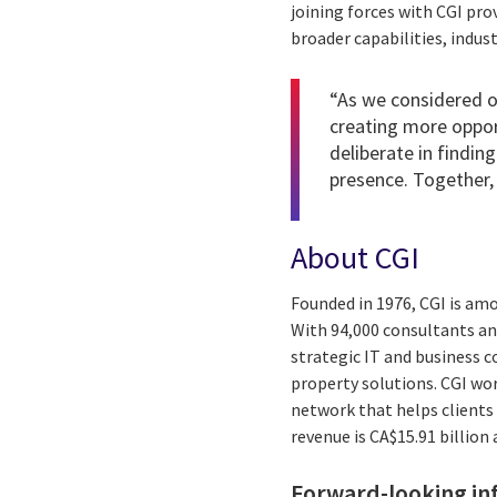
joining forces with CGI pro
broader capabilities, indus
“As we considered ou
creating more oppor
deliberate in finding
presence. Together, 
About CGI
Founded in 1976, CGI is am
With 94,000 consultants and
strategic IT and business 
property solutions. CGI wo
network that helps clients 
revenue is CA$15.91 billion
Forward-looking in