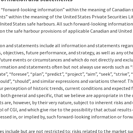
s “forward-looking information” within the meaning of Canadian s
s” within the meaning of the United States Private Securities Li
United States safe harbours. All such forward-looking informati
pon the safe harbour provisions of applicable Canadian and United 
n and statements include all information and statements regard
s, objectives, future performance, and strategy, as well as any ot
uture events or circumstances and which do not directly and exclus
ormation and statements often but not always use words such as “b
te”, “foresee”, “plan”, “predict”, “project”, “aim”, “seek”, “strive”,
could”, “should”, and similar expressions and variations thereof. 
r perception of historic trends, current conditions and expected
both general and specific, that we believe are appropriate in the
are, however, by their very nature, subject to inherent risks and 
of CGI, and which give rise to the possibility that actual results 
essed in, or implied by, such forward-looking information or for
s include but are not restricted to: risks related to the market su