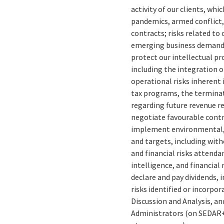
activity of our clients, whi
pandemics, armed conflict, 
contracts; risks related to
emerging business demands 
protect our intellectual pr
including the integration o
operational risks inherent
tax programs, the terminat
regarding future revenue re
negotiate favourable contra
implement environmental, 
and targets, including wit
and financial risks attenda
intelligence, and financial 
declare and pay dividends, 
risks identified or incorpo
Discussion and Analysis, an
Administrators (on SEDAR