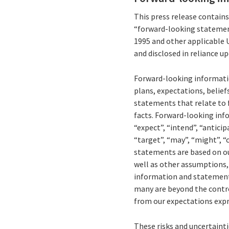
This press release contain
“forward-looking statement
1995 and other applicable 
and disclosed in reliance u
Forward-looking informatio
plans, expectations, belief
statements that relate to f
facts. Forward-looking inf
“expect”, “intend”, “anticipa
“target”, “may”, “might”, “
statements are based on ou
well as other assumptions, 
information and statements 
many are beyond the control 
from our expectations expr
These risks and uncertaintie