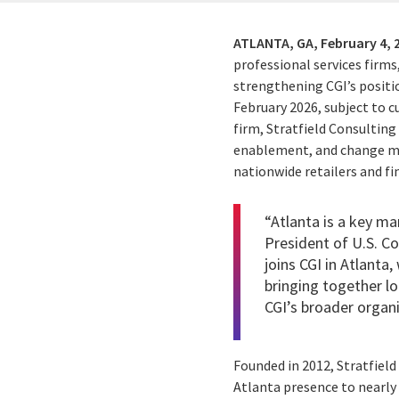
ATLANTA, GA,
February 4, 
professional services firms
strengthening CGI’s positi
February 2026, subject to
firm, Stratfield Consultin
enablement, and change ma
nationwide retailers and fin
“Atlanta is a key ma
President of U.S. C
joins CGI in Atlanta
bringing together lo
CGI’s broader organi
Founded in 2012, Stratfield
Atlanta presence to nearly 