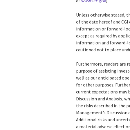
at
www.sec.gov
).
Unless otherwise stated, t
of the date hereof and CGI 
information or forward-loo
except as required by appl
information and forward-lo
cautioned not to place und
Furthermore, readers are 
purpose of assisting invest
well as our anticipated op
for other purposes. Further
current expectations may b
Discussion and Analysis, wh
the risks described in the 
Management’s Discussion and
Additional risks and uncert
a material adverse effect o