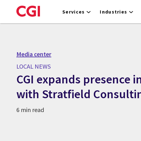
Skip
to
Services
Industries
main
content
Media center
LOCAL NEWS
CGI expands presence in
with Stratfield Consulti
6 min read