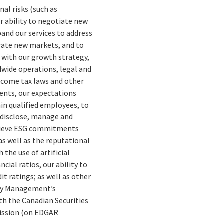
nal risks (such as
ur ability to negotiate new
pand our services to address
trate new markets, and to
d with our growth strategy,
dwide operations, legal and
income tax laws and other
ents, our expectations
ain qualified employees, to
o disclose, manage and
chieve ESG commitments
s well as the reputational
 the use of artificial
cial ratios, our ability to
it ratings; as well as other
erly Management’s
th the Canadian Securities
mission (on EDGAR