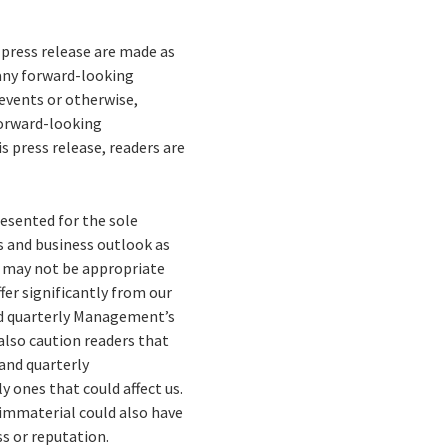
press release are made as
 any forward-looking
events or otherwise,
forward-looking
 press release, readers are
esented for the sole
es and business outlook as
n may not be appropriate
fer significantly from our
nd quarterly Management’s
also caution readers that
 and quarterly
 ones that could affect us.
 immaterial could also have
ss or reputation.