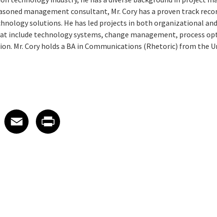
soned management consultant, Mr. Cory has a proven track record
nology solutions. He has led projects in both organizational and
t include technology systems, change management, process opti
ion. Mr. Cory holds a BA in Communications (Rhetoric) from the Un
 on LinkedIn
icle on X
e article on Facebook
Share article on Email
Share article on Print
Facebook
Email
Print