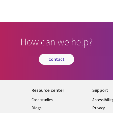
How can we help?
contact
Resource center
Support
Library
Legal
Case studies
Accessibilit
Links
US
Blogs
Privacy