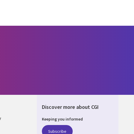
Discover more about CGI
y
Keeping you informed
Subscribe