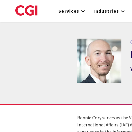
Skip
to
Services
Industries
main
content
Rennie Cory serves as the V
International Affairs (IAF) 
experience in the informat