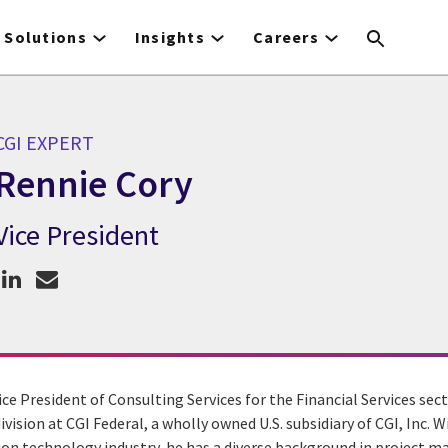
Solutions
Insights
Careers
CGI EXPERT
Rennie Cory
Vice President
CGI Expert Rennie Cory
ice President of Consulting Services for the Financial Services sec
division at CGI Federal, a wholly owned U.S. subsidiary of CGI, Inc. 
ion technology industry, he has a diverse background in project