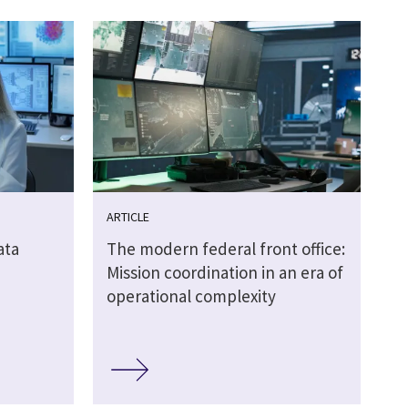
ARTICLE
ata
The modern federal front office:
Mission coordination in an era of
operational complexity