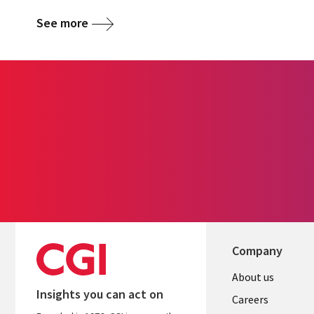
See more
Company
Useful
About us
Insights you can act on
links
Careers