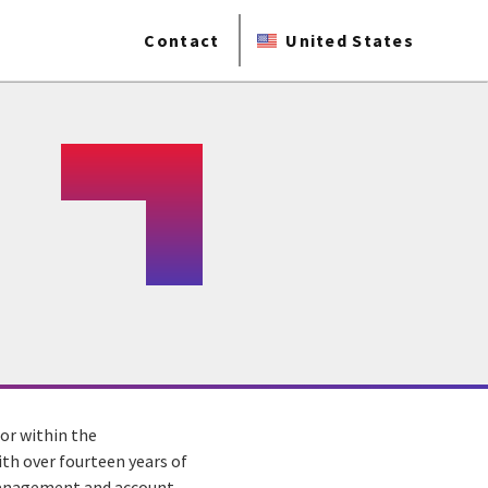
Contact
United States
tor within the
With over fourteen years of
 management and account