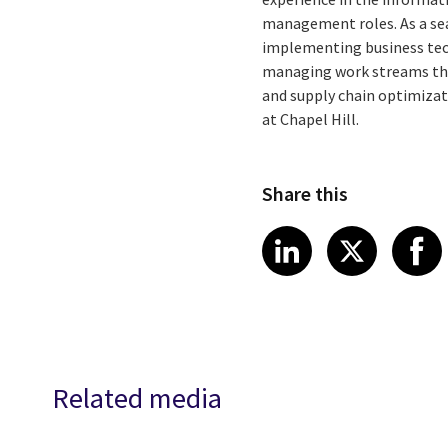
management roles. As a sea
implementing business tech
managing work streams tha
and supply chain optimizat
at Chapel Hill.
Share this
Share article
Share art
Shar
LinkedIn
X
Related media