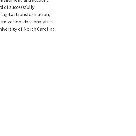
 of successfully
 digital transformation,
mization, data analytics,
iversity of North Carolina