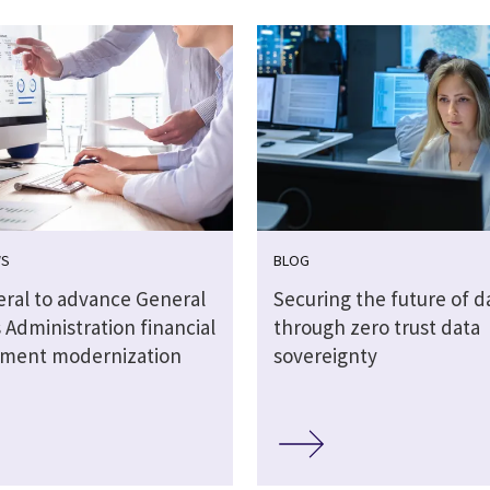
WS
BLOG
eral to advance General
Securing the future of d
 Administration financial
through zero trust data
ment modernization
sovereignty