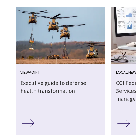
VIEWPOINT
LOCAL NE
Executive guide to defense
CGI Fed
health transformation
Services
manage