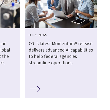
LOCAL NEWS
ion
CGI's latest Momentum® release
global
delivers advanced AI capabilities
t the
to help federal agencies
ark
streamline operations