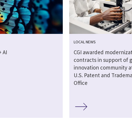
LOCAL NEWS
 AI
CGI awarded modernizat
contracts in support of 
innovation community a
U.S. Patent and Tradem
Office