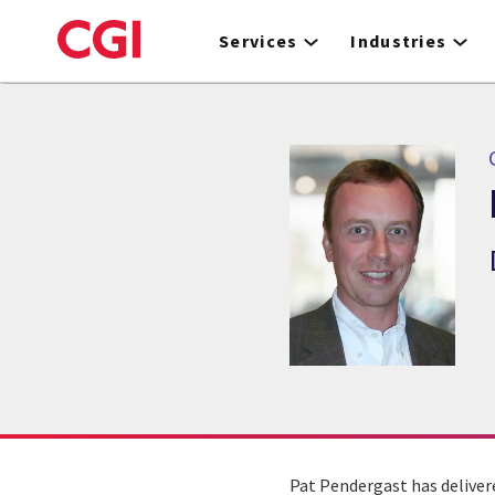
Skip
to
Services
Industries
main
content
Pat Pendergast has deliver