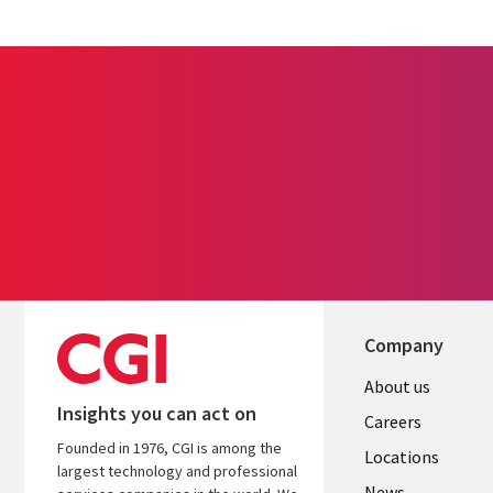
Company
Useful
About us
Insights you can act on
links
Careers
Founded in 1976, CGI is among the
US
Locations
largest technology and professional
News