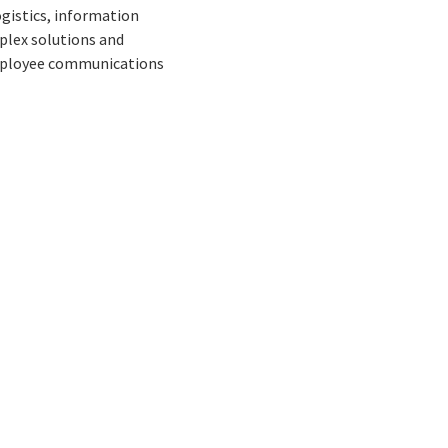
gistics, information
plex solutions and
 employee communications