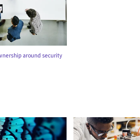
ownership around security