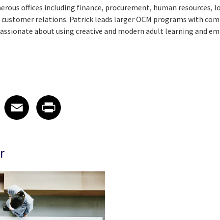
ous offices including finance, procurement, human resources, lo
 customer relations. Patrick leads larger OCM programs with com
 passionate about using creative and modern adult learning and
 on LinkedIn
icle on X
e article on Facebook
Share article on Email
Share article on Print
Facebook
Email
Print
r