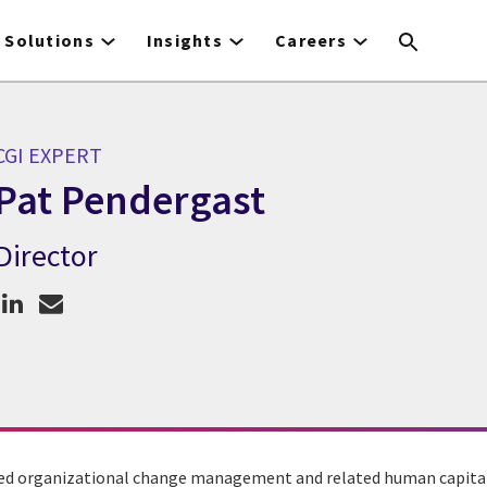
Solutions
Insights
Careers
CGI EXPERT
Pat Pendergast
Director
CGI Expert Pat Pendergast
ed organizational change management and related human capital s