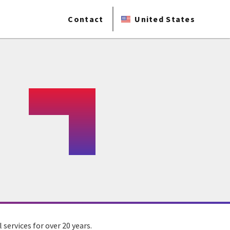
Contact
United States
ervices for over 20 years.