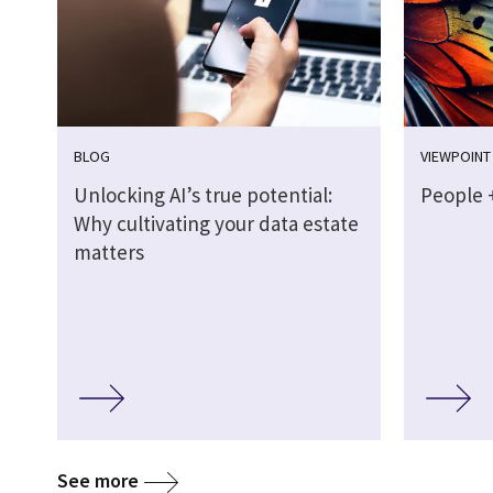
BLOG
VIEWPOINT
Unlocking AI’s true potential:
People +
Why cultivating your data estate
matters
See more