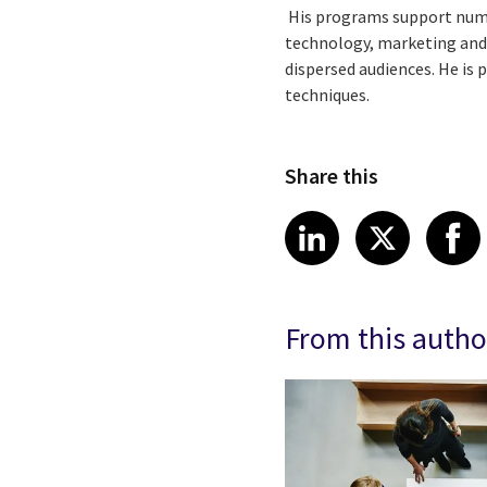
His programs support numer
technology, marketing and
dispersed audiences. He is
techniques.
Share this
Share article
Share art
Shar
LinkedIn
X
From this autho