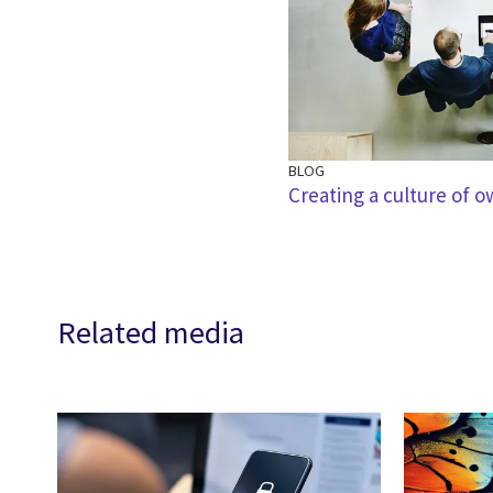
BLOG
Creating a culture of 
Related media