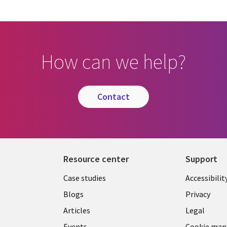
How can we help?
contact
Resource center
Support
Library
Legal
Case studies
Accessibilit
Links
US
Blogs
Privacy
US
Articles
Legal
Events
Cookie ma