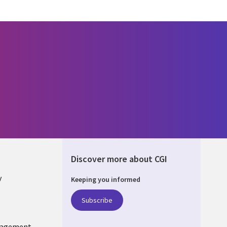
Discover more about CGI
y
Keeping you informed
Subscribe
nagement