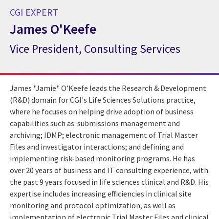
CGI EXPERT
James O'Keefe
Vice President, Consulting Services
CGI Expert James O'Keefe
James "Jamie" O’Keefe leads the Research & Development
(R&D) domain for CGI's Life Sciences Solutions practice,
where he focuses on helping drive adoption of business
capabilities such as: submissions management and
archiving; IDMP; electronic management of Trial Master
Files and investigator interactions; and defining and
implementing risk-based monitoring programs. He has
over 20 years of business and IT consulting experience, with
the past 9 years focused in life sciences clinical and R&D. His
expertise includes increasing efficiencies in clinical site
monitoring and protocol optimization, as well as
implementation of electronic Trial Master Files and clinical