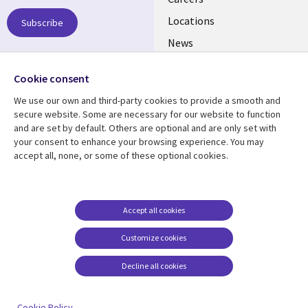
links
US
Locations
Subscribe
News
Our culture
Follow us
Cookie consent
Social
We use our own and third-party cookies to provide a smooth and
Media
secure website. Some are necessary for our website to function
US
and are set by default. Others are optional and are only set with
your consent to enhance your browsing experience. You may
accept all, none, or some of these optional cookies.
Resource center
Support
Library
Legal
Case studies
Accessibility
Links
US
Blogs
Privacy
Accept all cookies
US
Articles
Legal
Customize cookies
Events
Cookie management
center
Decline all cookies
Viewpoints
See more
Cookie Policy