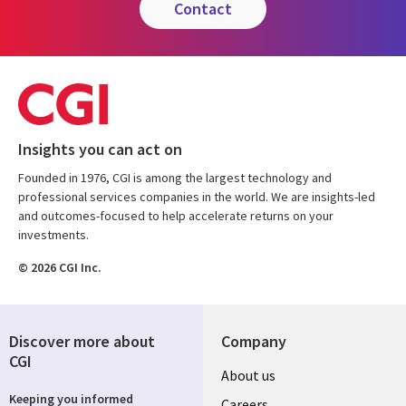
contact
Insights you can act on
Founded in 1976, CGI is among the largest technology and
professional services companies in the world. We are insights-led
and outcomes-focused to help accelerate returns on your
investments.
© 2026 CGI Inc.
Discover more about
Company
CGI
Useful
About us
Keeping you informed
Careers