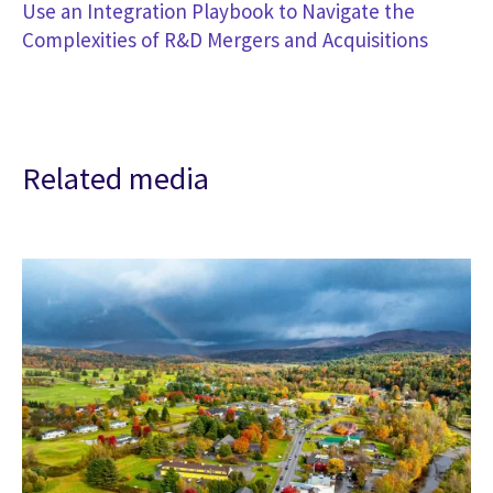
Use an Integration Playbook to Navigate the
Complexities of R&D Mergers and Acquisitions
Related media