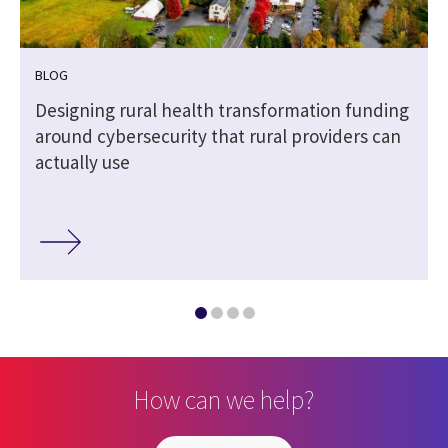
BLOG
Designing rural health transformation funding
around cybersecurity that rural providers can
actually use
How can we help?