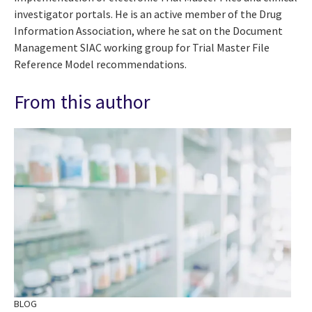
investigator portals. He is an active member of the Drug
Information Association, where he sat on the Document
Management SIAC working group for Trial Master File
Reference Model recommendations.
From this author
BLOG