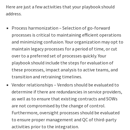
Here are just a few activities that your playbook should
address.
Process harmonization – Selection of go-forward
processes is critical to maintaining efficient operations
and minimizing confusion. Your organization may opt to
maintain legacy processes for a period of time, or cut
over to a preferred set of processes quickly. Your
playbook should include the steps for evaluation of
these processes, impact analysis to active teams, and
transition and retraining timelines.
Vendor relationships – Vendors should be evaluated to
determine if there are redundancies in service providers,
as well as to ensure that existing contracts and SOWs
are not compromised by the change of control.
Furthermore, oversight processes should be evaluated
to ensure proper management and QC of third-party
activities prior to the integration.