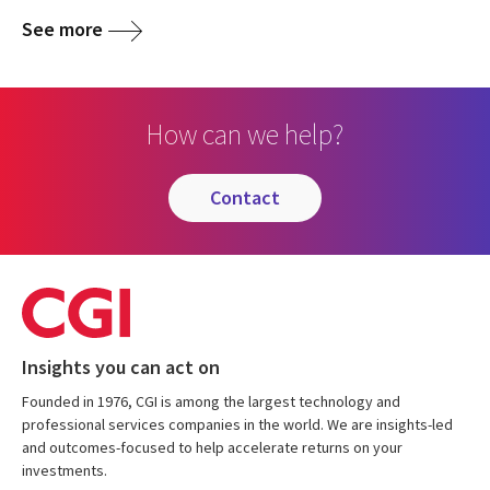
See more
How can we help?
contact
Insights you can act on
Founded in 1976, CGI is among the largest technology and
professional services companies in the world. We are insights-led
and outcomes-focused to help accelerate returns on your
investments.