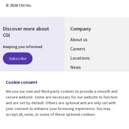
© 2026 CGI Inc.
Discover more about
Company
CGI
Useful
About us
Keeping you informed
links
Careers
US
Locations
Subscribe
News
Our culture
Follow us
Cookie consent
Social
We use our own and third-party cookies to provide a smooth and
Media
secure website. Some are necessary for our website to function
US
and are set by default. Others are optional and are only set with
your consent to enhance your browsing experience. You may
accept all, none, or some of these optional cookies.
Resource center
Support
Library
Legal
Case studies
Accessibility