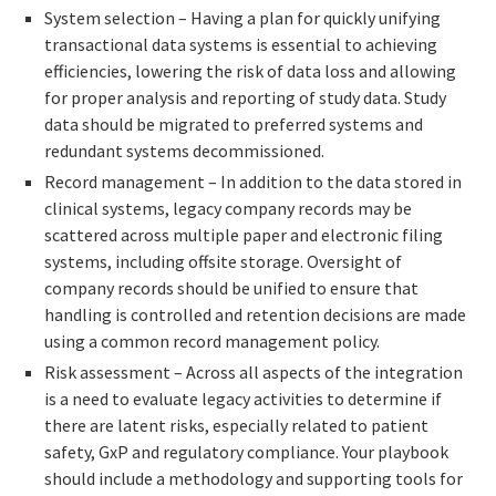
System selection – Having a plan for quickly unifying
transactional data systems is essential to achieving
efficiencies, lowering the risk of data loss and allowing
for proper analysis and reporting of study data. Study
data should be migrated to preferred systems and
redundant systems decommissioned.
Record management – In addition to the data stored in
clinical systems, legacy company records may be
scattered across multiple paper and electronic filing
systems, including offsite storage. Oversight of
company records should be unified to ensure that
handling is controlled and retention decisions are made
using a common record management policy.
Risk assessment – Across all aspects of the integration
is a need to evaluate legacy activities to determine if
there are latent risks, especially related to patient
safety, GxP and regulatory compliance. Your playbook
should include a methodology and supporting tools for