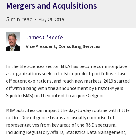
Mergers and Acquisitions
5 min read
May 29, 2019
James O'Keefe
Vice President, Consulting Services
In the life sciences sector, M&A has become commonplace
as organizations seek to bolster product portfolios, stave
off patent expirations, and reach new markets. 2019 started
off with a bang with the announcement by Bristol-Myers
Squibb (BMS) on their intent to acquire Celgene.
M&A activities can impact the day-to-day routine with little
notice. Due diligence teams are usually comprised of
representatives from key areas of the R&D spectrum,
including Regulatory Affairs, Statistics Data Management,