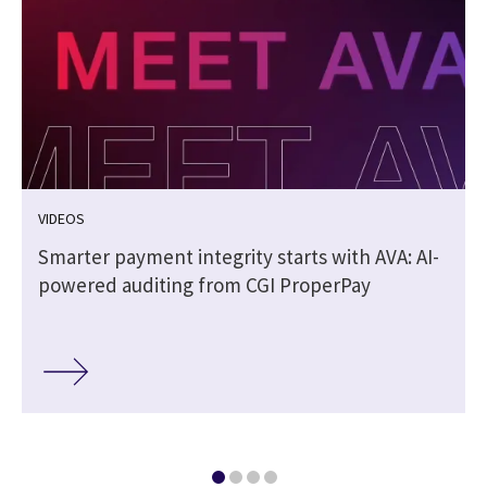
VIDEOS
Smarter payment integrity starts with AVA: AI-
powered auditing from CGI ProperPay