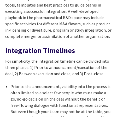
tools, templates and best practices to guide teams in
executing a successful integration. A well-developed
playbook in the pharmaceutical R&D space may include
specific activities for different M&A flavors, such as product
in-licensing or divestiture, program or study integration, or
complete merger or assimilation of another organization.
Integration Timelines
For simplicity, the integration timeline can be divided into
three phases: 1) Prior to announcement/execution of the
deal, 2) Between execution and close, and 3) Post-close.
Prior to the announcement, visibility into the process is
often limited to a select few people who must make a
go/no-go decision on the deal without the benefit of
free-flowing dialogue with functional representatives.
But even though your team may not be at the table, you