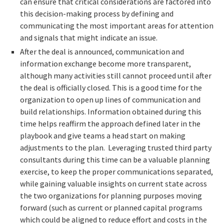
can ensure that critical considerations are factored into
this decision-making process by defining and
communicating the most important areas for attention
and signals that might indicate an issue.
After the deal is announced, communication and
information exchange become more transparent,
although many activities still cannot proceed until after
the deal is officially closed. This is a good time for the
organization to open up lines of communication and
build relationships. Information obtained during this
time helps reaffirm the approach defined later in the
playbook and give teams a head start on making
adjustments to the plan. Leveraging trusted third party
consultants during this time can be a valuable planning
exercise, to keep the proper communications separated,
while gaining valuable insights on current state across
the two organizations for planning purposes moving
forward (such as current or planned capital programs
which could be aligned to reduce effort and costs in the