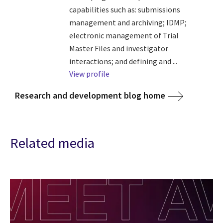
capabilities such as: submissions
management and archiving; IDMP;
electronic management of Trial
Master Files and investigator
interactions; and defining and ...
View profile
Research and development blog home
Related media