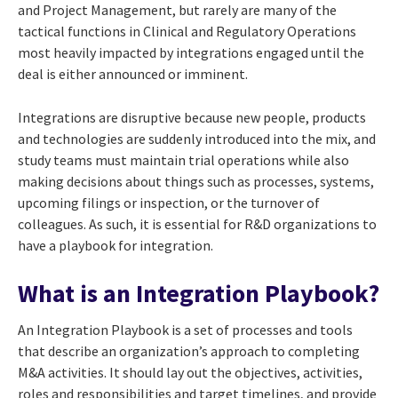
and Project Management, but rarely are many of the
tactical functions in Clinical and Regulatory Operations
most heavily impacted by integrations engaged until the
deal is either announced or imminent.
Integrations are disruptive because new people, products
and technologies are suddenly introduced into the mix, and
study teams must maintain trial operations while also
making decisions about things such as processes, systems,
upcoming filings or inspection, or the turnover of
colleagues. As such, it is essential for R&D organizations to
have a playbook for integration.
What is an Integration Playbook?
An Integration Playbook is a set of processes and tools
that describe an organization’s approach to completing
M&A activities. It should lay out the objectives, activities,
roles and responsibilities and target timelines, and provide