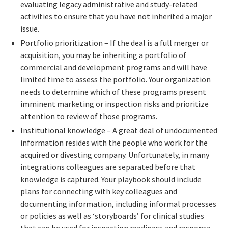
evaluating legacy administrative and study-related
activities to ensure that you have not inherited a major
issue.
Portfolio prioritization – If the deal is a full merger or
acquisition, you may be inheriting a portfolio of
commercial and development programs and will have
limited time to assess the portfolio. Your organization
needs to determine which of these programs present
imminent marketing or inspection risks and prioritize
attention to review of those programs.
Institutional knowledge – A great deal of undocumented
information resides with the people who work for the
acquired or divesting company. Unfortunately, in many
integrations colleagues are separated before that
knowledge is captured. Your playbook should include
plans for connecting with key colleagues and
documenting information, including informal processes
or policies as well as ‘storyboards’ for clinical studies
that can be used for inspection readiness and response