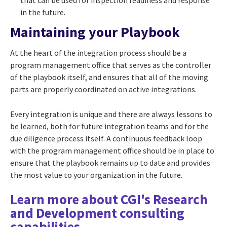
in the future.
Maintaining your Playbook
At the heart of the integration process should be a
program management office that serves as the controller
of the playbook itself, and ensures that all of the moving
parts are properly coordinated on active integrations.
Every integration is unique and there are always lessons to
be learned, both for future integration teams and for the
due diligence process itself. A continuous feedback loop
with the program management office should be in place to
ensure that the playbook remains up to date and provides
the most value to your organization in the future.
Learn more about CGI's Research
and Development consulting
capabilities