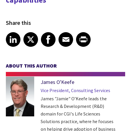
Share this
Share article on LinkedIn
Share article on X
Share article on Facebook
Share article on Email
Share article on Print
LinkedIn
X
Facebook
Email
Print
ABOUT THIS AUTHOR
James O'Keefe
Vice President, Consulting Services
James "Jamie" O’Keefe leads the
Research & Development (R&D)
domain for CGI's Life Sciences
Solutions practice, where he focuses
on helping drive adoption of business