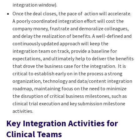
integration window).
Once the deal closes, the pace of action will accelerate.
A poorly coordinated integration effort will cost the
company money, frustrate and demoralize colleagues,
and delay the realization of benefits. A well-defined and
continuously updated approach will keep the
integration team on track, provide a baseline for
expectations, and ultimately help to deliver the benefits
that drove the business case for the integration. It is
critical to establish early on in the process a strong
organization, technology and data/content integration
roadmap, maintaining focus on the need to minimize
the disruption of critical business milestones, such as
clinical trial execution and key submission milestone
activities.
Key Integration Activities for
Clinical Teams