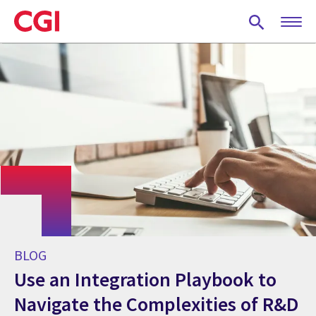
Skip
to
main
content
BLOG
Use an Integration Playbook to
Navigate the Complexities of R&D