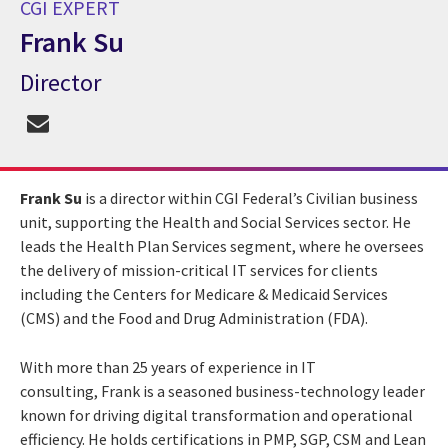
CGI EXPERT
Frank Su
Director
CGI Expert Frank Su
Frank Su
is a director within CGI Federal’s Civilian business
unit, supporting the Health and Social Services sector. He
leads the Health Plan Services segment, where he oversees
the delivery of mission-critical IT services for clients
including the Centers for Medicare & Medicaid Services
(CMS) and the Food and Drug Administration (FDA).
With more than 25 years of experience in IT
consulting, Frank is a seasoned business-technology leader
known for driving digital transformation and operational
efficiency. He holds certifications in PMP, SGP, CSM and Lean