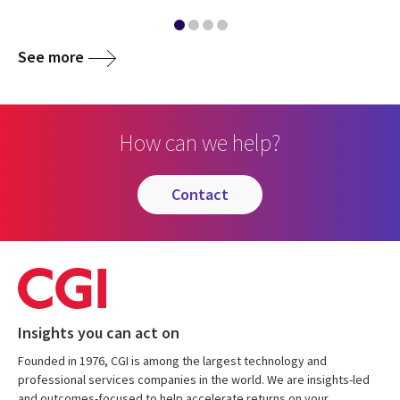
See more
How can we help?
contact
Insights you can act on
Founded in 1976, CGI is among the largest technology and
professional services companies in the world. We are insights-led
and outcomes-focused to help accelerate returns on your