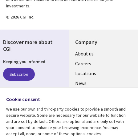
investments.
© 2026 CGI Inc.
Discover more about
Company
CGI
Useful
About us
Keeping you informed
links
Careers
US
Locations
Subscribe
News
Our culture
Follow us
Cookie consent
Social
We use our own and third-party cookies to provide a smooth and
Media
secure website. Some are necessary for our website to function
US
and are set by default. Others are optional and are only set with
your consent to enhance your browsing experience. You may
accept all, none, or some of these optional cookies.
Resource center
Support