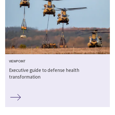
VIEWPOINT
Executive guide to defense health
transformation