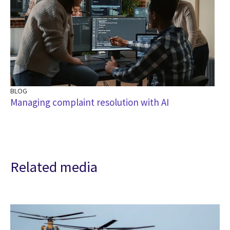
BLOG
Managing complaint resolution with AI
Related media