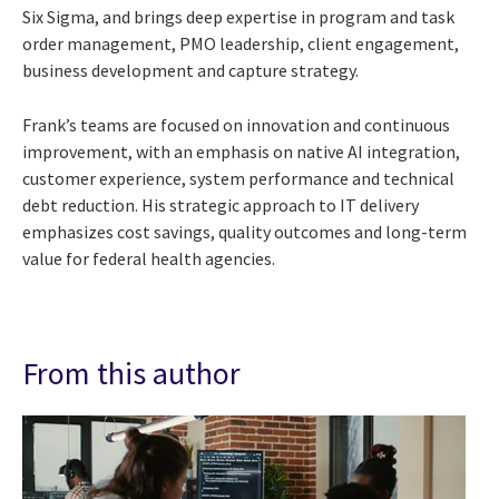
Six Sigma, and brings deep expertise in program and task
order management, PMO leadership, client engagement,
business development and capture strategy.
Frank’s teams are focused on innovation and continuous
improvement, with an emphasis on native AI integration,
customer experience, system performance and technical
debt reduction. His strategic approach to IT delivery
emphasizes cost savings, quality outcomes and long-term
value for federal health agencies.
From this author