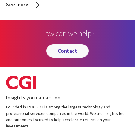
See more
How can we help?
contact
Insights you can act on
Founded in 1976, CGI is among the largest technology and
professional services companies in the world. We are insights-led
and outcomes-focused to help accelerate returns on your
investments.