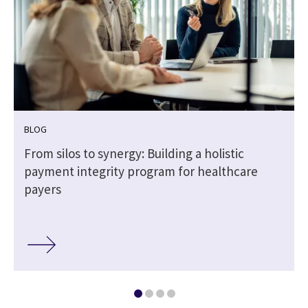
BLOG
From silos to synergy: Building a holistic
payment integrity program for healthcare
payers