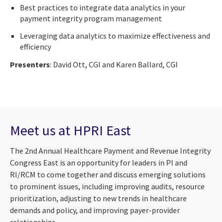
Best practices to integrate data analytics in your
payment integrity program management
Leveraging data analytics to maximize effectiveness and
efficiency
Presenters
: David Ott, CGI and Karen Ballard, CGI
Meet us at HPRI East
The 2nd Annual Healthcare Payment and Revenue Integrity
Congress East is an opportunity for leaders in PI and
RI/RCM to come together and discuss emerging solutions
to prominent issues, including improving audits, resource
prioritization, adjusting to new trends in healthcare
demands and policy, and improving payer-provider