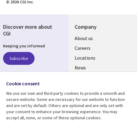
© 2026 CGI Inc.
Discover more about
Company
CGI
Useful
About us
Keeping you informed
links
Careers
US
Locations
Subscribe
News
Our culture
Follow us
Cookie consent
Social
We use our own and third-party cookies to provide a smooth and
Media
secure website. Some are necessary for our website to function
US
and are set by default. Others are optional and are only set with
your consent to enhance your browsing experience. You may
accept all, none, or some of these optional cookies.
Resource center
Support
Library
Legal
Case studies
Accessibility