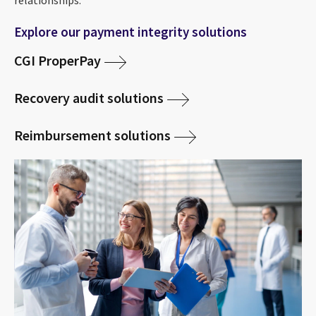
relationships.
Explore our payment integrity solutions
CGI ProperPay
Recovery audit solutions
Reimbursement solutions