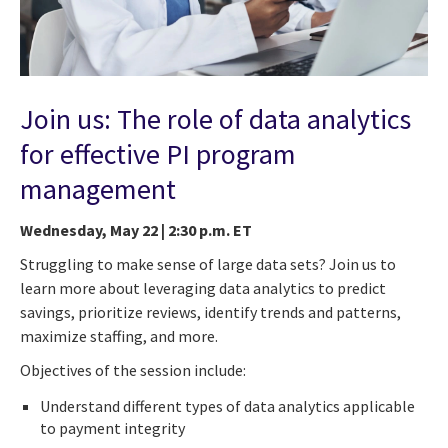
Join us: The role of data analytics
for effective PI program
management
Wednesday, May 22 | 2:30 p.m. ET
Struggling to make sense of large data sets? Join us to
learn more about leveraging data analytics to predict
savings, prioritize reviews, identify trends and patterns,
maximize staffing, and more.
Objectives of the session include:
Understand different types of data analytics applicable
to payment integrity