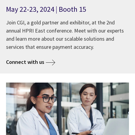
May 22-23, 2024 | Booth 15
Join CGI, a gold partner and exhibitor, at the 2nd
annual HPRI East conference. Meet with our experts
and learn more about our scalable solutions and
services that ensure payment accuracy.
Connect with us