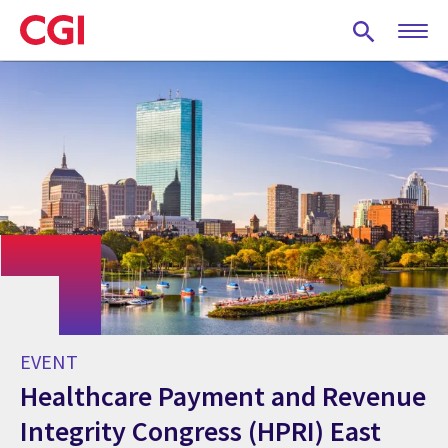
Skip
to
main
content
EVENT
Healthcare Payment and Revenue
Integrity Congress (HPRI) East