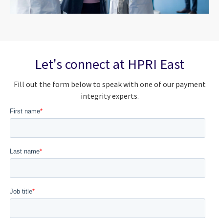
Let's connect at HPRI East
Fill out the form below to speak with one of our payment
integrity experts.