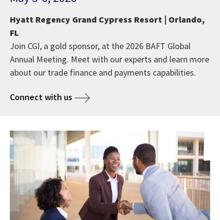
Hyatt Regency Grand Cypress Resort | Orlando,
FL
Join CGI, a gold sponsor, at the 2026 BAFT Global
Annual Meeting. Meet with our experts and learn more
about our trade finance and payments capabilities.
Connect with us