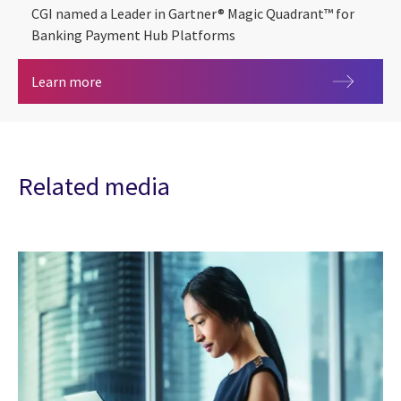
CGI named a Leader in Gartner® Magic Quadrant™ for
Banking Payment Hub Platforms
2026 Gartner® Magic Quadrant™ for Banking Pa
Learn more
Related media