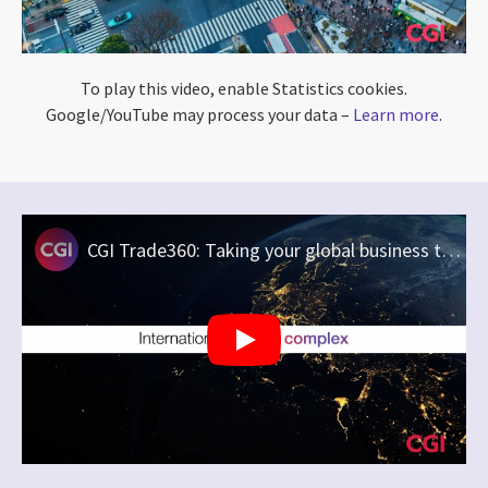
To play this video, enable Statistics cookies.
Google/YouTube may process your data –
Learn more
.
CGI Trade360: Taking your global business to the next level