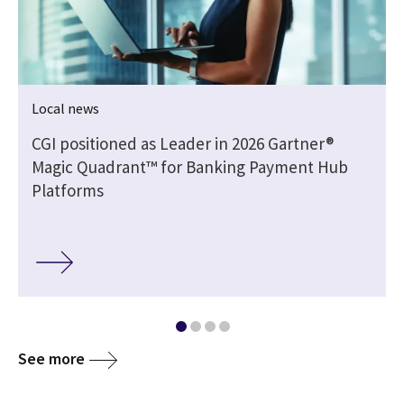
Local news
CGI positioned as Leader in 2026 Gartner®
Magic Quadrant™ for Banking Payment Hub
Platforms
See more