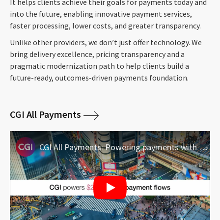
It helps clients achieve their goals for payments today and
into the future, enabling innovative payment services,
faster processing, lower costs, and greater transparency.
Unlike other providers, we don’t just offer technology. We
bring delivery excellence, pricing transparency and a
pragmatic modernization path to help clients build a
future-ready, outcomes-driven payments foundation.
CGI All Payments
CGI All Payments: Powering payments with precision