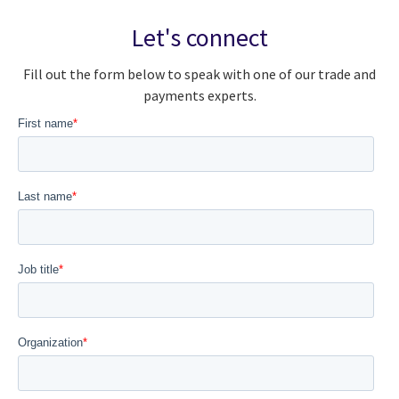
Let's connect
Fill out the form below to speak with one of our trade and
payments experts.