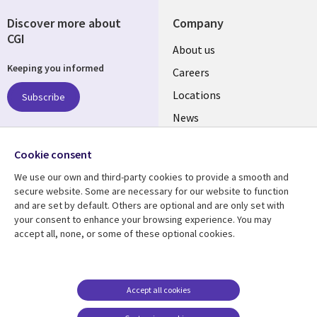
Discover more about
Company
CGI
Useful
About us
Keeping you informed
links
Careers
US
Locations
Subscribe
News
Our culture
Follow us
Cookie consent
Social
We use our own and third-party cookies to provide a smooth and
Media
secure website. Some are necessary for our website to function
US
and are set by default. Others are optional and are only set with
your consent to enhance your browsing experience. You may
accept all, none, or some of these optional cookies.
Resource center
Support
Library
Legal
Case studies
Accessibility
Links
US
Blogs
Privacy
Accept all cookies
US
Articles
Legal