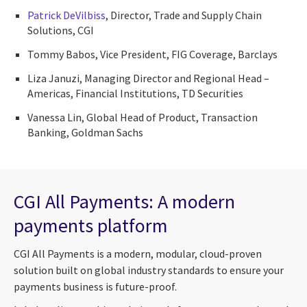
Patrick DeVilbiss
, Director, Trade and Supply Chain
Solutions, CGI
Tommy Babos, Vice President, FIG Coverage, Barclays
Liza Januzi, Managing Director and Regional Head –
Americas, Financial Institutions, TD Securities
Vanessa Lin, Global Head of Product, Transaction
Banking, Goldman Sachs
CGI All Payments: A modern
payments platform
CGI All Payments is a modern, modular, cloud-proven
solution built on global industry standards to ensure your
payments business is future-proof.