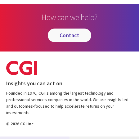
How can we help?
contact
Insights you can act on
Founded in 1976, CGI is among the largest technology and
professional services companies in the world. We are insights-led
and outcomes-focused to help accelerate returns on your
investments.
© 2026 CGI Inc.