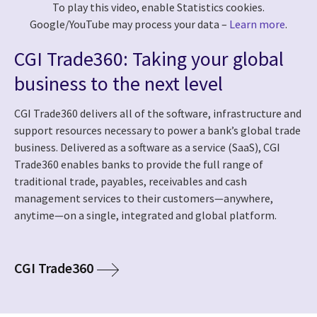
To play this video, enable Statistics cookies.
Google/YouTube may process your data –
Learn more
.
CGI Trade360: Taking your global
business to the next level
CGI Trade360 delivers all of the software, infrastructure and
support resources necessary to power a bank’s global trade
business. Delivered as a software as a service (SaaS), CGI
Trade360 enables banks to provide the full range of
traditional trade, payables, receivables and cash
management services to their customers—anywhere,
anytime—on a single, integrated and global platform.
CGI Trade360