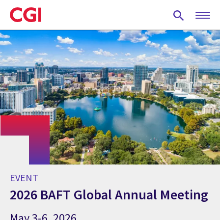
Skip
to
main
content
EVENT
2026 BAFT Global Annual Meeting
May 3-6, 2026