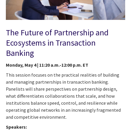
The Future of Partnership and
Ecosystems in Transaction
Banking
Monday, May 4 | 11:20 a.m.-12:00 p.m. ET
This session focuses on the practical realities of building
and managing partnerships in transaction banking.
Panelists will share perspectives on partnership design,
what differentiates collaborations that scale, and how
institutions balance speed, control, and resilience while
operating global networks in an increasingly fragmented
and competitive environment.
Speakers: