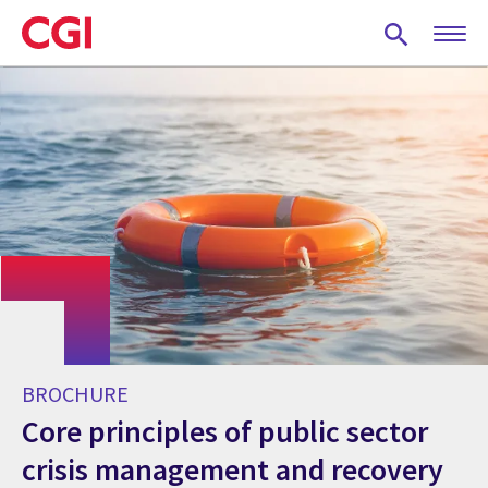
Skip
to
main
content
BROCHURE
Core principles of public sector
crisis management and recovery