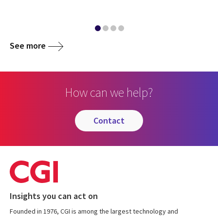
See more
How can we help?
contact
Insights you can act on
Founded in 1976, CGI is among the largest technology and