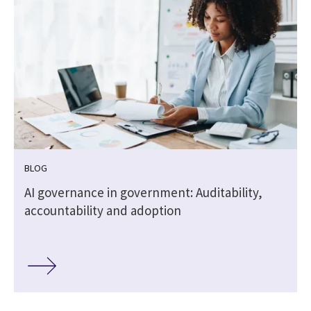
BLOG
,
AI governance in government: Auditability,
accountability and adoption