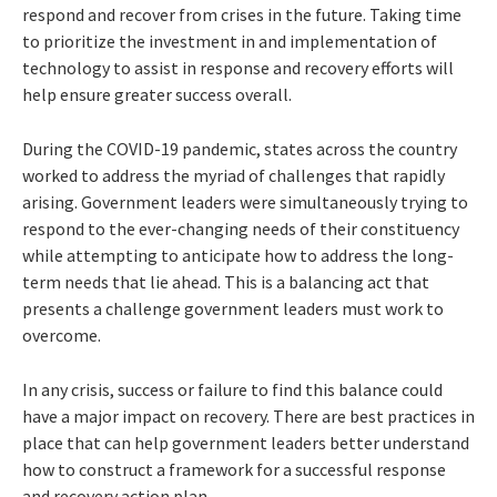
respond and recover from crises in the future. Taking time
to prioritize the investment in and implementation of
technology to assist in response and recovery efforts will
help ensure greater success overall.
During the COVID-19 pandemic, states across the country
worked to address the myriad of challenges that rapidly
arising. Government leaders were simultaneously trying to
respond to the ever-changing needs of their constituency
while attempting to anticipate how to address the long-
term needs that lie ahead. This is a balancing act that
presents a challenge government leaders must work to
overcome.
In any crisis, success or failure to find this balance could
have a major impact on recovery. There are best practices in
place that can help government leaders better understand
how to construct a framework for a successful response
and recovery action plan.