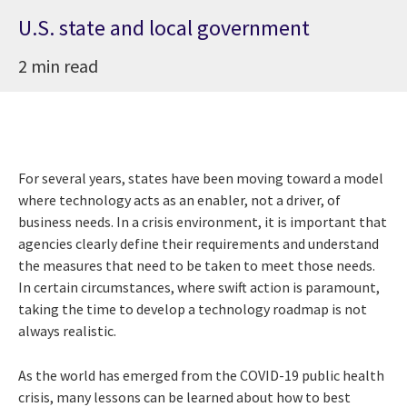
U.S. state and local government
2 min read
For several years, states have been moving toward a model
where technology acts as an enabler, not a driver, of
business needs. In a crisis environment, it is important that
agencies clearly define their requirements and understand
the measures that need to be taken to meet those needs.
In certain circumstances, where swift action is paramount,
taking the time to develop a technology roadmap is not
always realistic.
As the world has emerged from the COVID-19 public health
crisis, many lessons can be learned about how to best