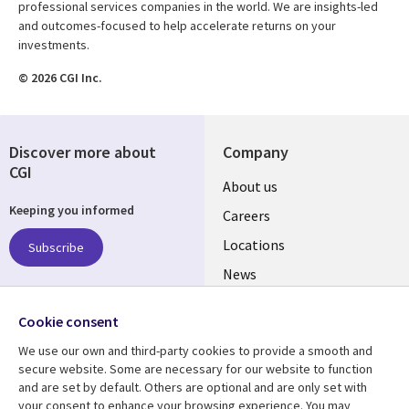
professional services companies in the world. We are insights-led
and outcomes-focused to help accelerate returns on your
investments.
© 2026 CGI Inc.
Discover more about
Company
CGI
Useful
About us
Keeping you informed
links
Careers
US
Locations
Subscribe
News
Our culture
Follow us
Cookie consent
Social
We use our own and third-party cookies to provide a smooth and
Media
secure website. Some are necessary for our website to function
US
and are set by default. Others are optional and are only set with
your consent to enhance your browsing experience. You may