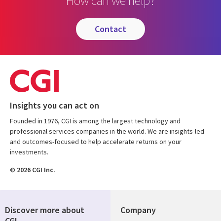
How can we help?
contact
Insights you can act on
Founded in 1976, CGI is among the largest technology and
professional services companies in the world. We are insights-led
and outcomes-focused to help accelerate returns on your
investments.
© 2026 CGI Inc.
Discover more about
Company
CGI