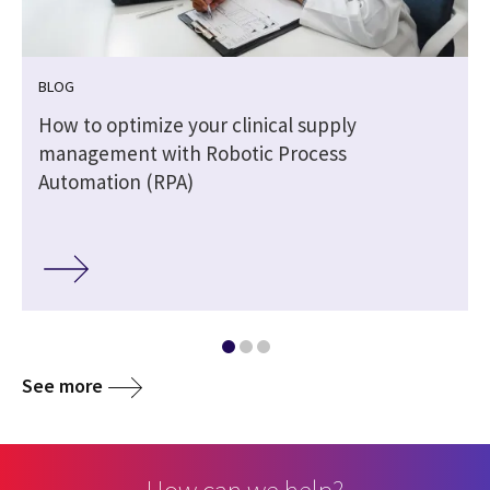
BLOG
How to optimize your clinical supply
management with Robotic Process
Automation (RPA)
See more