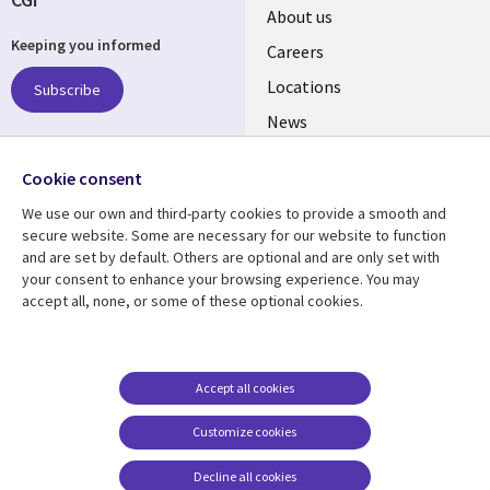
Useful
About us
Keeping you informed
links
Careers
US
Locations
Subscribe
News
Our culture
Follow us
Cookie consent
Social
We use our own and third-party cookies to provide a smooth and
Media
secure website. Some are necessary for our website to function
US
and are set by default. Others are optional and are only set with
your consent to enhance your browsing experience. You may
accept all, none, or some of these optional cookies.
Resource center
Support
Library
Legal
Case studies
Accessibility
Links
US
Blogs
Privacy
Accept all cookies
US
Articles
Legal
Customize cookies
Events
Cookie management
center
Decline all cookies
Viewpoints