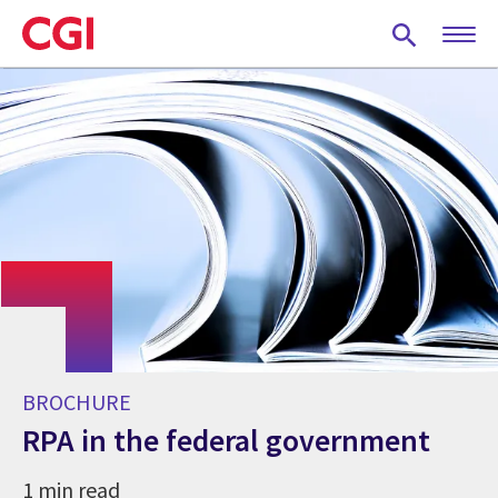
Skip
to
main
content
BROCHURE
RPA in the federal government
1 min read