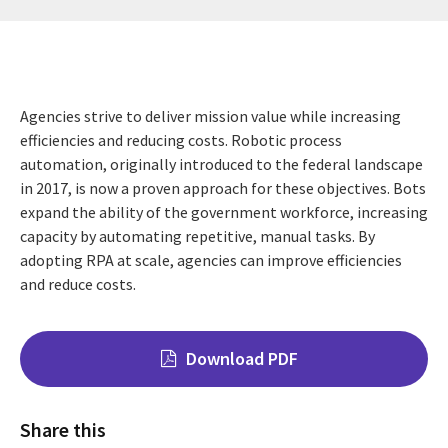
Agencies strive to deliver mission value while increasing
efficiencies and reducing costs. Robotic process
automation, originally introduced to the federal landscape
in 2017, is now a proven approach for these objectives. Bots
expand the ability of the government workforce, increasing
capacity by automating repetitive, manual tasks. By
adopting RPA at scale, agencies can improve efficiencies
and reduce costs.
Download PDF
Share this