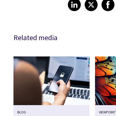
Share on Link
Share on
Sha
LinkedIn
X
Related media
BLOG
VIEWPOINT