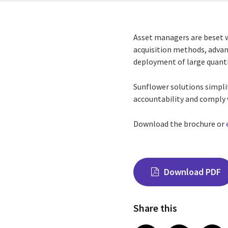
Asset managers are beset w
acquisition methods, advan
deployment of large quantit
Sunflower solutions simpli
accountability and comply 
Download the brochure or
Download PDF
Share this