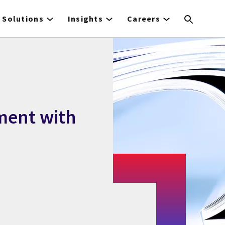
Solutions
Insights
Careers
ment with