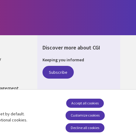
Discover more about CGI
y
Keeping you informed
Subscribe
nagement
Follow us
Accept all cookies
Social Media US
et by default.
Customize cookies
tional cookies.
Decline all cookies