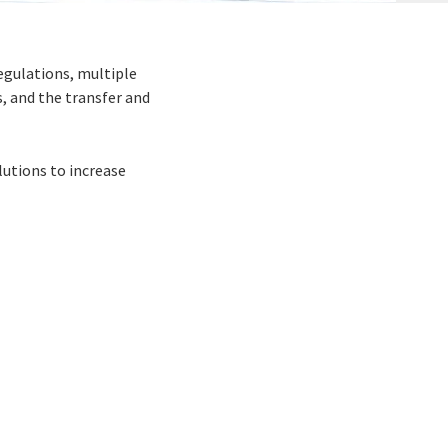
egulations, multiple
, and the transfer and
utions to increase