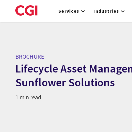
Skip
to
Services
Industries
main
content
BROCHURE
Lifecycle Asset Manage
Sunflower Solutions
1 min read