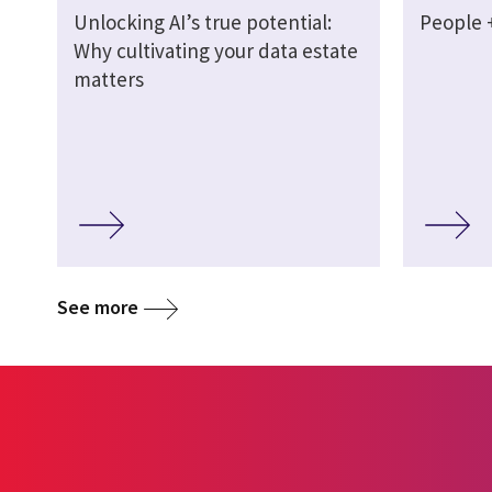
Unlocking AI’s true potential:
People +
Why cultivating your data estate
matters
See more