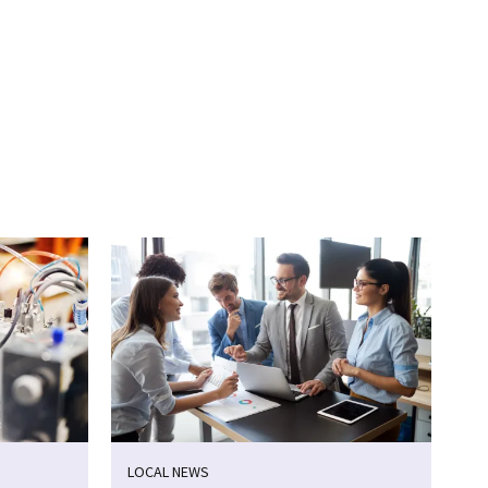
LOCAL NEWS