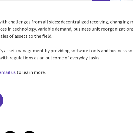
ith challenges from all sides: decentralized receiving, changing r
ces in
technology, variable demand, business unit reorganizations
ies of assets to the field.
fy asset management by providing software tools and business sol
with regulations as an outcome of everyday tasks.
email us
to learn more.