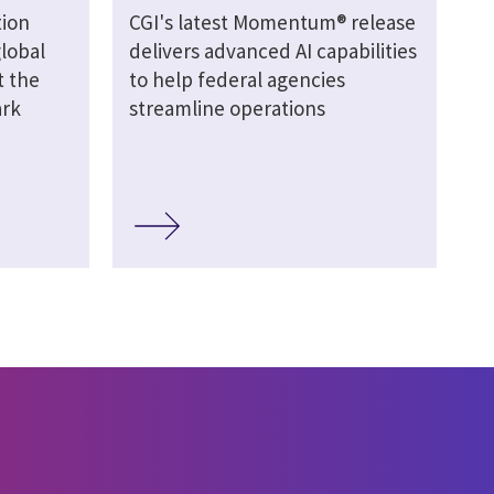
ion
CGI's latest Momentum® release
global
delivers advanced AI capabilities
t the
to help federal agencies
ark
streamline operations