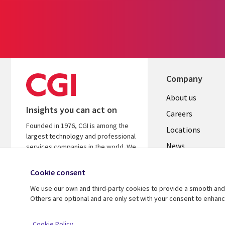
Company
Useful
About us
Insights you can act on
links
Careers
Founded in 1976, CGI is among the
US
Locations
largest technology and professional
News
services companies in the world. We
are insights-led and outcomes-
Our culture
focused to help accelerate returns
Cookie consent
on your investments.
We use our own and third-party cookies to provide a smooth and 
Others are optional and are only set with your consent to enhan
© 2026 CGI Inc.
Cookie Policy