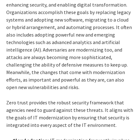
enhancing security, and enabling digital transformation.
Organizations accomplish these goals by replacing legacy
systems and adopting new software, migrating to a cloud
or hybrid arrangement, and automating processes. It often
also includes adopting powerful new and emerging
technologies such as advanced analytics and artificial
intelligence (AI). Adversaries are modernizing too, and
attacks are always becoming more sophisticated,
challenging the ability of defensive measures to keep up.
Meanwhile, the changes that come with modernization
efforts, as important and powerful as they are, can also
open new vulnerabilities and risks.
Zero trust provides the robust security framework that
agencies need to guard against these threats. It aligns with
the goals of IT modernization by ensuring that security is
integrated into every aspect of the IT environment.