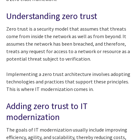
Understanding zero trust
Zero trust is a security model that assumes that threats
come from inside the network as well as from beyond. It
assumes the network has been breached, and therefore,
treats any request for access to a network or resource as a
potential threat subject to verification.
Implementing a zero trust architecture involves adopting
technologies and practices that support these principles.
This is where IT modernization comes in.
Adding zero trust to IT
modernization
The goals of IT modernization usually include improving
efficiency, agility, and scalability, thereby reducing costs,