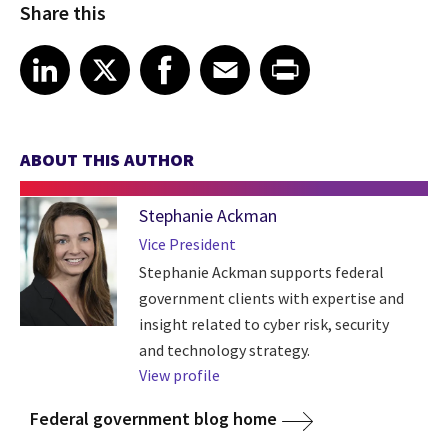
Share this
Share article on LinkedIn
Share article on X
Share article on Facebook
Share article on Email
Share article on Print
LinkedIn
X
Facebook
Email
Print
ABOUT THIS AUTHOR
Stephanie Ackman
Vice President
Stephanie Ackman supports federal
government clients with expertise and
insight related to cyber risk, security
and technology strategy.
View profile
Federal government blog home