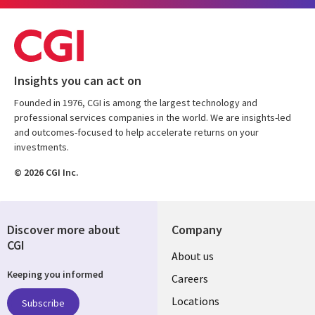
Insights you can act on
Founded in 1976, CGI is among the largest technology and
professional services companies in the world. We are insights-led
and outcomes-focused to help accelerate returns on your
investments.
© 2026 CGI Inc.
Discover more about
Company
CGI
Useful
About us
Keeping you informed
links
Careers
US
Locations
Subscribe