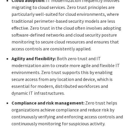
Cloud adoption:
IT modernization frequently involves
migrating to cloud services. Zero trust principles are
particularly well-suited for cloud environments, where
traditional perimeter-based security models are less
effective. Zero trust in the cloud often involves adopting
software-defined networks and cloud security posture
monitoring to secure cloud resources and ensures that
access controls are consistently applied.
Agility and flexibility:
Both zero trust and IT
modernization aim to create more agile and flexible IT
environments. Zero trust supports this by enabling
secure access from any location and device, which is
essential for modern, distributed workforces and
dynamic IT infrastructures.
Compliance and risk management:
Zero trust helps
organizations achieve compliance and reduce risk by
continuously verifying and enforcing access controls and
continuously monitoring for suspicious activity.