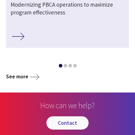
Modernizing PBCA operations to maximize
program effectiveness
See more
How can we help?
contact