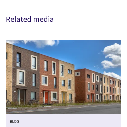
Related media
BLOG