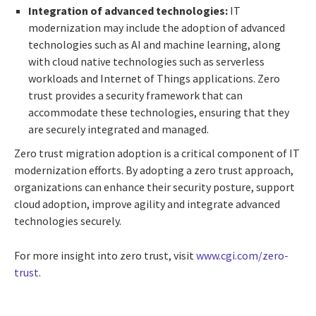
Integration of advanced technologies:
IT
modernization may include the adoption of advanced
technologies such as AI and machine learning, along
with cloud native technologies such as serverless
workloads and Internet of Things applications. Zero
trust provides a security framework that can
accommodate these technologies, ensuring that they
are securely integrated and managed.
Zero trust migration adoption is a critical component of IT
modernization efforts. By adopting a zero trust approach,
organizations can enhance their security posture, support
cloud adoption, improve agility and integrate advanced
technologies securely.
For more insight into zero trust, visit
www.cgi.com/zero-
trust
.