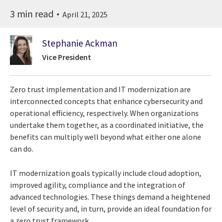
3 min read
April 21, 2025
Stephanie Ackman
Vice President
Zero trust implementation and IT modernization are
interconnected concepts that enhance cybersecurity and
operational efficiency, respectively. When organizations
undertake them together, as a coordinated initiative, the
benefits can multiply well beyond what either one alone
can do.
IT modernization goals typically include cloud adoption,
improved agility, compliance and the integration of
advanced technologies. These things demand a heightened
level of security and, in turn, provide an ideal foundation for
a zero trust framework.