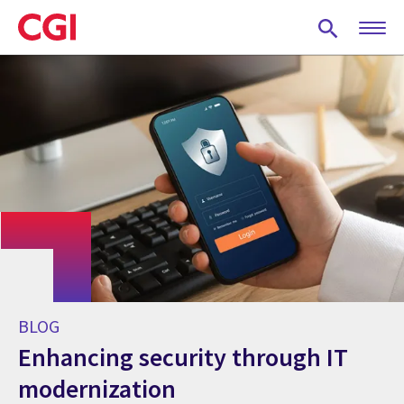
Skip
to
main
content
BLOG
Enhancing security through IT
modernization