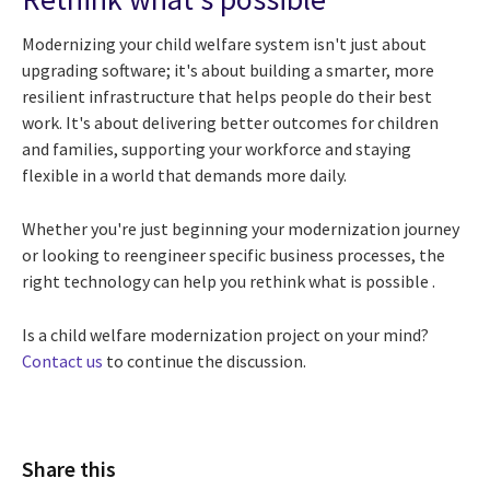
Modernizing your child welfare system isn't just about
upgrading software; it's about building a smarter, more
resilient infrastructure that helps people do their best
work. It's about delivering better outcomes for children
and families, supporting your workforce and staying
flexible in a world that demands more daily.
Whether you're just beginning your modernization journey
or looking to reengineer specific business processes, the
right technology can help you rethink what is possible .
Is a child welfare modernization project on your mind?
Contact us
to continue the discussion.
Share this