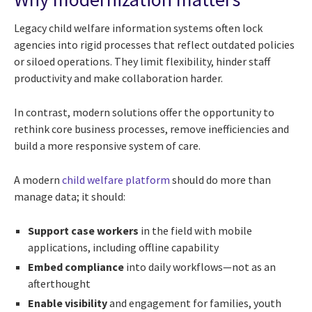
Legacy child welfare information systems often lock
agencies into rigid processes that reflect outdated policies
or siloed operations. They limit flexibility, hinder staff
productivity and make collaboration harder.
In contrast, modern solutions offer the opportunity to
rethink core business processes, remove inefficiencies and
build a more responsive system of care.
A modern
child welfare platform
should do more than
manage data; it should:
Support case workers
in the field with mobile
applications, including offline capability
Embed compliance
into daily workflows—not as an
afterthought
Enable visibility
and engagement for families, youth