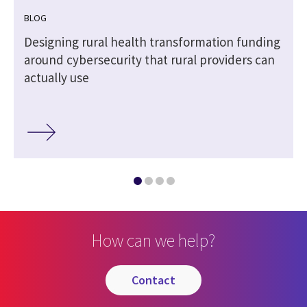
BLOG
Designing rural health transformation funding
around cybersecurity that rural providers can
actually use
How can we help?
contact