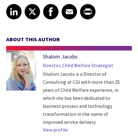
Share article on LinkedIn
Share article on X
Share article on Facebook
Share article on Email
Share article on Print
LinkedIn
X
Facebook
Email
Print
ABOUT THIS AUTHOR
Shalom Jacobs
Director, Child Welfare Strategist
Shalom Jacobs is a Director of
Consulting at CGI with more than 25
years of Child Welfare experience, in
which she has been dedicated to
business process and technology
transformation in the name of
improved service delivery.
View profile