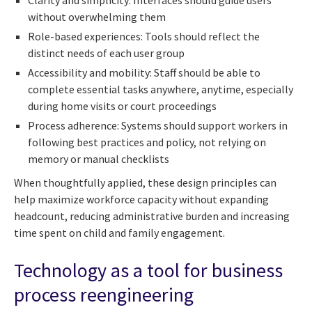
Clarity and simplicity: Interfaces should guide users
without overwhelming them
Role-based experiences: Tools should reflect the
distinct needs of each user group
Accessibility and mobility: Staff should be able to
complete essential tasks anywhere, anytime, especially
during home visits or court proceedings
Process adherence: Systems should support workers in
following best practices and policy, not relying on
memory or manual checklists
When thoughtfully applied, these design principles can
help maximize workforce capacity without expanding
headcount, reducing administrative burden and increasing
time spent on child and family engagement.
Technology as a tool for business
process reengineering