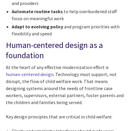
and providers
Automate routine tasks
to help overburdened staff
focus on meaningful work
Adapt to evolving policy
and program priorities with
flexibility and speed
Human-centered design as a
foundation
At the heart of any effective modernization effort is
human-centered design
. Technology must support, not
disrupt, the flow of child welfare work. That means
designing systems around the needs of frontline case
workers, supervisors, external partners, foster parents and
the children and families being served.
Key design principles that are critical in child welfare: