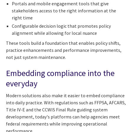
Portals and mobile engagement tools that give
stakeholders access to the right information at the
right time
Configurable decision logic that promotes policy
alignment while allowing for local nuance
These tools build a foundation that enables policy shifts,
practice enhancements and performance improvements,
not just system maintenance.
Embedding compliance into the
everyday
Modern solutions also make it easier to embed compliance
into daily practice. With regulations such as FFPSA, AFCARS,
Title IV-E and the CCWIS Final Rule guiding system
development, today's platforms can help agencies meet
federal requirements while improving operational
performance.