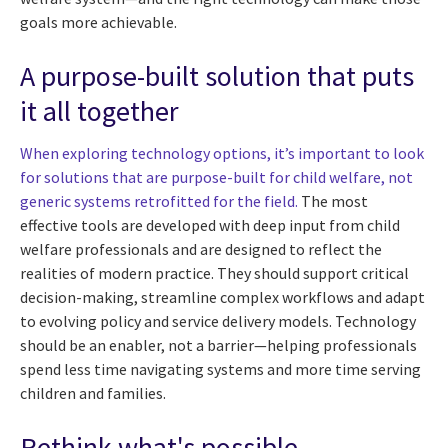
goals more achievable.
A purpose-built solution that puts
it all together
When exploring technology options, it’s important to look
for solutions that are purpose-built for child welfare, not
generic systems retrofitted for the field.
The most
effective tools are developed with deep input from child
welfare professionals and are designed to reflect the
realities of modern practice. They should support critical
decision-making, streamline complex workflows and adapt
to evolving policy and service delivery models. Technology
should be an enabler, not a barrier—helping professionals
spend less time navigating systems and more time serving
children and families.
Rethink what's possible