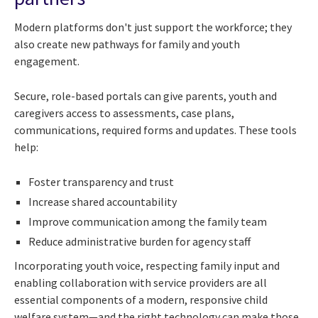
Modern platforms don't just support the workforce; they
also create new pathways for family and youth
engagement.
Secure, role-based portals can give parents, youth and
caregivers access to assessments, case plans,
communications, required forms and updates. These tools
help:
Foster transparency and trust
Increase shared accountability
Improve communication among the family team
Reduce administrative burden for agency staff
Incorporating youth voice, respecting family input and
enabling collaboration with service providers are all
essential components of a modern, responsive child
welfare system—and the right technology can make those