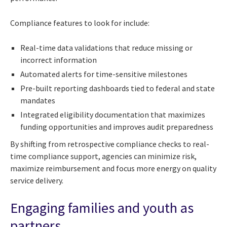
Compliance features to look for include:
Real-time data validations that reduce missing or
incorrect information
Automated alerts for time-sensitive milestones
Pre-built reporting dashboards tied to federal and state
mandates
Integrated eligibility documentation that maximizes
funding opportunities and improves audit preparedness
By shifting from retrospective compliance checks to real-
time compliance support, agencies can minimize risk,
maximize reimbursement and focus more energy on quality
service delivery.
Engaging families and youth as
partners