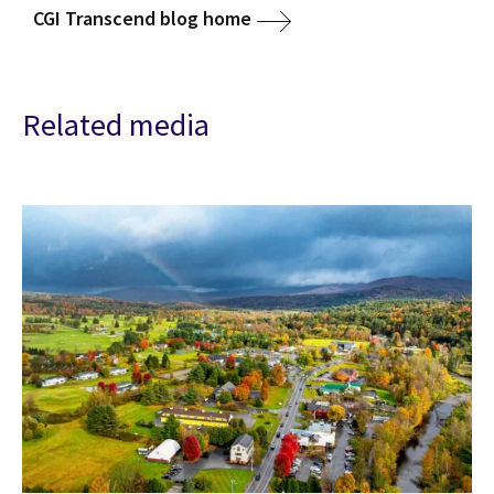
CGI Transcend blog home
Related media