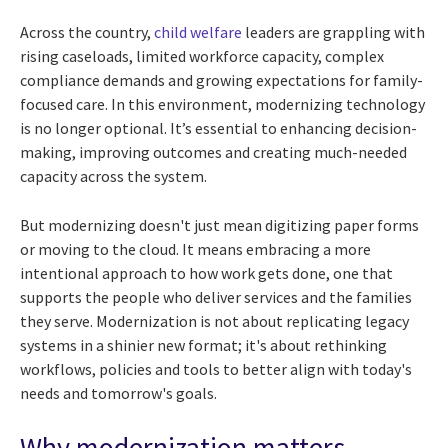
Across the country,
child welfare
leaders are grappling with
rising caseloads, limited workforce capacity, complex
compliance demands and growing expectations for family-
focused care. In this environment, modernizing technology
is no longer optional. It’s essential to enhancing decision-
making, improving outcomes and creating much-needed
capacity across the system.
But modernizing doesn't just mean digitizing paper forms
or moving to the cloud. It means embracing a more
intentional approach to how work gets done, one that
supports the people who deliver services and the families
they serve. Modernization is not about replicating legacy
systems in a shinier new format; it's about rethinking
workflows, policies and tools to better align with today's
needs and tomorrow's goals.
Why modernization matters