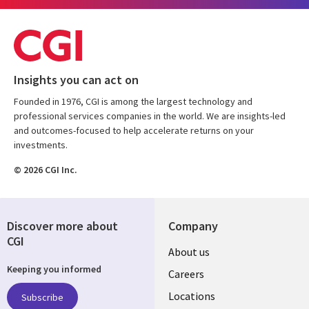
Insights you can act on
Founded in 1976, CGI is among the largest technology and
professional services companies in the world. We are insights-led
and outcomes-focused to help accelerate returns on your
investments.
© 2026 CGI Inc.
Discover more about
Company
CGI
Useful
About us
Keeping you informed
links
Careers
US
Locations
Subscribe