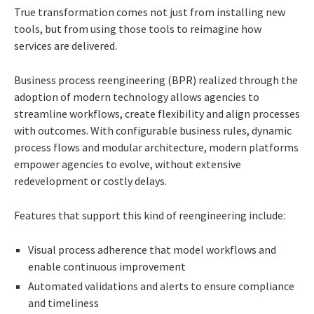
True transformation comes not just from installing new
tools, but from using those tools to reimagine how
services are delivered.
Business process reengineering (BPR) realized through the
adoption of modern technology allows agencies to
streamline workflows, create flexibility and align processes
with outcomes. With configurable business rules, dynamic
process flows and modular architecture, modern platforms
empower agencies to evolve, without extensive
redevelopment or costly delays.
Features that support this kind of reengineering include:
Visual process adherence that model workflows and
enable continuous improvement
Automated validations and alerts to ensure compliance
and timeliness