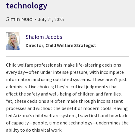
technology
5 min read
July 21, 2025
Shalom Jacobs
Director, Child Welfare Strategist
Child welfare professionals make life-altering decisions
every day—often under intense pressure, with incomplete
information and using outdated systems. These aren't just
administrative choices; they’re critical judgments that
affect the safety and well-being of children and families.
Yet, these decisions are often made through inconsistent
processes and without the benefit of modern tools. Having
led Arizona’s child welfare system, I saw firsthand how lack
of capacity—people, time and technology—undermines the
ability to do this vital work.