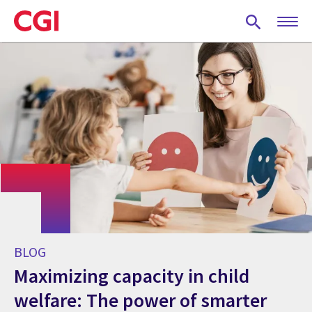
Skip
to
main
content
BLOG
Maximizing capacity in child
welfare: The power of smarter