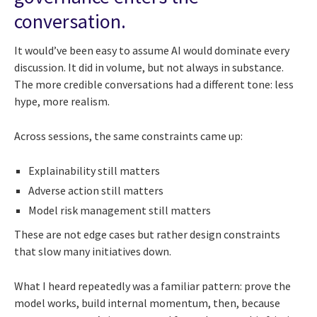
conversation.
It would’ve been easy to assume AI would dominate every
discussion. It did in volume, but not always in substance.
The more credible conversations had a different tone: less
hype, more realism.
Across sessions, the same constraints came up:
Explainability still matters
Adverse action still matters
Model risk management still matters
These are not edge cases but rather design constraints
that slow many initiatives down.
What I heard repeatedly was a familiar pattern: prove the
model works, build internal momentum, then, because