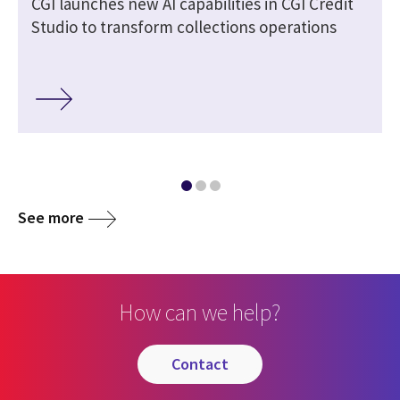
r
CGI launches new AI capabilities in CGI Credit
Studio to transform collections operations
See more
How can we help?
contact