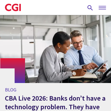
Skip
to
main
content
BLOG
CBA Live 2026: Banks don’t have a
technology problem. They have