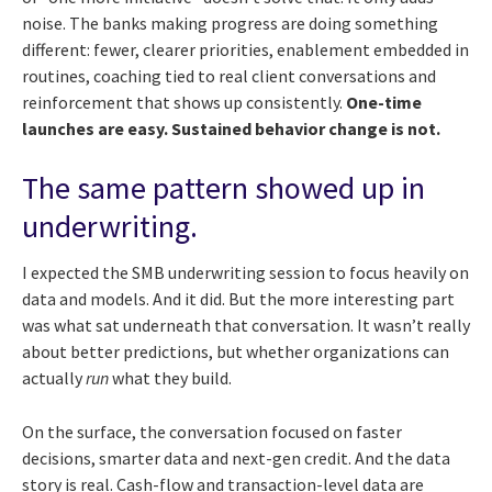
noise. The banks making progress are doing something
different: fewer, clearer priorities, enablement embedded in
routines, coaching tied to real client conversations and
reinforcement that shows up consistently.
One-time
launches are easy. Sustained behavior change is not.
The same pattern showed up in
underwriting.
I expected the SMB underwriting session to focus heavily on
data and models. And it did. But the more interesting part
was what sat underneath that conversation. It wasn’t really
about better predictions, but whether organizations can
actually
run
what they build.
On the surface, the conversation focused on faster
decisions, smarter data and next-gen credit. And the data
story is real. Cash-flow and transaction-level data are