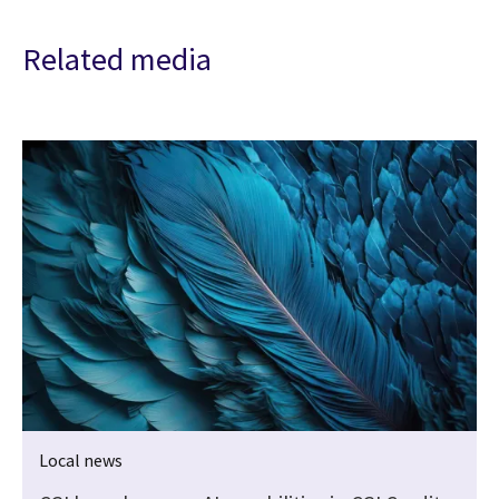
Related media
Local news