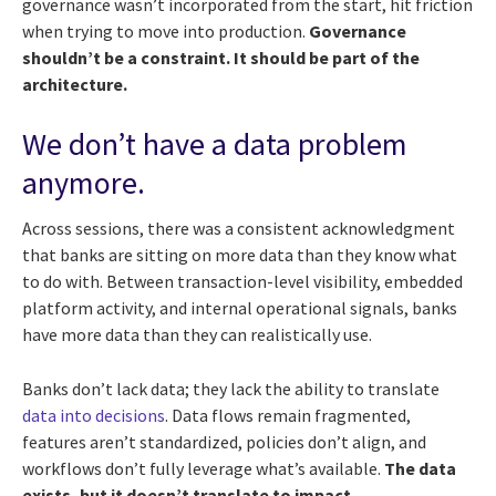
governance wasn’t incorporated from the start, hit friction
when trying to move into production.
Governance
shouldn’t be a constraint. It should be part of the
architecture.
We don’t have a data problem
anymore.
Across sessions, there was a consistent acknowledgment
that banks are sitting on more data than they know what
to do with. Between transaction-level visibility, embedded
platform activity, and internal operational signals, banks
have more data than they can realistically use.
Banks don’t lack data; they lack the ability to translate
data into decisions
. Data flows remain fragmented,
features aren’t standardized, policies don’t align, and
workflows don’t fully leverage what’s available.
The data
exists, but it doesn’t translate to impact.