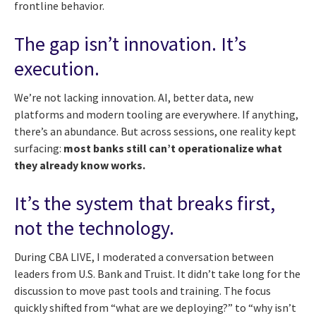
frontline behavior.
The gap isn’t innovation. It’s
execution.
We’re not lacking innovation. AI, better data, new
platforms and modern tooling are everywhere. If anything,
there’s an abundance. But across sessions, one reality kept
surfacing:
most banks still can’t operationalize what
they already know works.
It’s the system that breaks first,
not the technology.
During CBA LIVE, I moderated a conversation between
leaders from U.S. Bank and Truist. It didn’t take long for the
discussion to move past tools and training. The focus
quickly shifted from “what are we deploying?” to “why isn’t