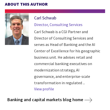
ABOUT THIS AUTHOR
Carl Schwab
Director, Consulting Services
Carl Schwab is a CGI Partner and
Director of Consulting Services and
serves as Head of Banking and the AI
Center of Excellence for his geographic
business unit. He advises retail and
commercial banking executives on
modernization strategy, AI
governance, and enterprise-scale
transformation in regulated ...
View profile
Banking and capital markets blog home