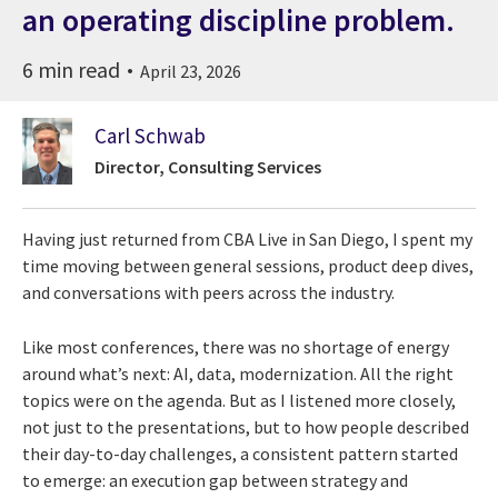
an operating discipline problem.
6 min read
April 23, 2026
Carl Schwab
Director, Consulting Services
Having just returned from CBA Live in San Diego, I spent my
time moving between general sessions, product deep dives,
and conversations with peers across the industry.
Like most conferences, there was no shortage of energy
around what’s next: AI, data, modernization. All the right
topics were on the agenda. But as I listened more closely,
not just to the presentations, but to how people described
their day-to-day challenges, a consistent pattern started
to emerge: an execution gap between strategy and