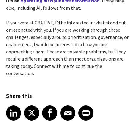
It’s an
operating discipline transformation
.
Everything
else, including AI, follows from that.
If you were at CBA LIVE, I’d be interested in what stood out
or resonated with you. If you are working through these
challenges, especially around prioritization, governance, or
enablement, I would be interested in how you are
approaching them. These are solvable problems, but they
require a different approach than most organizations are
taking today. Connect with me to continue the
conversation.
Share this
Share article on LinkedIn
Share article on X
Share article on Facebook
Share article on Email
Share article on Print
LinkedIn
X
Facebook
Email
Print