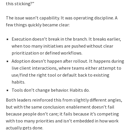
this sticking?”
The issue wasn’t capability. It was operating discipline. A
few things quickly became clear:
Execution doesn’t break in the branch. It breaks earlier,
when too many initiatives are pushed without clear
prioritization or defined workflows.
Adoption doesn’t happen after rollout. It happens during
live client interactions, where teams either attempt to
use/find the right tool or default back to existing
habits.
Tools don’t change behavior. Habits do.
Both leaders reinforced this from slightly different angles,
but with the same conclusion: enablement doesn’t fail
because people don’t care; it fails because it’s competing
with too many priorities and isn’t embedded in how work
actually gets done.