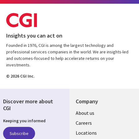
Insights you can act on
Founded in 1976, CGI is among the largest technology and
professional services companies in the world. We are insights-led
and outcomes-focused to help accelerate returns on your
investments.
© 2026 CGI Inc.
Discover more about
Company
CGI
Useful
About us
Keeping you informed
links
Careers
US
Locations
Subscribe