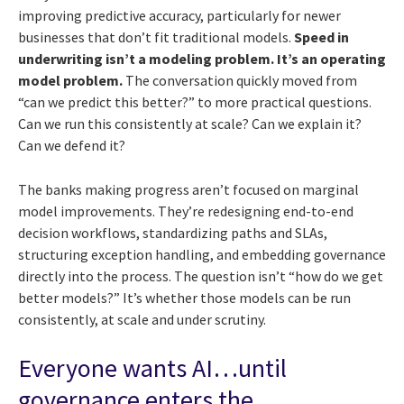
improving predictive accuracy, particularly for newer
businesses that don’t fit traditional models.
Speed in
underwriting isn’t a modeling problem. It’s an operating
model problem.
The conversation quickly moved from
“can we predict this better?” to more practical questions.
Can we run this consistently at scale? Can we explain it?
Can we defend it?
The banks making progress aren’t focused on marginal
model improvements. They’re redesigning end-to-end
decision workflows, standardizing paths and SLAs,
structuring exception handling, and embedding governance
directly into the process. The question isn’t “how do we get
better models?” It’s whether those models can be run
consistently, at scale and under scrutiny.
Everyone wants AI…until
governance enters the