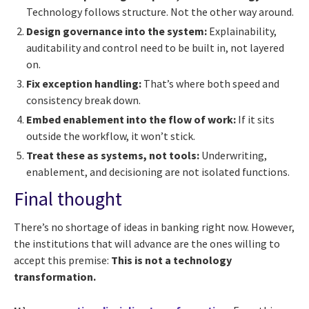
Technology follows structure. Not the other way around.
Design governance into the system:
Explainability,
auditability and control need to be built in, not layered
on.
Fix exception handling:
That’s where both speed and
consistency break down.
Embed enablement into the flow of work:
If it sits
outside the workflow, it won’t stick.
Treat these as systems, not tools:
Underwriting,
enablement, and decisioning are not isolated functions.
Final thought
There’s no shortage of ideas in banking right now. However,
the institutions that will advance are the ones willing to
accept this premise:
This is not a technology
transformation.