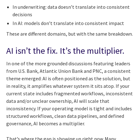
In underwriting: data doesn’t translate into consistent
decisions
In AI: models don’t translate into consistent impact
These are different domains, but with the same breakdown.
AI isn’t the fix. It’s the multiplier.
In one of the more grounded discussions featuring leaders
from U.S. Bank, Atlantic Union Bank and PNC, a consistent
theme emerged: AI is often positioned as the solution, but
in reality, it amplifies whatever system it sits atop. If your
current state includes fragmented workflows, inconsistent
data and/or unclear ownership, AI will scale that
inconsistency. If your operating model is tight and includes
structured workflows, clean data pipelines, and defined
governance, AI becomes a multiplier.
That’s where the gap is showing up right now. Many