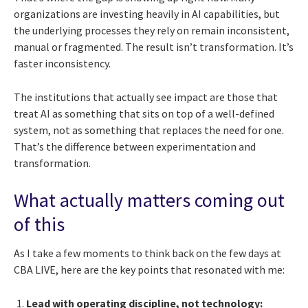
organizations are investing heavily in AI capabilities, but
the underlying processes they rely on remain inconsistent,
manual or fragmented. The result isn’t transformation. It’s
faster inconsistency.
The institutions that actually see impact are those that
treat AI as something that sits on top of a well-defined
system, not as something that replaces the need for one.
That’s the difference between experimentation and
transformation.
What actually matters coming out
of this
As I take a few moments to think back on the few days at
CBA LIVE, here are the key points that resonated with me:
Lead with operating discipline, not technology: