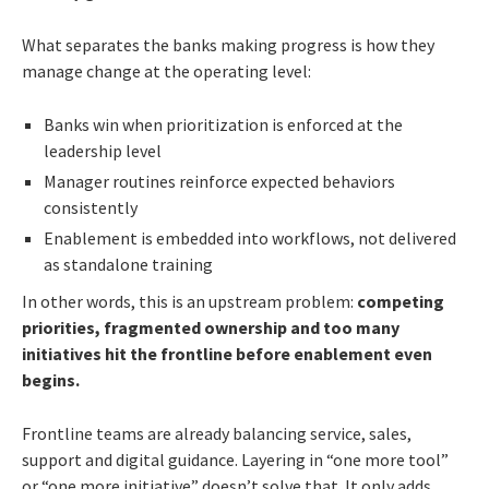
What separates the banks making progress is how they
manage change at the operating level:
Banks win when prioritization is enforced at the
leadership level
Manager routines reinforce expected behaviors
consistently
Enablement is embedded into workflows, not delivered
as standalone training
In other words, this is an upstream problem:
competing
priorities, fragmented ownership and too many
initiatives hit the frontline before enablement even
begins.
Frontline teams are already balancing service, sales,
support and digital guidance. Layering in “one more tool”
or “one more initiative” doesn’t solve that. It only adds