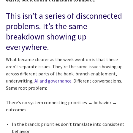
This isn’t a series of disconnected
problems. It’s the same
breakdown showing up
everywhere.
What became clearer as the week went on is that these
aren’t separate issues. They’re the same issue showing up
across different parts of the bank: branch enablement,
underwriting,
AI and governance
. Different conversations.
Same root problem:
There’s no system connecting priorities → behavior →
outcomes.
In the branch: priorities don’t translate into consistent
behavior