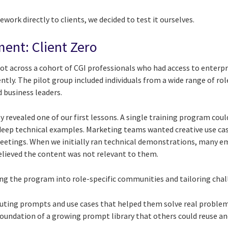
work directly to clients, we decided to test it ourselves.
ment: Client Zero
ot across a cohort of CGI professionals who had access to enterpr
tly. The pilot group included individuals from a wide range of rol
 business leaders.
kly revealed one of our first lessons. A single training program co
deep technical examples. Marketing teams wanted creative use ca
meetings. When we initially ran technical demonstrations, many 
lieved the content was not relevant to them.
 the program into role-specific communities and tailoring chal
uting prompts and use cases that helped them solve real problems
oundation of a growing prompt library that others could reuse an