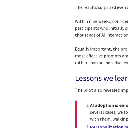
The results surprised even 
Within nine weeks, confiden
participants who initially
thousands of AI interactio
Equally important, the pro
most effective prompts and
rather than an individual e
Lessons we lea
The pilot also revealed im
AI adoption is em
several cases, we f
with them, walking 
Personalization 