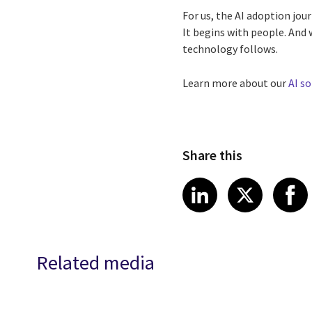
For us, the AI adoption jou
It begins with people. And 
technology follows.
Learn more about our
AI so
Share this
Share article
Share art
Shar
LinkedIn
X
Related media