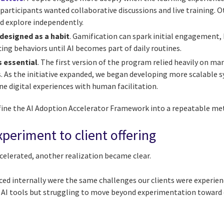
articipants wanted collaborative discussions and live training. O
d explore independently.
designed as a habit
. Gamification can spark initial engagement,
ing behaviors until AI becomes part of daily routines.
s essential
. The first version of the program relied heavily on ma
. As the initiative expanded, we began developing more scalable s
e digital experiences with human facilitation.
fine the AI Adoption Accelerator Framework into a repeatable me
periment to client offering
celerated, another realization became clear.
ed internally were the same challenges our clients were experien
 AI tools but struggling to move beyond experimentation toward 