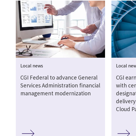
Local news
Local ne
CGI Federal to advance General
CGI earn
Services Administration financial
with cer
management modernization
designat
delivery
Cloud P