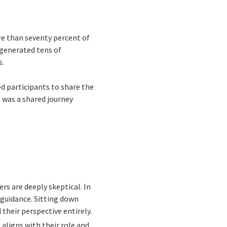
re than seventy percent of
 generated tens of
s.
d participants to share the
 was a shared journey
rs are deeply skeptical. In
 guidance. Sitting down
heir perspective entirely.
aligns with their role and