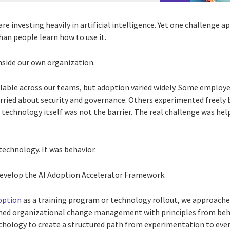
e investing heavily in artificial intelligence. Yet one challenge a
han people learn how to use it.
side our own organization.
ilable across our teams, but adoption varied widely. Some employ
worried about security and governance. Others experimented freely
e technology itself was not the barrier. The real challenge was he
 technology. It was behavior.
 develop the AI Adoption Accelerator Framework.
option
as a training program or technology rollout, we approached
ed organizational change management with principles from beh
chology to create a structured path from experimentation to ever