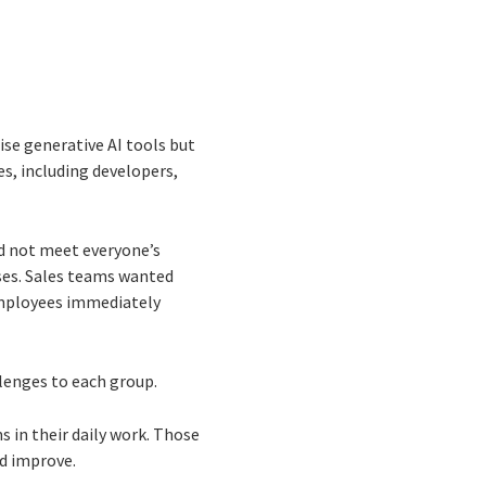
ise generative AI tools but
es, including developers,
uld not meet everyone’s
ses. Sales teams wanted
employees immediately
lenges to each group.
 in their daily work. Those
d improve.