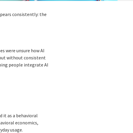
ppears consistently: the
ees were unsure how AI
 but without consistent
lping people integrate AI
 it as a behavioral
avioral economics,
yday usage.