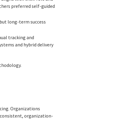
thers preferred self-guided
 but long-term success
nual tracking and
ystems and hybrid delivery
thodology.
cing. Organizations
consistent, organization-