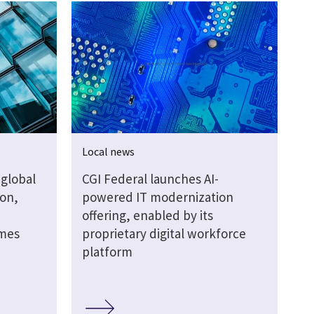
Local news
global
CGI Federal launches AI-
ion,
powered IT modernization
offering, enabled by its
omes
proprietary digital workforce
platform