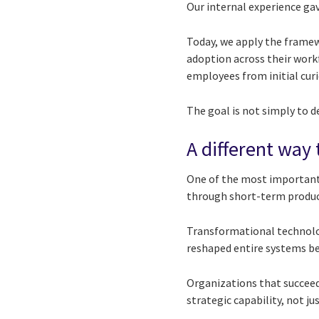
Our internal experience ga
Today, we apply the framew
adoption across their wor
employees from initial curio
The goal is not simply to d
A different way
One of the most important 
through short-term product
Transformational technologi
reshaped entire systems bef
Organizations that succeed 
strategic capability, not j