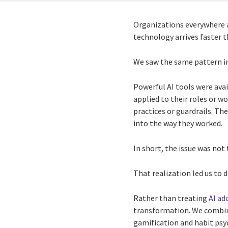
Organizations everywhere ar
technology arrives faster t
We saw the same pattern in
Powerful AI tools were ava
applied to their roles or 
practices or guardrails. Th
into the way they worked.
In short, the issue was not
That realization led us to
Rather than treating
AI ad
transformation. We combin
gamification and habit psy