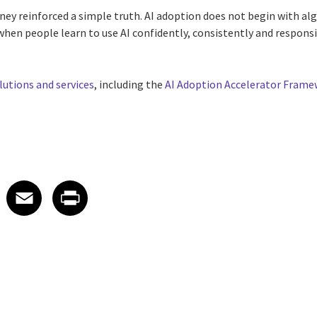
rney reinforced a simple truth. AI adoption does not begin with al
when people learn to use AI confidently, consistently and responsi
lutions and services
, including the
AI Adoption Accelerator Fram
 on LinkedIn
icle on X
e article on Facebook
Share article on Email
Share article on Print
Facebook
Email
Print