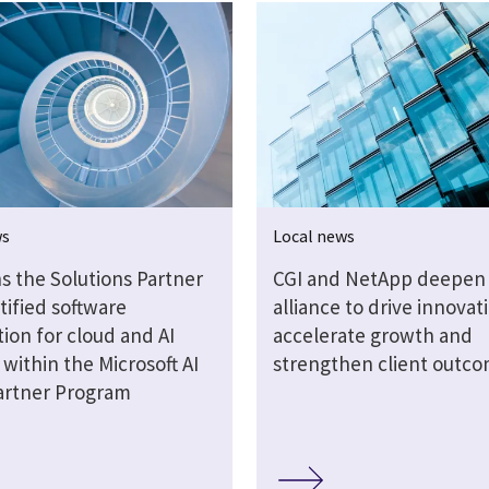
ws
Local news
s the Solutions Partner
CGI and NetApp deepen 
tified software
alliance to drive innovat
ion for cloud and AI
accelerate growth and
 within the Microsoft AI
strengthen client outc
artner Program