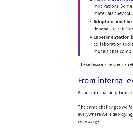
motivations. Some p
materials they coul
Adoption must be 
depends on reinforc
Experimentation i
collaboration tools
models that combin
These lessons helped us re
From internal ex
As our internal adoption ac
The same challenges we fac
everywhere were deploying
wide usage.