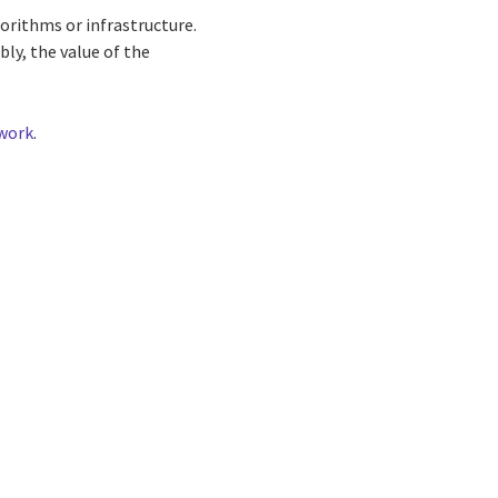
gorithms or infrastructure.
bly, the value of the
ework
.