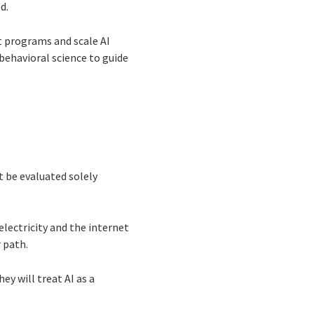
d.
t programs and scale AI
ehavioral science to guide
 be evaluated solely
electricity and the internet
 path.
ey will treat AI as a