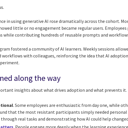
us.
ce in using generative AI rose dramatically across the cohort. Mo
 showed little or no engagement became regular users. Employees
ns while contributing hundreds of reusable prompts and workflow
gram fostered a community of AI learners. Weekly sessions allowe
 workflows with colleagues, reinforcing the idea that AI adoption
xperiment.
rned along the way
portant insights about what drives adoption and what prevents it.
otional
. Some employees are enthusiastic from day one, while othe
ound that the most resistant participants simply needed personal
through real tasks and demonstrating how AI could help changed t
matters
. People engage more deeply when the learning experience 