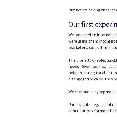
But before taking the frame
Our first experi
We launched an internal pil
were using them inconsisten
marketers, consultants and
The diversity of roles quic
needs. Developers wanted 
help preparing for client 
disengaged because they be
We responded by segmenting
Participants began contrib
contributions formed the f