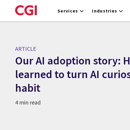
Skip
to
Services
Industries
main
content
ARTICLE
Our AI adoption story:
learned to turn AI curios
habit
4 min read