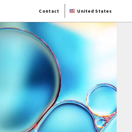
Contact
United States