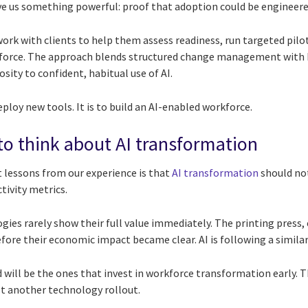
ve us something powerful: proof that adoption could be engineere
ork with clients to help them assess readiness, run targeted pilo
kforce. The approach blends structured change management with b
sity to confident, habitual use of AI.
eploy new tools. It is to build an AI-enabled workforce.
 to think about AI transformation
lessons from our experience is that
AI transformation
should not
ivity metrics.
es rarely show their full value immediately. The printing press, 
ore their economic impact became clear. AI is following a similar
will be the ones that invest in workforce transformation early. Th
ust another technology rollout.