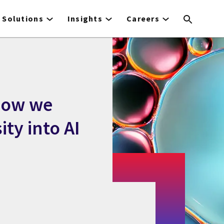
Solutions
Insights
Careers
 How we
ity into AI