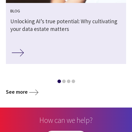
BLOG
Unlocking AI’s true potential: Why cultivating
your data estate matters
See more
How can we help?