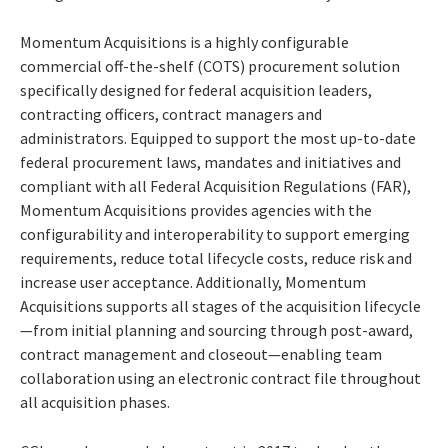
Momentum Acquisitions is a highly configurable
commercial off-the-shelf (COTS) procurement solution
specifically designed for federal acquisition leaders,
contracting officers, contract managers and
administrators. Equipped to support the most up-to-date
federal procurement laws, mandates and initiatives and
compliant with all Federal Acquisition Regulations (FAR),
Momentum Acquisitions provides agencies with the
configurability and interoperability to support emerging
requirements, reduce total lifecycle costs, reduce risk and
increase user acceptance. Additionally, Momentum
Acquisitions supports all stages of the acquisition lifecycle
—from initial planning and sourcing through post-award,
contract management and closeout—enabling team
collaboration using an electronic contract file throughout
all acquisition phases.