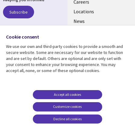
links
Careers
US
Locations
Subscribe
News
Our culture
Follow us
Cookie consent
Social
We use our own and third-party cookies to provide a smooth and
Media
secure website. Some are necessary for our website to function
US
and are set by default. Others are optional and are only set with
your consent to enhance your browsing experience. You may
accept all, none, or some of these optional cookies.
Resource center
Support
Library
Legal
Case studies
Accessibility
Links
US
Blogs
Privacy
Accept all cookies
US
Articles
Legal
Customize cookies
Events
Cookie management
center
Decline all cookies
Viewpoints
See more