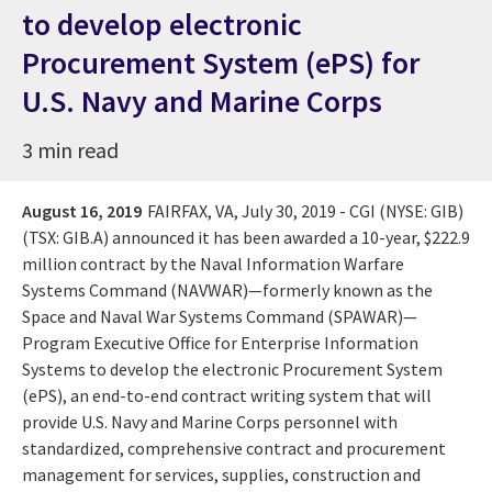
to develop electronic
Procurement System (ePS) for
U.S. Navy and Marine Corps
3 min read
August 16, 2019
FAIRFAX, VA
,
July 30, 2019
- CGI (NYSE: GIB)
(TSX: GIB.A) announced it has been awarded a 10-year, $222.9
million contract by the Naval Information Warfare
Systems Command (NAVWAR)—formerly known as the
Space and Naval War Systems Command (SPAWAR)—
Program Executive Office for Enterprise Information
Systems to develop the electronic Procurement System
(ePS), an end-to-end contract writing system that will
provide U.S. Navy and Marine Corps personnel with
standardized, comprehensive contract and procurement
management for services, supplies, construction and