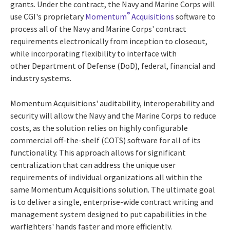
grants. Under the contract, the Navy and Marine Corps will
®
use CGI's proprietary
Momentum
Acquisitions
software to
process all of the Navy and Marine Corps' contract
requirements electronically from inception to closeout,
while incorporating flexibility to interface with
other Department of Defense (DoD), federal, financial and
industry systems.
Momentum Acquisitions' auditability, interoperability and
security will allow the Navy and the Marine Corps to reduce
costs, as the solution relies on highly configurable
commercial off-the-shelf (COTS) software for all of its
functionality. This approach allows for significant
centralization that can address the unique user
requirements of individual organizations all within the
same Momentum Acquisitions solution. The ultimate goal
is to deliver a single, enterprise-wide contract writing and
management system designed to put capabilities in the
warfighters' hands faster and more efficiently.