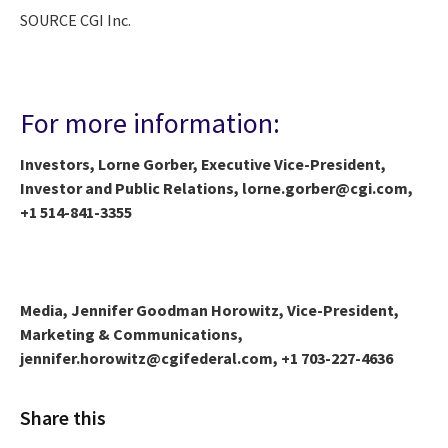
SOURCE CGI Inc.
For more information:
Investors, Lorne Gorber, Executive Vice-President,
Investor and Public Relations, lorne.gorber@cgi.com,
+1 514-841-3355
Media, Jennifer Goodman Horowitz, Vice-President,
Marketing & Communications,
jennifer.horowitz@cgifederal.com, +1 703-227-4636
Share this