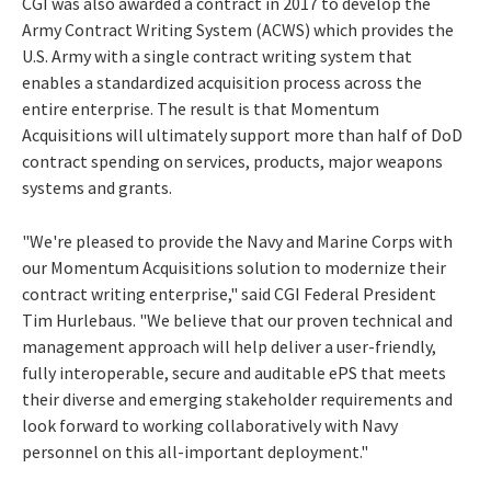
CGI was also awarded a contract in 2017 to develop the
Army Contract Writing System (ACWS) which provides the
U.S. Army with a single contract writing system that
enables a standardized acquisition process across the
entire enterprise. The result is that Momentum
Acquisitions will ultimately support more than half of DoD
contract spending on services, products, major weapons
systems and grants.
"We're pleased to provide the Navy and Marine Corps with
our Momentum Acquisitions solution to modernize their
contract writing enterprise," said CGI Federal President
Tim Hurlebaus
. "We believe that our proven technical and
management approach will help deliver a user-friendly,
fully interoperable, secure and auditable ePS that meets
their diverse and emerging stakeholder requirements and
look forward to working collaboratively with Navy
personnel on this all-important deployment."