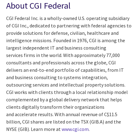
About CGI Federal
CGI Federal Inc. is a wholly-owned U.S. operating subsidiary
of CGI Inc., dedicated to partnering with federal agencies to
provide solutions for defense, civilian, healthcare and
intelligence missions. Founded in 1976, CGI is among the
largest independent IT and business consulting
services firms in the world. With approximately 77,000
consultants and professionals across the globe, CGI
delivers an end-to-end portfolio of capabilities, from IT
and business consulting to systems integration,
outsourcing services and intellectual property solutions.
CGI works with clients through a local relationship model
complemented by a global delivery network that helps
clients digitally transform their organizations
and accelerate results. With annual revenue of
C$11.5
billion
, CGI shares are listed on the TSX (GIB.A) and the
NYSE (GIB). Learn more at
www.cgi.com
.