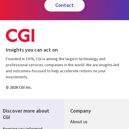
contact
Insights you can act on
Founded in 1976, CGI is among the largest technology and
professional services companies in the world. We are insights-led
and outcomes-focused to help accelerate returns on your
investments.
© 2026 CGI Inc.
Discover more about
Company
CGI
Useful
About us
Keeping you informed