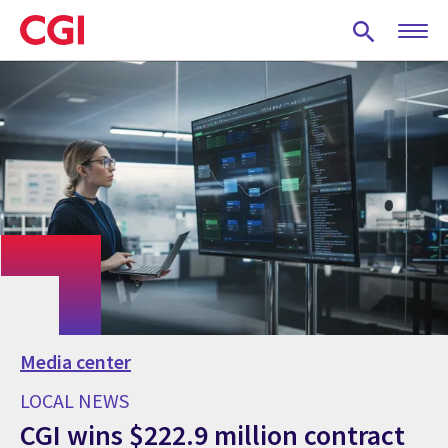
Skip
to
main
content
Media center
LOCAL NEWS
CGI wins $222.9 million contract