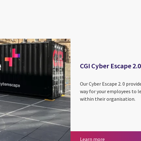
CGI Cyber Escape 2.0
Our Cyber Escape 2. 0 provid
way for your employees to le
within their organisation.
CGI Cyber Escape
Learn more