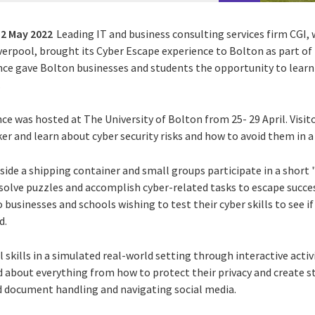
12 May 2022
Leading IT and business consulting services firm CGI
,
verpool,
brought its Cyber Escape experience to Bolton as part of 
ce gave Bolton businesses and students the opportunity to learn 
.
ce was hosted at The University of Bolton from 25- 29 April. Visit
r and learn about cyber security risks and how to avoid them in a 
side a shipping container and small groups participate in a short
solve puzzles and accomplish cyber-related tasks to escape succes
businesses and schools wishing to test their cyber skills to see if
d.
l skills in a simulated real-world setting through interactive activ
 about everything from how to protect their privacy and create s
nd document handling and navigating social media.