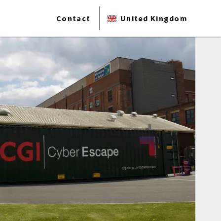
Contact
United Kingdom