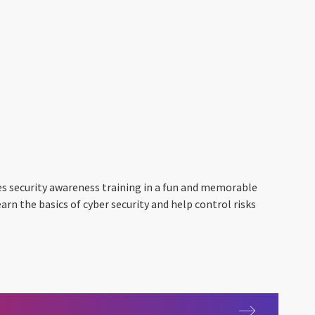
es security awareness training in a fun and memorable
arn the basics of cyber security and help control risks
 2.0