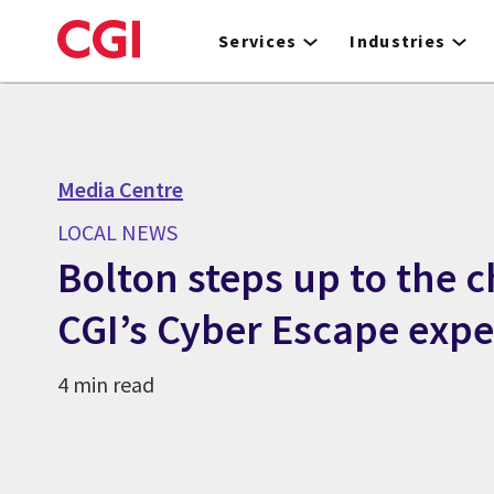
Skip
to
Services
Industries
main
content
Media Centre
LOCAL NEWS
Bolton steps up to the c
CGI’s Cyber Escape expe
4 min read