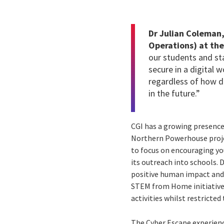
Dr Julian Coleman,
Operations) at the
our students and sta
secure in a digital w
regardless of how di
in the future.”
CGI has a growing presence
Northern Powerhouse proje
to focus on encouraging yo
its outreach into schools. 
positive human impact and 
STEM from Home initiative.
activities whilst restricte
The Cyber Escape experienc