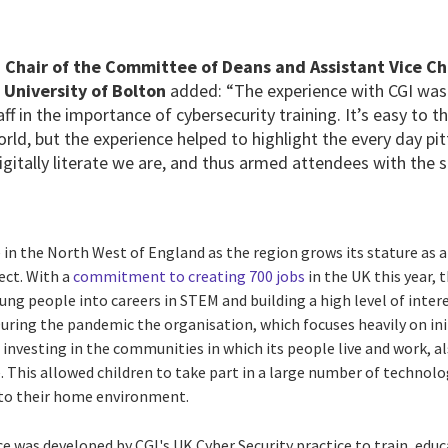
 Chair of the Committee of Deans and Assistant Vice C
 University of Bolton
added: “The experience with CGI was
ff in the importance of cybersecurity training. It’s easy to 
orld, but the experience helped to highlight the every day pitf
gitally literate we are, and thus armed attendees with the 
 in the North West of England as the region grows its stature as
ct. With a
commitment to creating 700 jobs
in the UK this year,
ung people into careers in STEM and building a high level of inte
During the pandemic the organisation, which focuses heavily on ini
investing in the communities in which its people live and work, a
 This allowed children to take part in a large number of technolo
d to their home environment.
e was developed by CGI's UK Cyber Security practice to train, edu