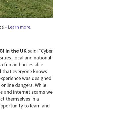
ta –
Learn more
.
GI in the UK
said: "Cyber
ities, local and national
a fun and accessible
tal that everyone knows
experience was designed
 online dangers. While
hes and internet scams we
ct themselves in a
opportunity to learn and