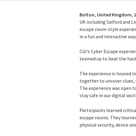
Bolton, United Kingdom,
UK including Salford and Li
escape room-style experien
in a fun and interactive way
CGI’s Cyber Escape experien
teamed up to beat the hacke
The experience is housed in
together to uncover clues, 
The experience was open to 
stay safe in our digital worl
Participants learned critica
escape rooms. They learned
physical security, device a