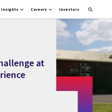
Insights
Careers
Investors
hallenge at
rience