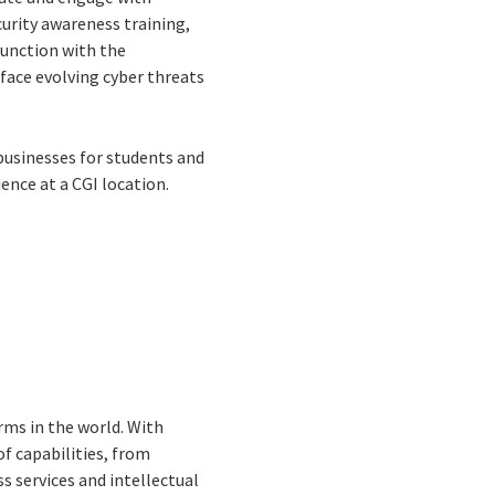
urity awareness training,
junction with the
face evolving cyber threats
 businesses for students and
ence at a CGI location.
rms in the world. With
f capabilities, from
s services and intellectual