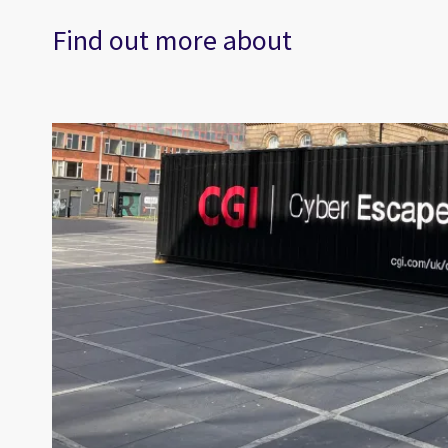
Find out more about