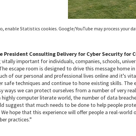
deo, enable Statistics cookies. Google/YouTube may process your da
e President Consulting Delivery for Cyber Security for C
 vitally important for individuals, companies, schools, univers
The escape room is designed to drive this message home in 
ch of our personal and professional lives online and it’s vi
r safe techniques and continue to hone existing skills.
The 
y ways we can protect ourselves from a number of very real
 a highly computer literate world, the number of data breac
ld suggest that much needs to be done to help people prote
 We hope that this experience will offer people a real-world 
er practices.”