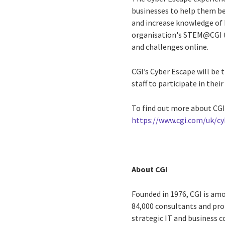
businesses to help them be
and increase knowledge of h
organisation's STEM@CGI te
and challenges online.
CGI’s Cyber Escape will be 
staff to participate in the
To find out more about CGI’
https://www.cgi.com/uk/c
About CGI
Founded in 1976, CGI is amo
84,000 consultants and prof
strategic IT and business 