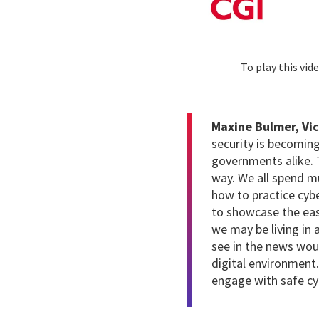
To play this vi
Maxine Bulmer, Vic
security is becoming
governments alike. 
way. We all spend mu
how to practice cybe
to showcase the eas
we may be living in
see in the news wou
digital environment.
engage with safe cyb