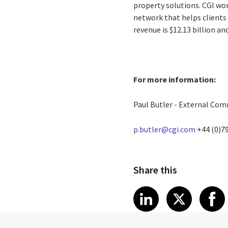
property solutions. CGI wo
network that helps clients 
revenue is $12.13 billion a
For more information:
Paul Butler - External Co
p.butler@cgi.com
+44 (0)7
Share this
Share article
Share art
Shar
LinkedIn
X