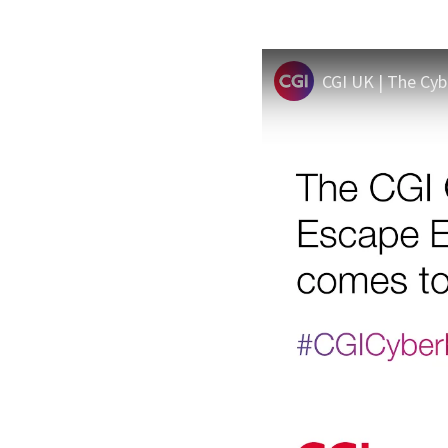
CGI UK | The Cy