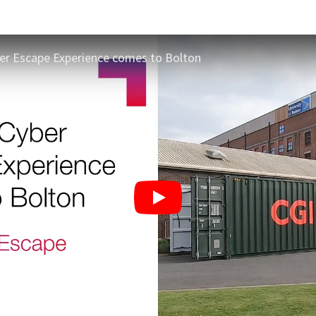
ber Escape Experience comes to Bolton