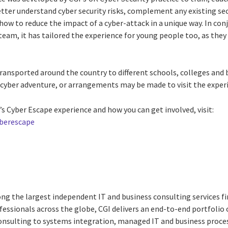
tter understand cyber security risks, complement any existing sec
ow to reduce the impact of a cyber-attack in a unique way. In con
am, it has tailored the experience for young people too, as they 
transported around the country to different schools, colleges and
ir cyber adventure, or arrangements may be made to visit the experi
s Cyber Escape experience and how you can get involved, visit:
yberescape
ng the largest independent IT and business consulting services fi
essionals across the globe, CGI delivers an end-to-end portfolio o
consulting to systems integration, managed IT and business proces