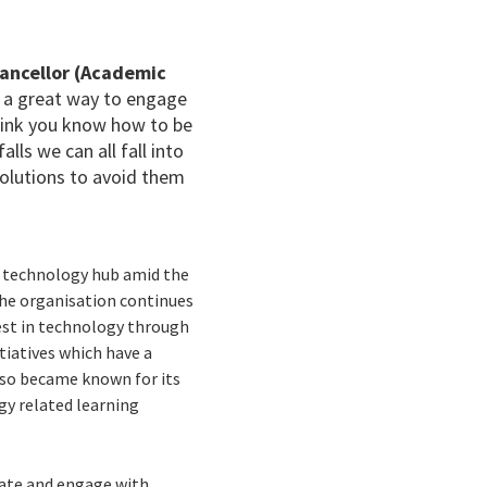
hancellor (Academic
 a great way to engage
think you know how to be
alls we can all fall into
solutions to avoid them
 a technology hub amid the
 the organisation continues
rest in technology through
tiatives which have a
lso became known for its
gy related learning
cate and engage with