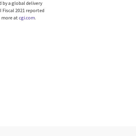
by a global delivery
I Fiscal 2021 reported
rn more at
cgi.com
.