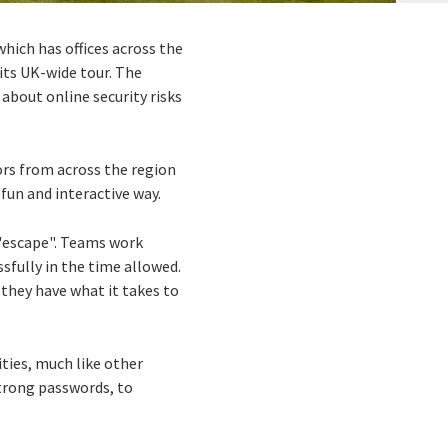
 which has offices across the
its UK-wide tour. The
about online security risks
ors from across the region
fun and interactive way.
 "escape". Teams work
sfully in the time allowed.
 they have what it takes to
ities, much like other
trong passwords, to