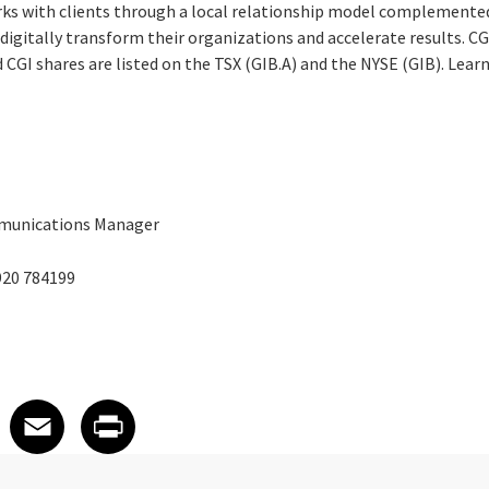
rks with clients through a local relationship model complemented 
digitally transform their organizations and accelerate results. CG
nd CGI shares are listed on the TSX (GIB.A) and the NYSE (GIB). Lea
mmunications Manager
920 784199
 on LinkedIn
icle on X
e article on Facebook
Share article on Email
Share article on Print
Facebook
Email
Print