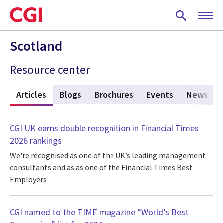
Skip
to
main
content
Scotland
Resource center
w
Articles
(active tab)
Blogs
Brochures
Events
News
CGI UK earns double recognition in Financial Times
2026 rankings
We're recognised as one of the UK’s leading management
consultants and as as one of the Financial Times Best
Employers
CGI named to the TIME magazine “World’s Best