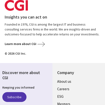
Insights you can act on
Founded in 1976, CGI is among the largest IT and business
consulting services firms in the world. We are insights-driven and
outcomes-focused to help accelerate returns on your investments.
Learn more about CGI
© 2026 CGI Inc.
Discover more about
Company
CGI
Useful
About us
Keeping you informed
links
Careers
UK
ESG
Subscribe
Mergers