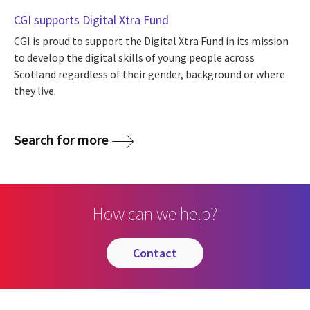
CGI supports Digital Xtra Fund
CGI is proud to support the Digital Xtra Fund in its mission
to develop the digital skills of young people across
Scotland regardless of their gender, background or where
they live.
Search for more
How can we help?
contact