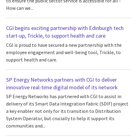
to ensure the public sector service is accessible for all -
How can we...
CGI begins exciting partnership with Edinburgh tech
start-up, Trickle, to support health and care
CGI is proud to have secured a new partnership with the
employee engagement and well-being tool, Trickle, to
support health and care.
SP Energy Networks partners with CGI to deliver
innovative real-time digital model of its network
SP Energy Networks has partnered with CGI to assist in
delivery of its Smart Data Integration Fabric (SDIF) project
a key enabler not only for its transition to Distribution
System Operator, but crucially to help it support its
communities and...