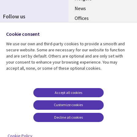
News
Follow us
Offices
Social
Alliances
Cookie consent
Media
UK
We use our own and third-party cookies to provide a smooth and
secure website. Some are necessary for our website to function
Resource centre
Support
and are set by default. Others are optional and are only set with
your consent to enhance your browsing experience. You may
Library
Legal
Articles
Accessibility
accept all, none, or some of these optional cookies.
Links
UK
Blogs
Privacy
UK
Case studies
Terms of use
Accept all cookies
Events
Modern slavery
statement
Podcasts
Customize cookies
Contact us
Videos
Decline all cookies
Cookie management
See more
center
Cookie Policy