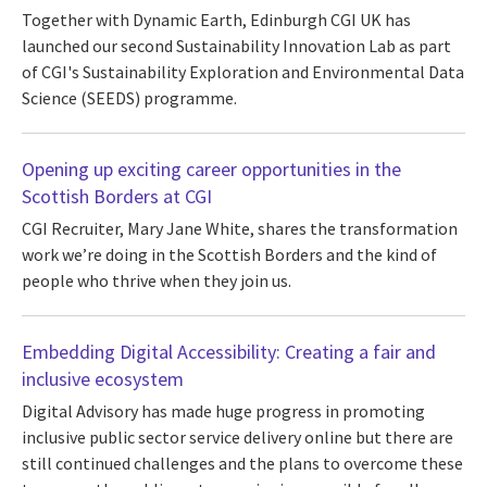
Together with Dynamic Earth, Edinburgh CGI UK has
launched our second Sustainability Innovation Lab as part
of CGI's Sustainability Exploration and Environmental Data
Science (SEEDS) programme.
Opening up exciting career opportunities in the
Scottish Borders at CGI
CGI Recruiter, Mary Jane White, shares the transformation
work we’re doing in the Scottish Borders and the kind of
people who thrive when they join us.
Embedding Digital Accessibility: Creating a fair and
inclusive ecosystem
Digital Advisory has made huge progress in promoting
inclusive public sector service delivery online but there are
still continued challenges and the plans to overcome these