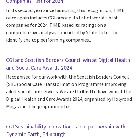
Companies” list for 2024
In its second year since launching this recognition, TIME
once again includes CGI among its list of world’s best
companies for 2024. TIME based its ratings on a
comprehensive analysis conducted by Statista Inc. to
identify the top performing companies...
CGI and Scottish Borders Council win at Digital Health
and Social Care Awards 2024
Recognised for our work with the Scottish Borders Council
(SBC) Social Care Transformation Programme improving
adult social care services. We are thrilled to have won at the
Digital Health and Care Awards 2024, organised by Holyrood
Magazine. The programme has...
CGI Sustainability Innovation Lab in partnership with
Dynamic Earth, Edinburgh.