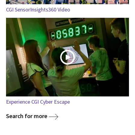
CGI SensorInsights360 Video
Experience CGI Cyber Escape
Search for more