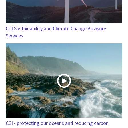
CGI Sustainability and Climate Change Advisory
Services
CGI - protecting our oceans and reducing carbon