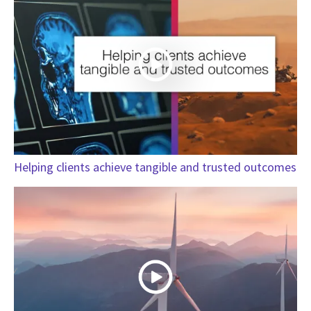
Helping clients achieve tangible and trusted outcomes