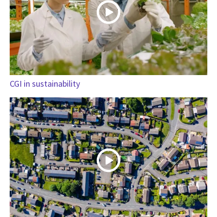
CGI in sustainability