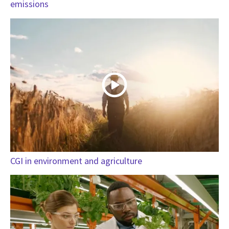
emissions
CGI in environment and agriculture