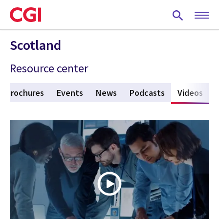
Skip
to
main
content
Scotland
Resource center
Brochures
Events
News
Podcasts
Videos
(act