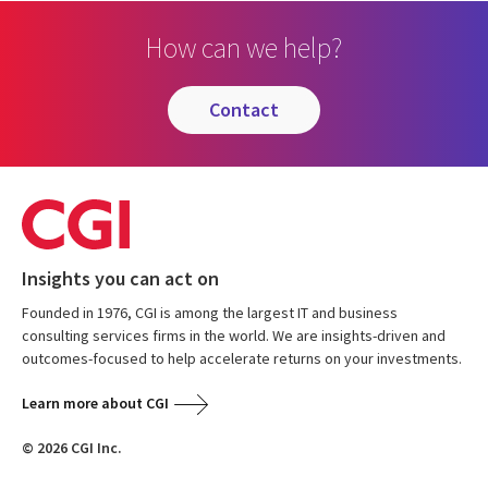
How can we help?
contact
Insights you can act on
Founded in 1976, CGI is among the largest IT and business
consulting services firms in the world. We are insights-driven and
outcomes-focused to help accelerate returns on your investments.
Learn more about CGI
© 2026 CGI Inc.