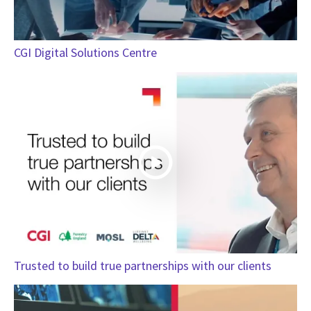
CGI Digital Solutions Centre
Trusted to build true partnerships with our clients