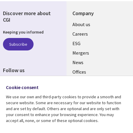
Discover more about
Company
CGI
Useful
About us
Keeping you informed
links
Careers
UK
ESG
Subscribe
Mergers
News
Follow us
Offices
Social
Alliances
Cookie consent
Media
UK
We use our own and third-party cookies to provide a smooth and
secure website. Some are necessary for our website to function
Resource centre
Support
and are set by default. Others are optional and are only set with
your consent to enhance your browsing experience. You may
Library
Legal
Articles
Accessibility
accept all, none, or some of these optional cookies.
Links
UK
Blogs
Privacy