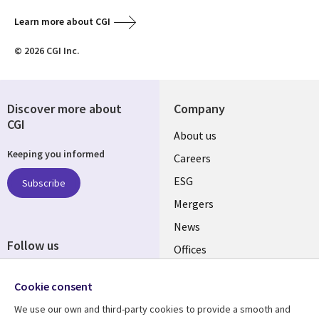
Learn more about CGI
© 2026 CGI Inc.
Discover more about
Company
CGI
Useful
About us
Keeping you informed
links
Careers
UK
ESG
Subscribe
Mergers
News
Follow us
Offices
Social
Alliances
Cookie consent
Media
UK
We use our own and third-party cookies to provide a smooth and