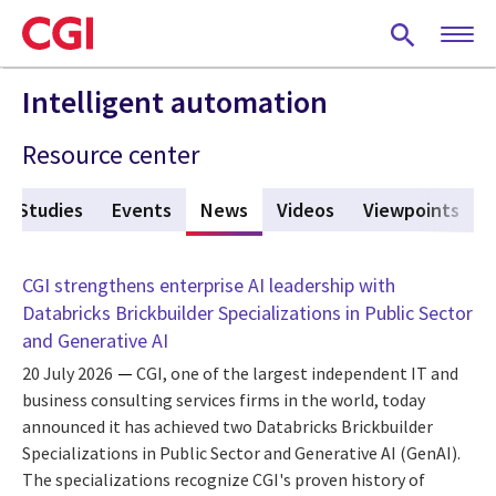
Skip
to
main
content
Intelligent automation
Resource center
e Studies
Events
News
(active tab)
Videos
Viewpoints
CGI strengthens enterprise AI leadership with
Databricks Brickbuilder Specializations in Public Sector
and Generative AI
20 July 2026
CGI, one of the largest independent IT and
business consulting services firms in the world, today
announced it has achieved two Databricks Brickbuilder
Specializations in Public Sector and Generative AI (GenAI).
The specializations recognize CGI's proven history of