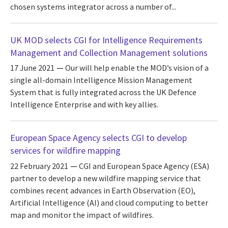
chosen systems integrator across a number of...
UK MOD selects CGI for Intelligence Requirements
Management and Collection Management solutions
17 June 2021
Our will help enable the MOD’s vision of a
single all-domain Intelligence Mission Management
System that is fully integrated across the UK Defence
Intelligence Enterprise and with key allies.
European Space Agency selects CGI to develop
services for wildfire mapping
22 February 2021
CGI and European Space Agency (ESA)
partner to develop a new wildfire mapping service that
combines recent advances in Earth Observation (EO),
Artificial Intelligence (AI) and cloud computing to better
map and monitor the impact of wildfires.