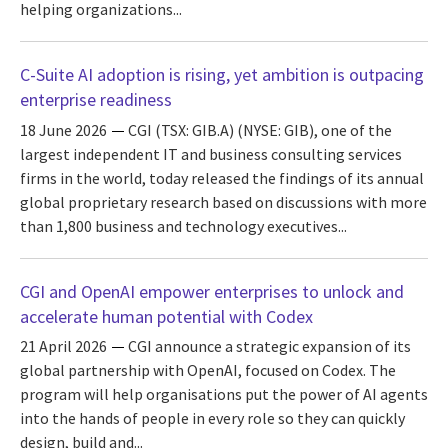
helping organizations...
C-Suite AI adoption is rising, yet ambition is outpacing
enterprise readiness
18 June 2026
CGI (TSX: GIB.A) (NYSE: GIB), one of the
largest independent IT and business consulting services
firms in the world, today released the findings of its annual
global proprietary research based on discussions with more
than 1,800 business and technology executives...
CGI and OpenAI empower enterprises to unlock and
accelerate human potential with Codex
21 April 2026
CGI announce a strategic expansion of its
global partnership with OpenAI, focused on Codex. The
program will help organisations put the power of AI agents
into the hands of people in every role so they can quickly
design, build and...