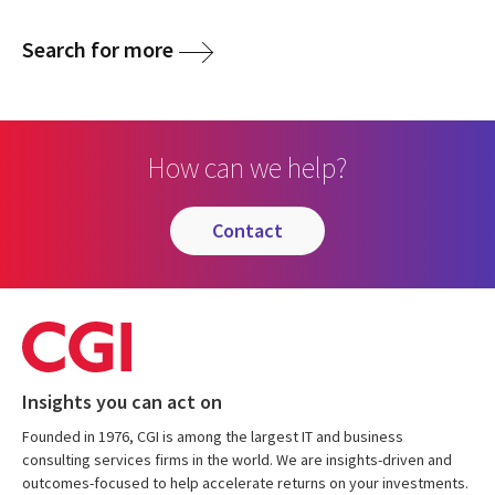
Search for more
How can we help?
contact
Insights you can act on
Founded in 1976, CGI is among the largest IT and business
consulting services firms in the world. We are insights-driven and
outcomes-focused to help accelerate returns on your investments.