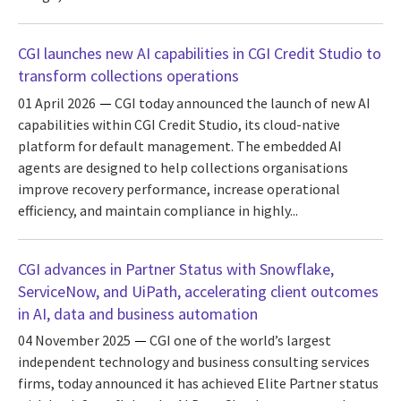
CGI launches new AI capabilities in CGI Credit Studio to
transform collections operations
01 April 2026
CGI today announced the launch of new AI
capabilities within CGI Credit Studio, its cloud-native
platform for default management. The embedded AI
agents are designed to help collections organisations
improve recovery performance, increase operational
efficiency, and maintain compliance in highly...
CGI advances in Partner Status with Snowflake,
ServiceNow, and UiPath, accelerating client outcomes
in AI, data and business automation
04 November 2025
CGI one of the world’s largest
independent technology and business consulting services
firms, today announced it has achieved Elite Partner status