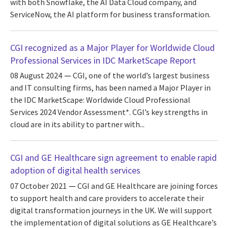
with both Snowflake, the AI Data Cloud company, and
ServiceNow, the AI platform for business transformation.
CGI recognized as a Major Player for Worldwide Cloud
Professional Services in IDC MarketScape Report
08 August 2024
CGI, one of the world’s largest business
and IT consulting firms, has been named a Major Player in
the IDC MarketScape: Worldwide Cloud Professional
Services 2024 Vendor Assessment*. CGI’s key strengths in
cloud are in its ability to partner with...
CGI and GE Healthcare sign agreement to enable rapid
adoption of digital health services
07 October 2021
CGI and GE Healthcare are joining forces
to support health and care providers to accelerate their
digital transformation journeys in the UK. We will support
the implementation of digital solutions as GE Healthcare’s