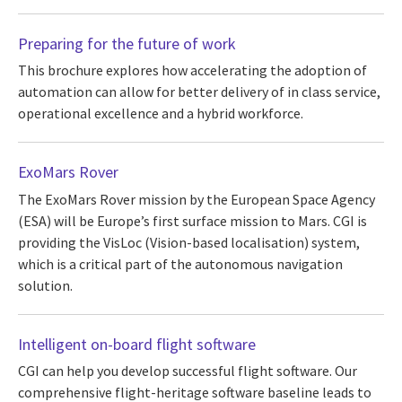
Preparing for the future of work
This brochure explores how accelerating the adoption of
automation can allow for better delivery of in class service,
operational excellence and a hybrid workforce.
ExoMars Rover
The ExoMars Rover mission by the European Space Agency
(ESA) will be Europe’s first surface mission to Mars. CGI is
providing the VisLoc (Vision-based localisation) system,
which is a critical part of the autonomous navigation
solution.
Intelligent on-board flight software
CGI can help you develop successful flight software. Our
comprehensive flight-heritage software baseline leads to