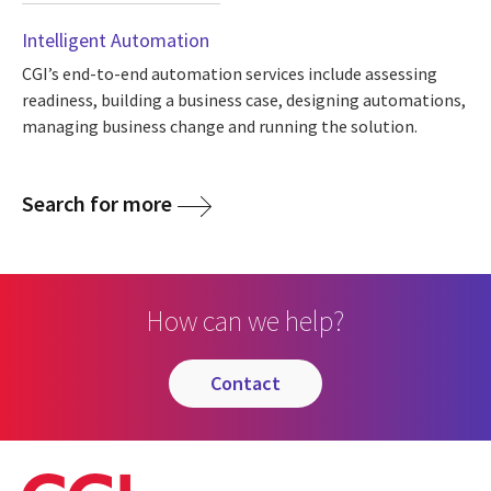
Intelligent Automation
CGI’s end-to-end automation services include assessing
readiness, building a business case, designing automations,
managing business change and running the solution.
Search for more
How can we help?
contact