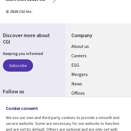
© 2026 CGI Inc.
Discover more about
Company
CGI
Useful
About us
Keeping you informed
links
Careers
UK
ESG
Subscribe
Mergers
News
Follow us
Offices
Social
Alliances
Media
Cookie consent
UK
We use our own and third-party cookies to provide a smooth and
secure website. Some are necessary for our website to function
Resource centre
Support
and are set by default. Others are optional and are only set with