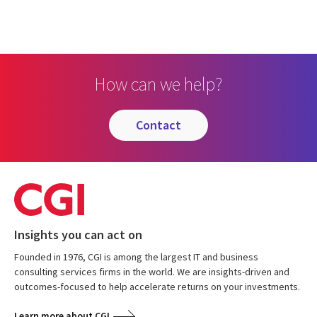
How can we help?
contact
Insights you can act on
Founded in 1976, CGI is among the largest IT and business
consulting services firms in the world. We are insights-driven and
outcomes-focused to help accelerate returns on your investments.
Learn more about CGI