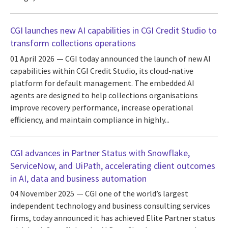
CGI launches new AI capabilities in CGI Credit Studio to
transform collections operations
01 April 2026
CGI today announced the launch of new AI
capabilities within CGI Credit Studio, its cloud-native
platform for default management. The embedded AI
agents are designed to help collections organisations
improve recovery performance, increase operational
efficiency, and maintain compliance in highly...
CGI advances in Partner Status with Snowflake,
ServiceNow, and UiPath, accelerating client outcomes
in AI, data and business automation
04 November 2025
CGI one of the world’s largest
independent technology and business consulting services
firms, today announced it has achieved Elite Partner status