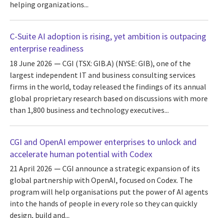
helping organizations...
C-Suite AI adoption is rising, yet ambition is outpacing
enterprise readiness
18 June 2026
CGI (TSX: GIB.A) (NYSE: GIB), one of the
largest independent IT and business consulting services
firms in the world, today released the findings of its annual
global proprietary research based on discussions with more
than 1,800 business and technology executives...
CGI and OpenAI empower enterprises to unlock and
accelerate human potential with Codex
21 April 2026
CGI announce a strategic expansion of its
global partnership with OpenAI, focused on Codex. The
program will help organisations put the power of AI agents
into the hands of people in every role so they can quickly
design, build and...