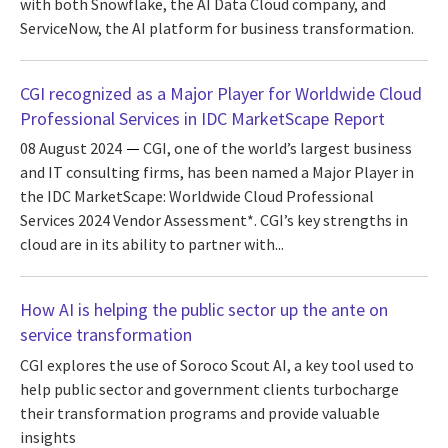
with both Snowflake, the AI Data Cloud company, and
ServiceNow, the AI platform for business transformation.
CGI recognized as a Major Player for Worldwide Cloud
Professional Services in IDC MarketScape Report
08 August 2024
CGI, one of the world’s largest business
and IT consulting firms, has been named a Major Player in
the IDC MarketScape: Worldwide Cloud Professional
Services 2024 Vendor Assessment*. CGI’s key strengths in
cloud are in its ability to partner with...
How AI is helping the public sector up the ante on
service transformation
CGI explores the use of Soroco Scout AI, a key tool used to
help public sector and government clients turbocharge
their transformation programs and provide valuable
insights