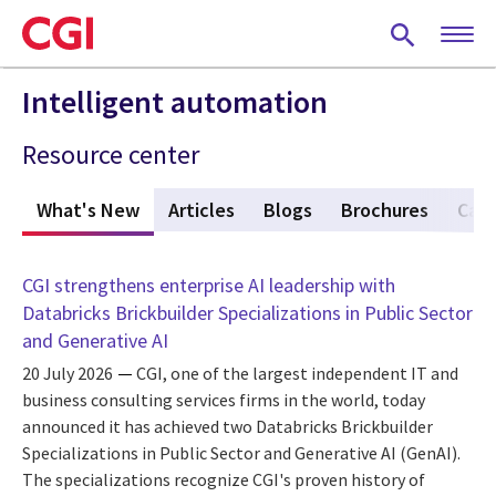
Skip
to
main
content
Intelligent automation
Resource center
What's New
(active tab)
Articles
Blogs
Brochures
Case
CGI strengthens enterprise AI leadership with
Databricks Brickbuilder Specializations in Public Sector
and Generative AI
20 July 2026
CGI, one of the largest independent IT and
business consulting services firms in the world, today
announced it has achieved two Databricks Brickbuilder
Specializations in Public Sector and Generative AI (GenAI).
The specializations recognize CGI's proven history of