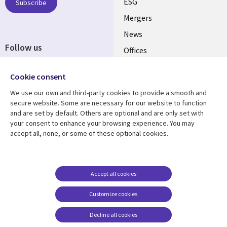
UK
ESG
Subscribe
Mergers
News
Follow us
Offices
Social
Alliances
Cookie consent
Media
UK
We use our own and third-party cookies to provide a smooth and
secure website. Some are necessary for our website to function
Resource centre
Support
and are set by default. Others are optional and are only set with
your consent to enhance your browsing experience. You may
Library
Legal
Articles
Accessibility
accept all, none, or some of these optional cookies.
Links
UK
Blogs
Privacy
UK
Case studies
Terms of use
Accept all cookies
Events
Modern slavery
statement
Podcasts
Customize cookies
Contact us
Videos
Decline all cookies
Cookie management
See more