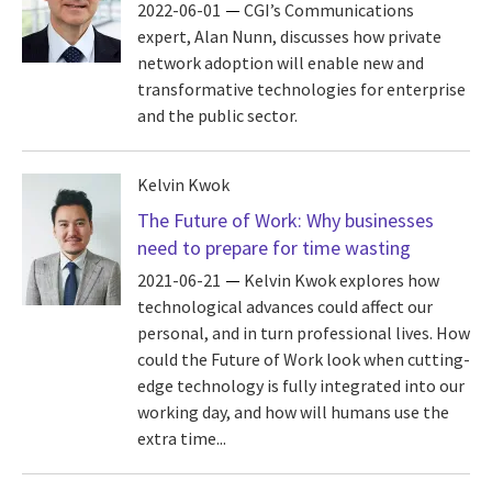
2022-06-01
CGI’s Communications
expert, Alan Nunn, discusses how private
network adoption will enable new and
transformative technologies for enterprise
and the public sector.
Kelvin Kwok
The Future of Work: Why businesses
need to prepare for time wasting
2021-06-21
Kelvin Kwok explores how
technological advances could affect our
personal, and in turn professional lives. How
could the Future of Work look when cutting-
edge technology is fully integrated into our
working day, and how will humans use the
extra time...