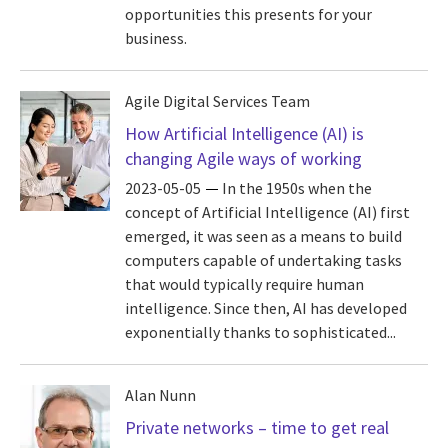
opportunities this presents for your
business.
Agile Digital Services Team
How Artificial Intelligence (AI) is
changing Agile ways of working
2023-05-05
In the 1950s when the
concept of Artificial Intelligence (AI) first
emerged, it was seen as a means to build
computers capable of undertaking tasks
that would typically require human
intelligence. Since then, AI has developed
exponentially thanks to sophisticated...
Alan Nunn
Private networks – time to get real