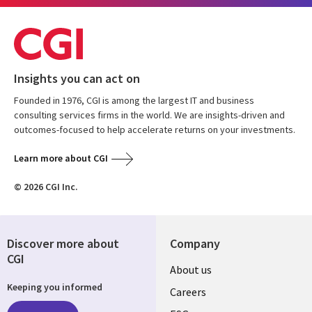
Insights you can act on
Founded in 1976, CGI is among the largest IT and business
consulting services firms in the world. We are insights-driven and
outcomes-focused to help accelerate returns on your investments.
Learn more about CGI
© 2026 CGI Inc.
Discover more about
Company
CGI
Useful
About us
Keeping you informed
links
Careers