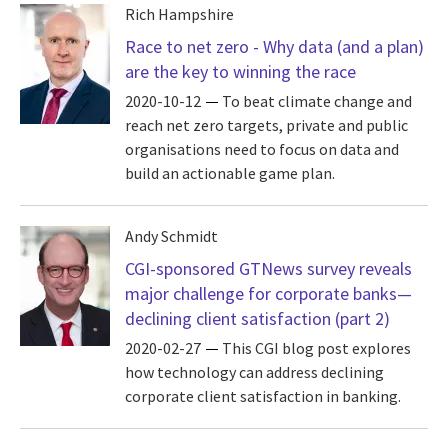
Rich Hampshire
Race to net zero - Why data (and a plan)
are the key to winning the race
2020-10-12
To beat climate change and
reach net zero targets, private and public
organisations need to focus on data and
build an actionable game plan.
Andy Schmidt
CGI-sponsored GTNews survey reveals
major challenge for corporate banks—
declining client satisfaction (part 2)
2020-02-27
This CGI blog post explores
how technology can address declining
corporate client satisfaction in banking.