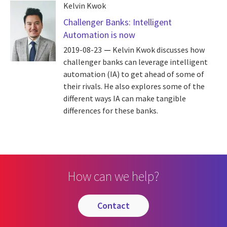
Kelvin Kwok
Challenger Banks: Intelligent
Automation is now
2019-08-23
Kelvin Kwok discusses how
challenger banks can leverage intelligent
automation (IA) to get ahead of some of
their rivals. He also explores some of the
different ways IA can make tangible
differences for these banks.
How can we help?
contact