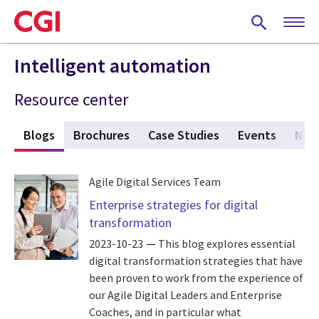
Skip
to
main
content
Intelligent automation
Resource center
s
Blogs
(active tab)
Brochures
Case Studies
Events
New
Agile Digital Services Team
Enterprise strategies for digital
transformation
2023-10-23
This blog explores essential
digital transformation strategies that have
been proven to work from the experience of
our Agile Digital Leaders and Enterprise
Coaches, and in particular what