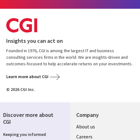
Insights you can act on
Founded in 1976, CGI is among the largest IT and business
consulting services firms in the world. We are insights-driven and
outcomes-focused to help accelerate returns on your investments.
Learn more about CGI
© 2026 CGI Inc.
Discover more about
Company
CGI
Useful
About us
Keeping you informed
links
Careers