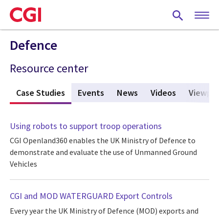
Skip
to
main
content
Defence
Resource center
s
Case Studies
(active tab)
Events
News
Videos
Viewpoi
Using robots to support troop operations
CGI Openland360 enables the UK Ministry of Defence to
demonstrate and evaluate the use of Unmanned Ground
Vehicles
CGI and MOD WATERGUARD Export Controls
Every year the UK Ministry of Defence (MOD) exports and