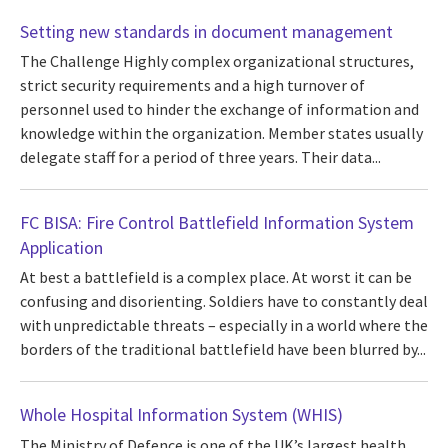
Setting new standards in document management
The Challenge Highly complex organizational structures,
strict security requirements and a high turnover of
personnel used to hinder the exchange of information and
knowledge within the organization. Member states usually
delegate staff for a period of three years. Their data...
FC BISA: Fire Control Battlefield Information System
Application
At best a battlefield is a complex place. At worst it can be
confusing and disorienting. Soldiers have to constantly deal
with unpredictable threats – especially in a world where the
borders of the traditional battlefield have been blurred by...
Whole Hospital Information System (WHIS)
The Ministry of Defence is one of the UK’s largest health