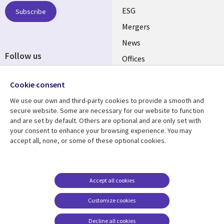
UK
ESG
Subscribe
Mergers
News
Follow us
Offices
Social
Alliances
Cookie consent
Media
UK
We use our own and third-party cookies to provide a smooth and
secure website. Some are necessary for our website to function
Resource centre
Support
and are set by default. Others are optional and are only set with
your consent to enhance your browsing experience. You may
Library
Legal
Articles
Accessibility
accept all, none, or some of these optional cookies.
Links
UK
Blogs
Privacy
UK
Case studies
Terms of use
Accept all cookies
Events
Modern slavery
statement
Podcasts
Customize cookies
Contact us
Videos
Decline all cookies