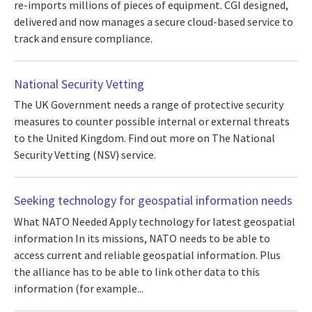
re-imports millions of pieces of equipment. CGI designed,
delivered and now manages a secure cloud-based service to
track and ensure compliance.
National Security Vetting
The UK Government needs a range of protective security
measures to counter possible internal or external threats
to the United Kingdom. Find out more on The National
Security Vetting (NSV) service.
Seeking technology for geospatial information needs
What NATO Needed Apply technology for latest geospatial
information In its missions, NATO needs to be able to
access current and reliable geospatial information. Plus
the alliance has to be able to link other data to this
information (for example...