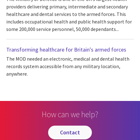
providers delivering primary, intermediate and secondary
healthcare and dental services to the armed forces. This
includes occupational health and public health support for
some 200,000 service personnel, 50,000 dependants...
Transforming healthcare for Britain's armed forces
The MOD needed an electronic, medical and dental health
records system accessible from any military location,
anywhere.
How can we help?
contact