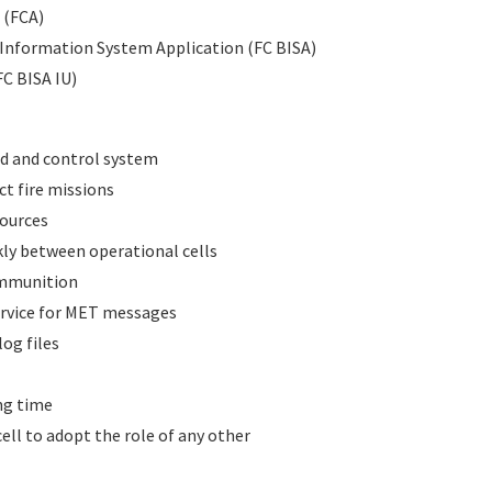
 (FCA)
d Information System Application (FC BISA)
FC BISA IU)
d and control system
ct fire missions
sources
kly between operational cells
ammunition
ervice for MET messages
og files
ing time
cell to adopt the role of any other