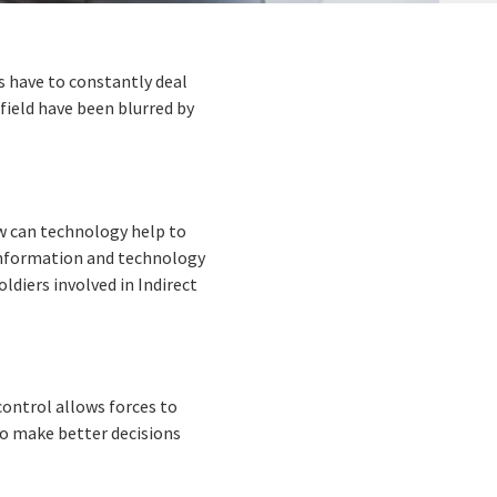
rs have to constantly deal
field have been blurred by
w can technology help to
 information and technology
oldiers involved in Indirect
ntrol allows forces to
o make better decisions