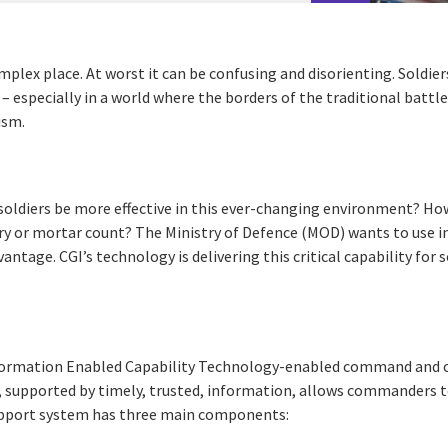
omplex place. At worst it can be confusing and disorienting. Soldie
– especially in a world where the borders of the traditional battle
ism.
oldiers be more effective in this ever-changing environment? Ho
ery or mortar count? The Ministry of Defence (MOD) wants to use
vantage. CGI’s technology is delivering this critical capability for s
rmation Enabled Capability Technology-enabled command and co
 supported by timely, trusted, information, allows commanders t
e support system has three main components: