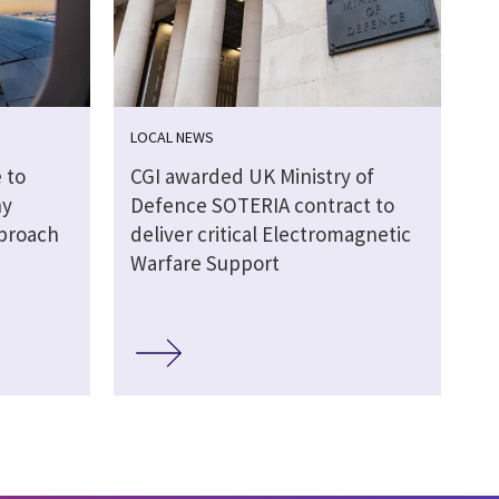
LOCAL NEWS
 to
CGI awarded UK Ministry of
hy
Defence SOTERIA contract to
pproach
deliver critical Electromagnetic
Warfare Support