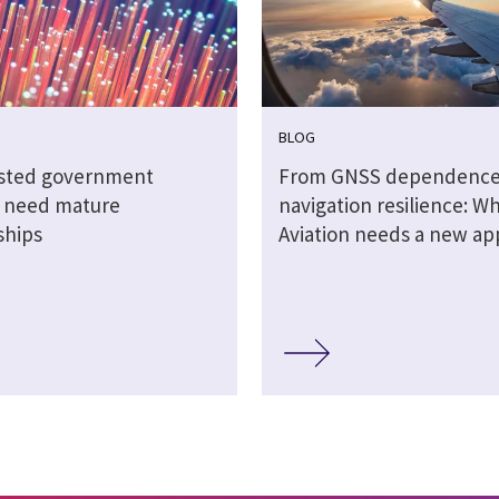
BLOG
sted government
From GNSS dependence
s need mature
navigation resilience: W
ships
Aviation needs a new a