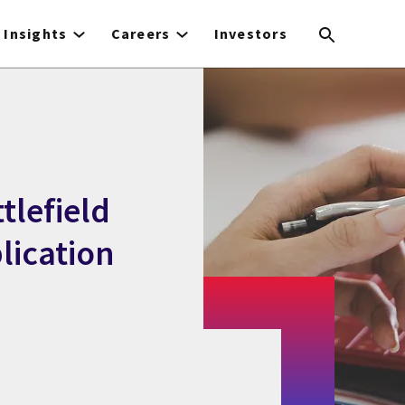
Insights
Careers
Investors
tlefield
lication