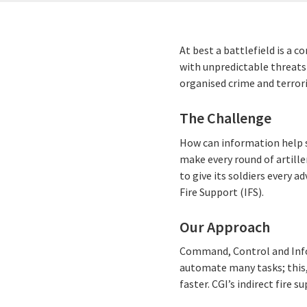
At best a battlefield is a c
with unpredictable threats 
organised crime and terror
The Challenge
How can information help s
make every round of artill
to give its soldiers every ad
Fire Support (IFS).
Our Approach
Command, Control and Info
automate many tasks; this,
faster. CGI’s indirect fir