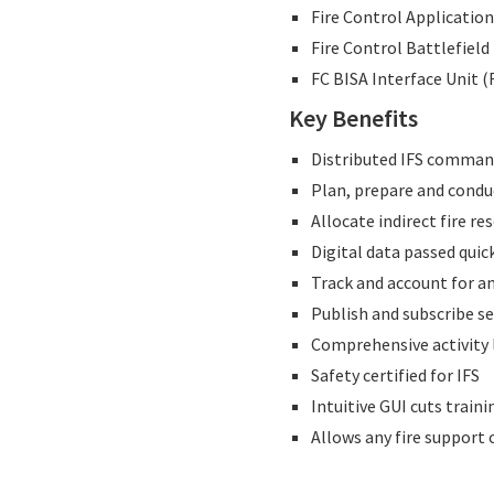
Fire Control Application
Fire Control Battlefiel
FC BISA Interface Unit (
Key Benefits
Distributed IFS comman
Plan, prepare and condu
Allocate indirect fire re
Digital data passed quic
Track and account for 
Publish and subscribe s
Comprehensive activity l
Safety certified for IFS
Intuitive GUI cuts train
Allows any fire support 