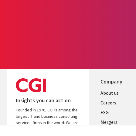
Company
Useful
About us
Insights you can act on
links
Careers
Founded in 1976, CGI is among the
UK
ESG
largest IT and business consulting
Mergers
services firms in the world. We are
insights-driven and outcomes-
News
focused to help accelerate returns