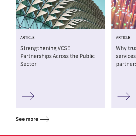
ARTICLE
ARTICLE
Strengthening VCSE
Why tru
Partnerships Across the Public
service
Sector
partner
See more