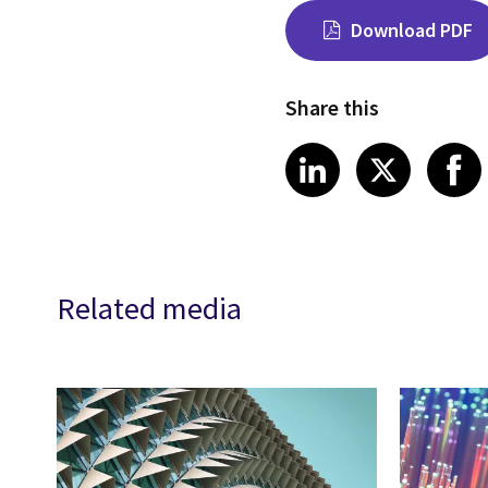
Download PDF
Share this
Share on Link
Share on
Sha
LinkedIn
X
Related media