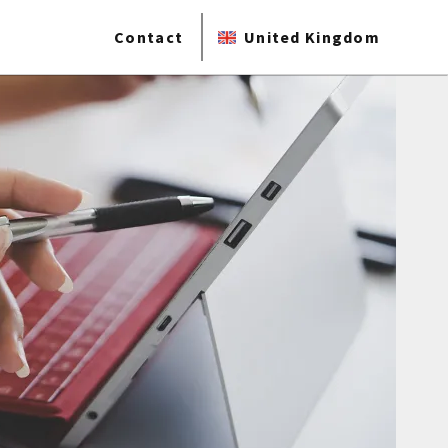
Contact
United Kingdom