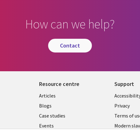
How can we help?
contact
Resource centre
Support
Library
Legal
Articles
Accessibilit
Links
UK
Blogs
Privacy
UK
Case studies
Terms of us
Events
Modern slav
statement
Podcasts