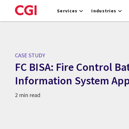
Skip
to
Services
Industries
main
content
CASE STUDY
FC BISA: Fire Control Bat
Information System App
2 min read