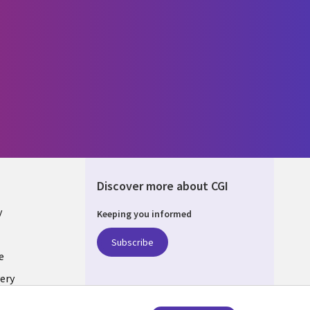
Discover more about CGI
y
Keeping you informed
Subscribe
e
ery