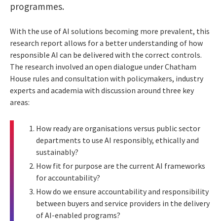
programmes.
With the use of AI solutions becoming more prevalent, this
research report allows for a better understanding of how
responsible AI can be delivered with the correct controls.
The research involved an open dialogue under Chatham
House rules and consultation with policymakers, industry
experts and academia with discussion around three key
areas:
How ready are organisations versus public sector
departments to use AI responsibly, ethically and
sustainably?
How fit for purpose are the current AI frameworks
for accountability?
How do we ensure accountability and responsibility
between buyers and service providers in the delivery
of AI-enabled programs?