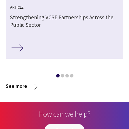
ARTICLE
Strengthening VCSE Partnerships Across the
Public Sector
See more
How can we help?