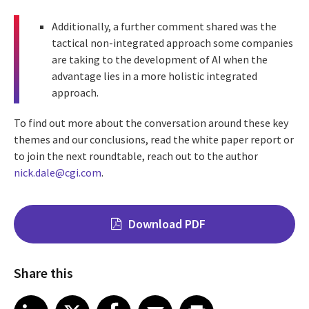
Additionally, a further comment shared was the
tactical non-integrated approach some companies
are taking to the development of AI when the
advantage lies in a more holistic integrated
approach.
To find out more about the conversation around these key
themes and our conclusions, read the white paper report or
to
join the next roundtable, reach out to the author
nick.dale@cgi.com
.
Download PDF
Share this
Share on LinkedIn
Share on X
Share on Facebook
Share on Email
Share on Print
LinkedIn
X
Facebook
Email
Print