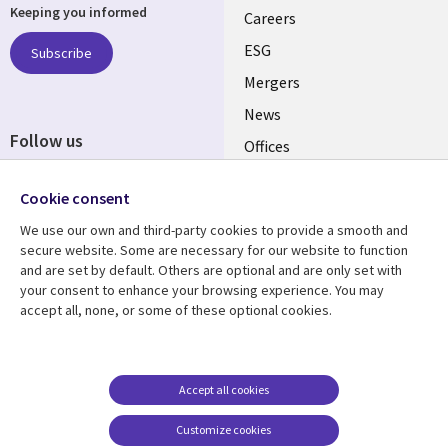
Keeping you informed
links
Careers
UK
ESG
Subscribe
Mergers
News
Follow us
Offices
Social
Alliances
Cookie consent
Media
UK
We use our own and third-party cookies to provide a smooth and
secure website. Some are necessary for our website to function
Resource centre
Support
and are set by default. Others are optional and are only set with
your consent to enhance your browsing experience. You may
Library
Legal
Articles
Accessibility
accept all, none, or some of these optional cookies.
Links
UK
Blogs
Privacy
UK
Case studies
Terms of use
Accept all cookies
Events
Modern slavery
statement
Podcasts
Customize cookies