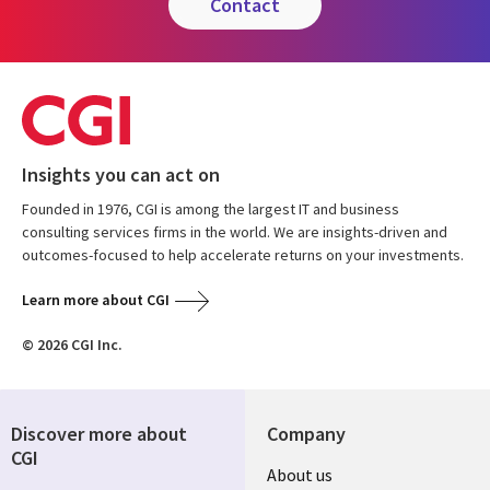
contact
Insights you can act on
Founded in 1976, CGI is among the largest IT and business
consulting services firms in the world. We are insights-driven and
outcomes-focused to help accelerate returns on your investments.
Learn more about CGI
© 2026 CGI Inc.
Discover more about
Company
CGI
Useful
About us