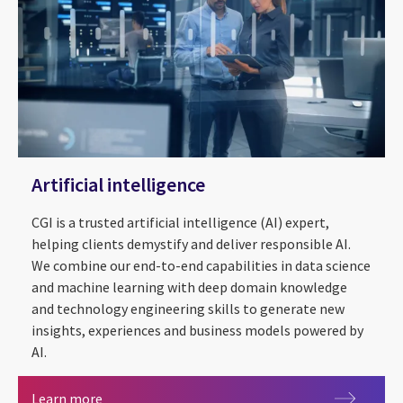
Artificial intelligence
CGI is a trusted artificial intelligence (AI) expert,
helping clients demystify and deliver responsible AI.
We combine our end-to-end capabilities in data science
and machine learning with deep domain knowledge
and technology engineering skills to generate new
insights, experiences and business models powered by
AI.
Artificial intelligence
Learn more