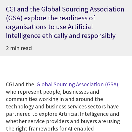
CGI and the Global Sourcing Association
(GSA) explore the readiness of
organisations to use Artificial
Intelligence ethically and responsibly
2 min read
CGI and the
Global Sourcing Association (GSA)
,
who represent people, businesses and
communities working in and around the
technology and business services sectors have
partnered to explore Artificial Intelligence and
whether service providers and buyers are using
the right frameworks for AI-enabled