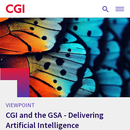
Skip
to
main
content
VIEWPOINT
CGI and the GSA - Delivering
Artificial Intelligence