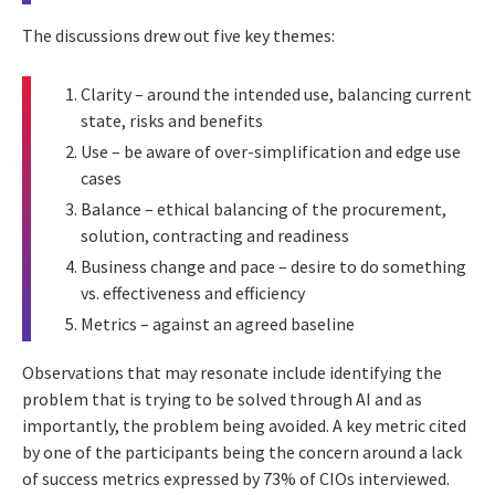
The discussions drew out five key themes:
Clarity – around the intended use, balancing current
state, risks and benefits
Use – be aware of over-simplification and edge use
cases
Balance – ethical balancing of the procurement,
solution, contracting and readiness
Business change and pace – desire to do something
vs. effectiveness and efficiency
Metrics – against an agreed baseline
Observations that may resonate include identifying the
problem that is trying to be solved through AI and as
importantly, the problem being avoided. A key metric cited
by one of the participants being the concern around a lack
of success metrics expressed by 73% of CIOs interviewed.