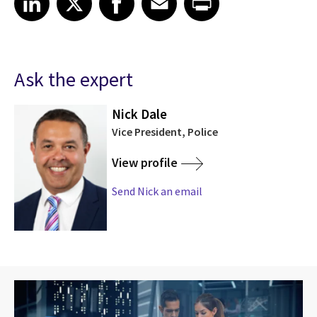
Ask the expert
Nick Dale
Vice President, Police
View profile
Send Nick an email