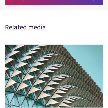
Related media