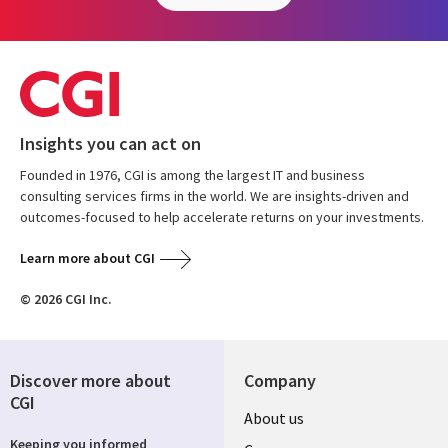
Insights you can act on
Founded in 1976, CGI is among the largest IT and business
consulting services firms in the world. We are insights-driven and
outcomes-focused to help accelerate returns on your investments.
Learn more about CGI
© 2026 CGI Inc.
Discover more about
Company
CGI
Useful
About us
Keeping you informed