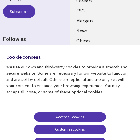
links
Careers
UK
ESG
Subscribe
Mergers
News
Follow us
Offices
Social
Alliances
Cookie consent
Media
UK
We use our own and third-party cookies to provide a smooth and
secure website. Some are necessary for our website to function
Resource centre
Support
and are set by default. Others are optional and are only set with
your consent to enhance your browsing experience. You may
Library
Legal
Articles
Accessibility
accept all, none, or some of these optional cookies.
Links
UK
Blogs
Privacy
UK
Case studies
Terms of use
Accept all cookies
Events
Modern slavery
statement
Podcasts
Customize cookies
Contact us
Videos