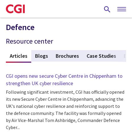
Skip
to
main
content
Defence
Resource center
w
Articles
(active tab)
Blogs
Brochures
Case Studies
Eve
CGI opens new secure Cyber Centre in Chippenham to
strengthen UK cyber resilience
Following significant investment, CGI has officially opened
its new Secure Cyber Centre in Chippenham, advancing the
UK's national cyber resilience and reinforcing support to
the defence community. The facility was formally opened
by Air Vice-Marshal Tom Ashbridge, Commander Defence
Cyber...