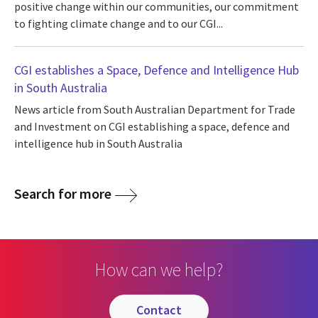
positive change within our communities, our commitment
to fighting climate change and to our CGI...
CGI establishes a Space, Defence and Intelligence Hub
in South Australia
News article from South Australian Department for Trade
and Investment on CGI establishing a space, defence and
intelligence hub in South Australia
Search for more
How can we help?
contact