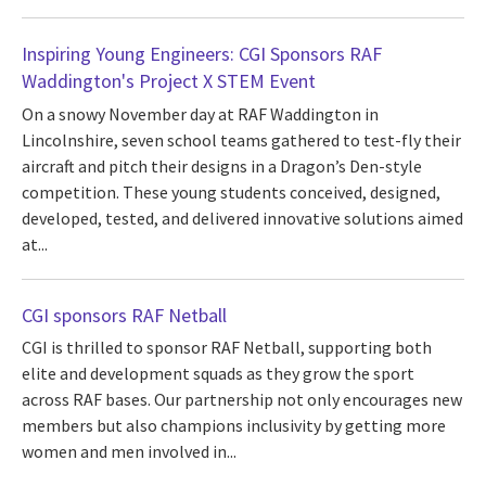
Inspiring Young Engineers: CGI Sponsors RAF
Waddington's Project X STEM Event
On a snowy November day at RAF Waddington in
Lincolnshire, seven school teams gathered to test-fly their
aircraft and pitch their designs in a Dragon’s Den-style
competition. These young students conceived, designed,
developed, tested, and delivered innovative solutions aimed
at...
CGI sponsors RAF Netball
CGI is thrilled to sponsor RAF Netball, supporting both
elite and development squads as they grow the sport
across RAF bases. Our partnership not only encourages new
members but also champions inclusivity by getting more
women and men involved in...