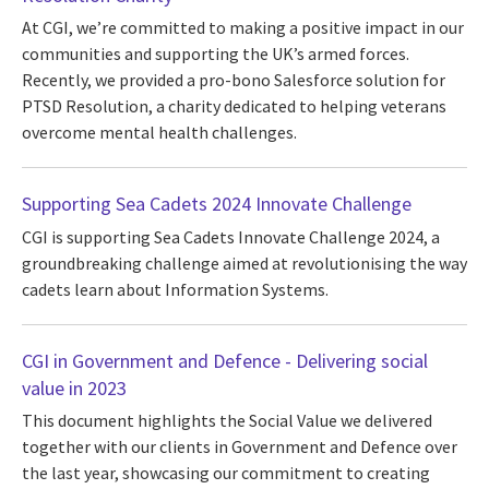
At CGI, we’re committed to making a positive impact in our
communities and supporting the UK’s armed forces.
Recently, we provided a pro-bono Salesforce solution for
PTSD Resolution, a charity dedicated to helping veterans
overcome mental health challenges.
Supporting Sea Cadets 2024 Innovate Challenge
CGI is supporting Sea Cadets Innovate Challenge 2024, a
groundbreaking challenge aimed at revolutionising the way
cadets learn about Information Systems.
CGI in Government and Defence - Delivering social
value in 2023
This document highlights the Social Value we delivered
together with our clients in Government and Defence over
the last year, showcasing our commitment to creating