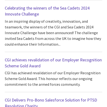
Celebrating the winners of the Sea Cadets 2024
Innovate Challenge
In an inspiring display of creativity, innovation, and
teamwork, the winners of the CGI and Sea Cadets 2024
Innovate Challenge have been announced! The challenge
invited Sea Cadets from across the UK to imagine how they
could enhance their Information...
CGI achieves revalidation of our Employer Recognition
Scheme Gold Award
CGI has achieved revalidation of our Employer Recognition
Scheme Gold Award. This honour reflects our ongoing
commitment to the armed forces community.
CGI Delivers Pro-Bono Salesforce Solution for PTSD
Resolution Charity