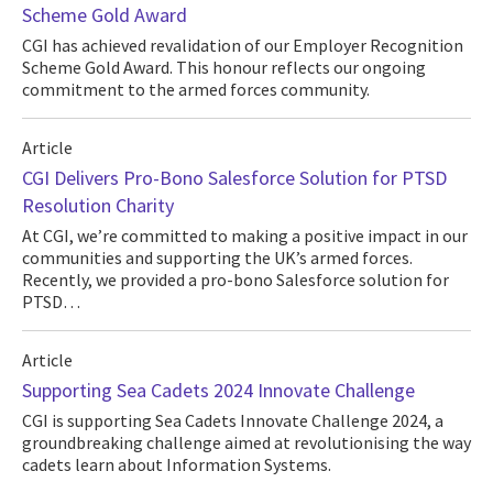
Scheme Gold Award
CGI has achieved revalidation of our Employer Recognition
Scheme Gold Award. This honour reflects our ongoing
commitment to the armed forces community.
Article
CGI Delivers Pro-Bono Salesforce Solution for PTSD
Resolution Charity
At CGI, we’re committed to making a positive impact in our
communities and supporting the UK’s armed forces.
Recently, we provided a pro-bono Salesforce solution for
PTSD…
Article
Supporting Sea Cadets 2024 Innovate Challenge
CGI is supporting Sea Cadets Innovate Challenge 2024, a
groundbreaking challenge aimed at revolutionising the way
cadets learn about Information Systems.