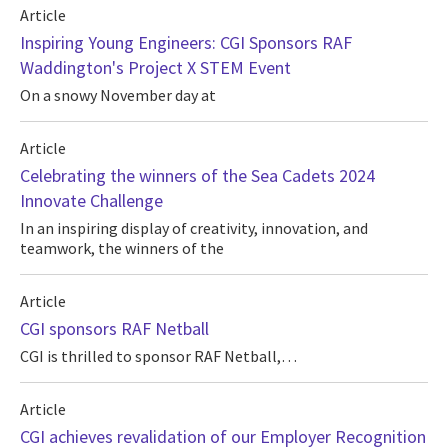
Article
Inspiring Young Engineers: CGI Sponsors RAF
Waddington's Project X STEM Event
On a snowy November day at
Article
Celebrating the winners of the Sea Cadets 2024
Innovate Challenge
In an inspiring display of creativity, innovation, and
teamwork, the winners of the
Article
CGI sponsors RAF Netball
CGI is thrilled to sponsor RAF Netball,…
Article
CGI achieves revalidation of our Employer Recognition