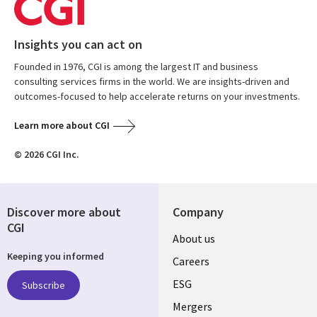
Insights you can act on
Founded in 1976, CGI is among the largest IT and business
consulting services firms in the world. We are insights-driven and
outcomes-focused to help accelerate returns on your investments.
Learn more about CGI
© 2026 CGI Inc.
Discover more about
Company
CGI
Useful
About us
Keeping you informed
links
Careers
UK
ESG
Subscribe
Mergers