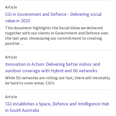
Article
CGI in Government and Defence - Delivering social
value in 2023
This document highlights the Social Value we delivered
together with our clients in Government and Defence over
the last year, showcasing our commitment to creating
positive…
Article
Innovation in Action: Delivering better indoor and
outdoor coverage with Hybrid and 5G networks
While 5G networks are rolling out fast, there will inevitably
be hard to cover areas. CGI’s
Article
CGI establishes a Space, Defence and Intelligence Hub
in South Australia