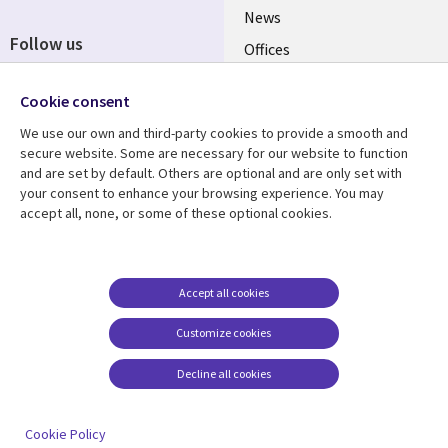
News
Follow us
Offices
Social
Alliances
Cookie consent
Media
UK
We use our own and third-party cookies to provide a smooth and
secure website. Some are necessary for our website to function
Resource centre
Support
and are set by default. Others are optional and are only set with
your consent to enhance your browsing experience. You may
Library
Legal
Articles
Accessibility
accept all, none, or some of these optional cookies.
Links
UK
Blogs
Privacy
UK
Case studies
Terms of use
Accept all cookies
Events
Modern slavery
statement
Podcasts
Customize cookies
Contact us
Videos
Decline all cookies
Cookie management
See more
center
Cookie Policy