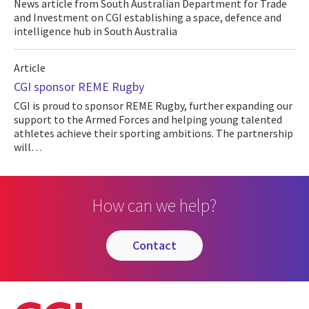
News article from South Australian Department for Trade
and Investment on CGI establishing a space, defence and
intelligence hub in South Australia
Article
CGI sponsor REME Rugby
CGI is proud to sponsor REME Rugby, further expanding our
support to the Armed Forces and helping young talented
athletes achieve their sporting ambitions. The partnership
will…
How can we help?
contact