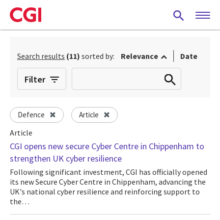
Skip
to
main
content
Search results
(11)
sorted by:
Relevance
Date
Filter
Defence
Article
Article
CGI opens new secure Cyber Centre in Chippenham to
strengthen UK cyber resilience
Following significant investment, CGI has officially opened
its new Secure Cyber Centre in Chippenham, advancing the
UK's national cyber resilience and reinforcing support to
the…