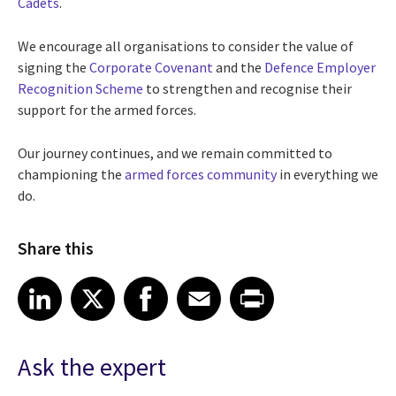
Cadets
.
We encourage all organisations to consider the value of
signing the
Corporate Covenant
and the
Defence Employer
Recognition Scheme
to strengthen and recognise their
support for the armed forces.
Our journey continues, and we remain committed to
championing the
armed forces community
in everything we
do.
Share this
Share article on LinkedIn
Share article on X
Share article on Facebook
Share article on Email
Share article on Print
LinkedIn
X
Facebook
Email
Print
Ask the expert