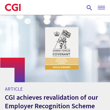
Skip
to
main
content
ARTICLE
CGI achieves revalidation of our
Employer Recognition Scheme