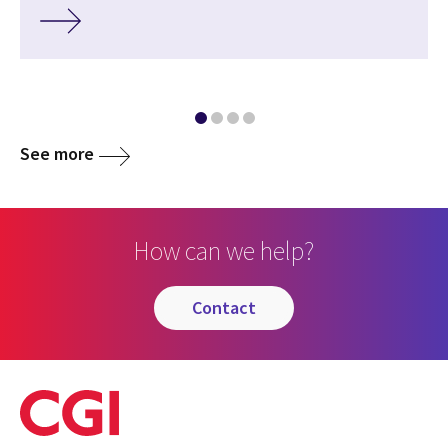
See more
How can we help?
contact