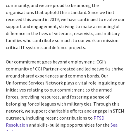
community, and we are proud to be among the
organisations that uphold this standard. Since we first
received this award in 2019, we have continued to evolve our
support and engagement, striving to make a meaningful
difference in the lives of veterans, reservists, and military
families who contribute so much to our work on mission-
critical IT systems and defence projects.
Our commitment goes beyond employment; CGI’s
community of CGI Partner-created and led networks thrive
around shared experiences and common bonds. Our
Uniformed Services Network plays a vital role in guiding our
initiatives relating to our commitment to the armed
forces, providing resources, and fostering a sense of
belonging for colleagues with military ties. Through this
network, we support charitable efforts and engage in STEM
outreach, including recent contributions to
PTSD
Resolution
and skills-building opportunities for the
Sea