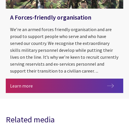
A Forces-friendly organisation
We’re an armed forces friendly organisation and are
proud to support people who serve and who have
served our country. We recognise the extraordinary
skills military personnel develop while putting their
lives on the line. It’s why we’re keen to recruit currently
serving reservists and ex-services personnel and
support their transition to a civilian career. ...
A Forces-friendly organisation
Learn more
Related media