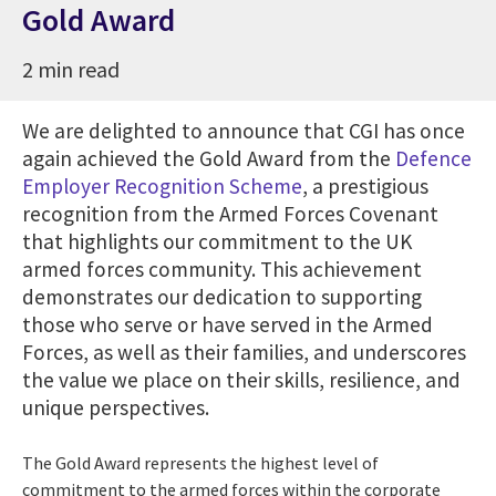
Gold Award
2 min read
We are delighted to announce that CGI has once
again achieved the Gold Award from the
Defence
Employer Recognition Scheme
, a prestigious
recognition from the Armed Forces Covenant
that highlights our commitment to the UK
armed forces community. This achievement
demonstrates our dedication to supporting
those who serve or have served in the Armed
Forces, as well as their families, and underscores
the value we place on their skills, resilience, and
unique perspectives.
The Gold Award represents the highest level of
commitment to the armed forces within the corporate