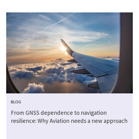
BLOG
From GNSS dependence to navigation
resilience: Why Aviation needs a new approach