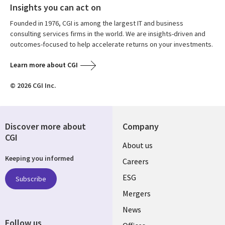
Insights you can act on
Founded in 1976, CGI is among the largest IT and business
consulting services firms in the world. We are insights-driven and
outcomes-focused to help accelerate returns on your investments.
Learn more about CGI
© 2026 CGI Inc.
Discover more about
Company
CGI
Useful
About us
Keeping you informed
links
Careers
UK
ESG
Subscribe
Mergers
News
Follow us