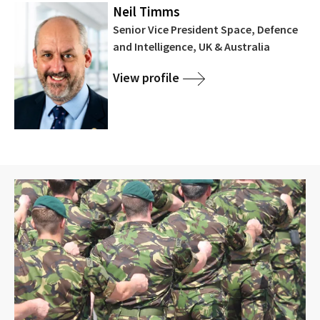
Neil Timms
Senior Vice President Space, Defence
and Intelligence, UK & Australia
View profile