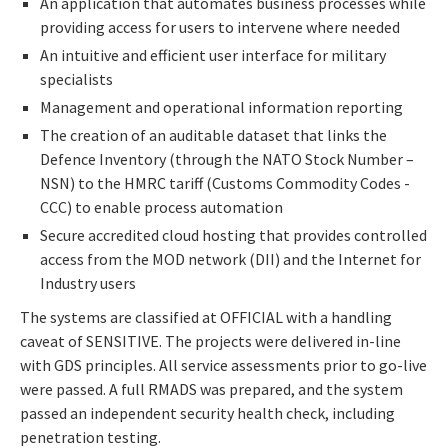
An application that automates business processes while
providing access for users to intervene where needed
An intuitive and efficient user interface for military
specialists
Management and operational information reporting
The creation of an auditable dataset that links the
Defence Inventory (through the NATO Stock Number –
NSN) to the HMRC tariff (Customs Commodity Codes -
CCC) to enable process automation
Secure accredited cloud hosting that provides controlled
access from the MOD network (DII) and the Internet for
Industry users
The systems are classified at OFFICIAL with a handling
caveat of SENSITIVE. The projects were delivered in-line
with GDS principles. All service assessments prior to go-live
were passed. A full RMADS was prepared, and the system
passed an independent security health check, including
penetration testing.