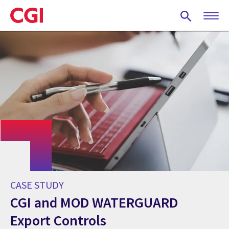
Skip
to
main
content
CASE STUDY
CGI and MOD WATERGUARD
Export Controls