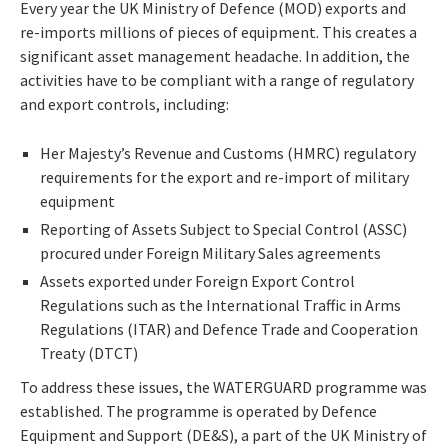
Every year the UK Ministry of Defence (MOD) exports and
re-imports millions of pieces of equipment. This creates a
significant asset management headache. In addition, the
activities have to be compliant with a range of regulatory
and export controls, including:
Her Majesty’s Revenue and Customs (HMRC) regulatory
requirements for the export and re-import of military
equipment
Reporting of Assets Subject to Special Control (ASSC)
procured under Foreign Military Sales agreements
Assets exported under Foreign Export Control
Regulations such as the International Traffic in Arms
Regulations (ITAR) and Defence Trade and Cooperation
Treaty (DTCT)
To address these issues, the WATERGUARD programme was
established. The programme is operated by Defence
Equipment and Support (DE&S), a part of the UK Ministry of