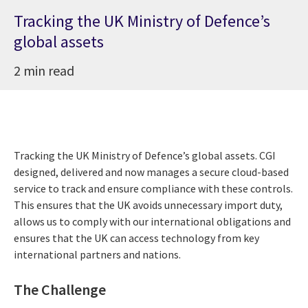
Tracking the UK Ministry of Defence’s
global assets
2 min read
Tracking the UK Ministry of Defence’s global assets. CGI
designed, delivered and now manages a secure cloud-based
service to track and ensure compliance with these controls.
This ensures that the UK avoids unnecessary import duty,
allows us to comply with our international obligations and
ensures that the UK can access technology from key
international partners and nations.
The Challenge