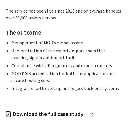
The service has been live since 2016 and on average handles
over 30,000 assets per day.
The outcome
Management of MOD’s global assets
Demonstration of the export/import chain thus
avoiding significant import tariffs
Compliance with all regulatory and export controls
MOD DAIS accreditation for both the application and
secure hosting service
Integration with evolving and legacy back-end systems
Download the full case study