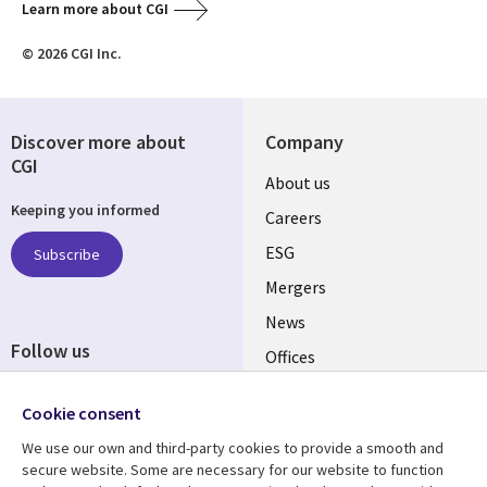
Learn more about CGI
© 2026 CGI Inc.
Discover more about
Company
CGI
Useful
About us
Keeping you informed
links
Careers
UK
ESG
Subscribe
Mergers
News
Follow us
Offices
Social
Alliances
Cookie consent
Media
UK
We use our own and third-party cookies to provide a smooth and
secure website. Some are necessary for our website to function
Resource centre
Support