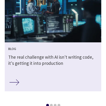
BLOG
The real challenge with AI isn't writing code,
it's getting it into production