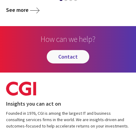
See more
How can we help?
contact
Insights you can act on
Founded in 1976, CGI is among the largest IT and business
consulting services firms in the world. We are insights-driven and
outcomes-focused to help accelerate returns on your investments.