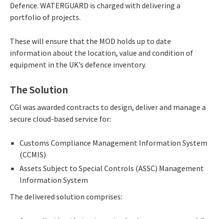
Defence. WATERGUARD is charged with delivering a
portfolio of projects.
These will ensure that the MOD holds up to date
information about the location, value and condition of
equipment in the UK’s defence inventory.
The Solution
CGI was awarded contracts to design, deliver and manage a
secure cloud-based service for:
Customs Compliance Management Information System
(CCMIS)
Assets Subject to Special Controls (ASSC) Management
Information System
The delivered solution comprises: